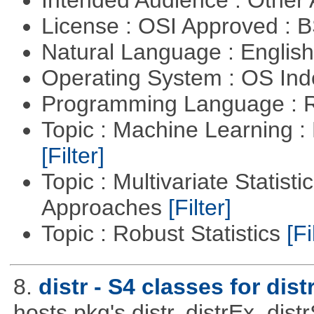
License : OSI Approved : 
Natural Language : Englis
Operating System : OS In
Programming Language : 
Topic : Machine Learning 
[Filter]
Topic : Multivariate Statisti
Approaches
[Filter]
Topic : Robust Statistics
[Fi
8.
distr - S4 classes for dist
hosts pkg's distr, distrEx, dist