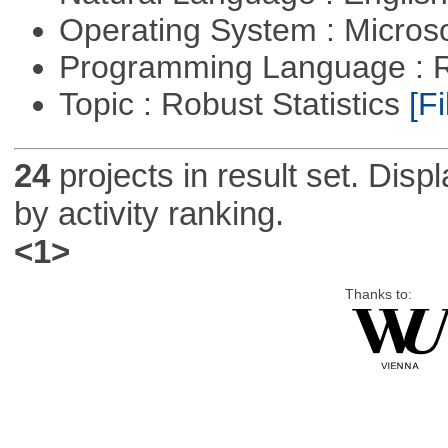
Operating System : Micros
Programming Language : 
Topic : Robust Statistics
[Fi
24
projects in result set. Disp
by activity ranking.
<1>
Thanks to: