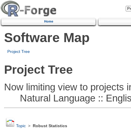
Home
Software Map
Project Tree
Project Tree
Now limiting view to projects i
Natural Language :: Engli
Topic
>
Robust Statistics