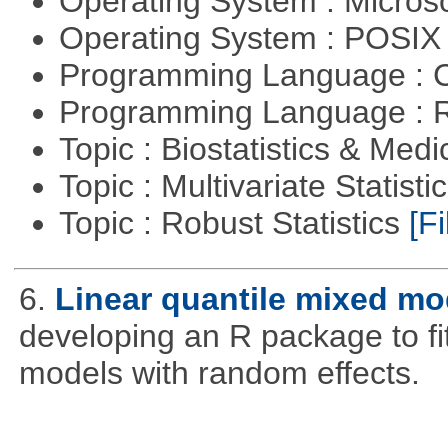
Operating System : Micros
Operating System : POSIX 
Programming Language : 
Programming Language : 
Topic : Biostatistics & Medi
Topic : Multivariate Statist
Topic : Robust Statistics
[Fi
6.
Linear quantile mixed mo
developing an R package to fi
models with random effects.