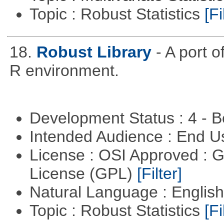
Topic : Robust Statistics
[Fi
18.
Robust Library
- A port o
R environment.
Development Status : 4 - 
Intended Audience : End 
License : OSI Approved : 
License (GPL)
[Filter]
Natural Language : Englis
Topic : Robust Statistics
[Fi