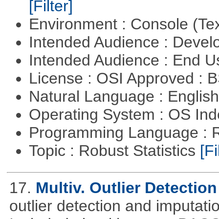
[Filter]
Environment : Console (Te
Intended Audience : Devel
Intended Audience : End 
License : OSI Approved : 
Natural Language : Englis
Operating System : OS In
Programming Language : 
Topic : Robust Statistics
[Fi
17.
Multiv. Outlier Detectio
outlier detection and imputati