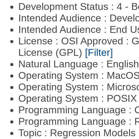
Development Status : 4 - 
Intended Audience : Devel
Intended Audience : End 
License : OSI Approved : 
License (GPL)
[Filter]
Natural Language : Englis
Operating System : MacO
Operating System : Micros
Operating System : POSIX 
Programming Language : 
Programming Language : 
Topic : Regression Models