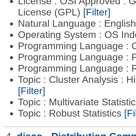
License : OSI Approved : 
License (GPL)
[Filter]
Natural Language : Englis
Operating System : OS In
Programming Language : 
Programming Language : 
Programming Language : 
Topic : Cluster Analysis : H
[Filter]
Topic : Multivariate Statisti
Topic : Robust Statistics
[Fi