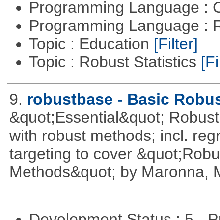
Programming Language : 
Programming Language : 
Topic : Education
[Filter]
Topic : Robust Statistics
[Fi
9.
robustbase - Basic Robust
&quot;Essential&quot; Robust S
with robust methods; incl. reg
targeting to cover &quot;Robus
Methods&quot; by Maronna, M
Development Status : 5 - P