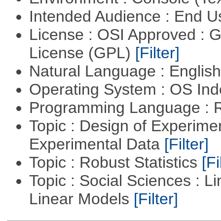
Intended Audience : End 
License : OSI Approved : 
License (GPL)
[Filter]
Natural Language : Englis
Operating System : OS In
Programming Language : 
Topic : Design of Experimen
Experimental Data
[Filter]
Topic : Robust Statistics
[Fi
Topic : Social Sciences : L
Linear Models
[Filter]