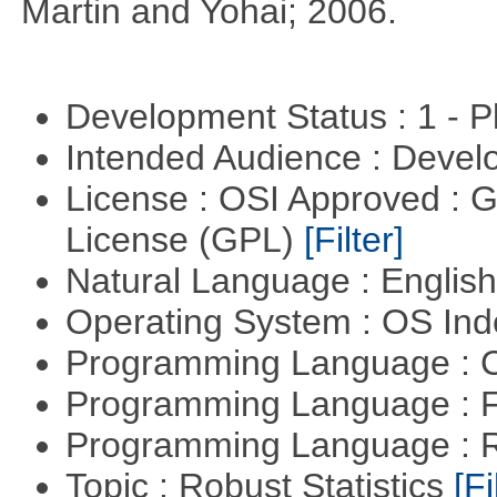
Martin and Yohai; 2006.
Development Status : 1 - 
Intended Audience : Devel
License : OSI Approved : 
License (GPL)
[Filter]
Natural Language : Englis
Operating System : OS In
Programming Language : 
Programming Language : 
Programming Language : 
Topic : Robust Statistics
[Fi