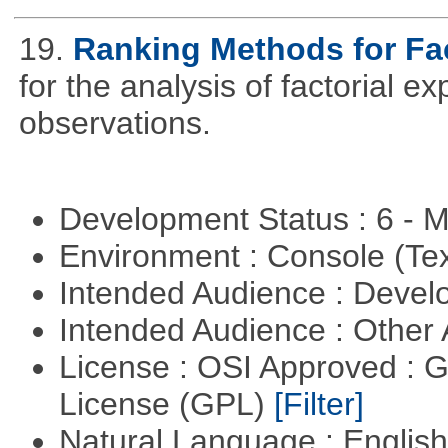
19.
Ranking Methods for Fac
for the analysis of factorial 
observations.
Development Status : 6 - 
Environment : Console (Te
Intended Audience : Devel
Intended Audience : Other
License : OSI Approved : 
License (GPL)
[Filter]
Natural Language : Englis