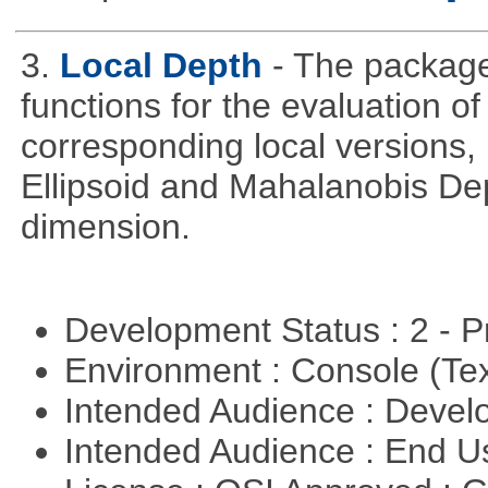
3.
Local Depth
- The package
functions for the evaluation o
corresponding local versions,
Ellipsoid and Mahalanobis De
dimension.
Development Status : 2 - 
Environment : Console (Te
Intended Audience : Devel
Intended Audience : End 