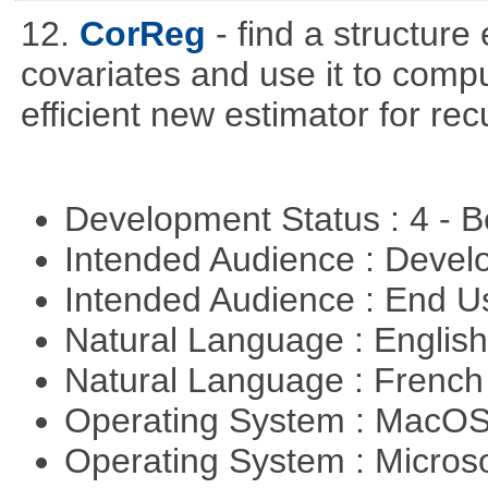
12.
CorReg
- find a structure
covariates and use it to compu
efficient new estimator for re
Development Status : 4 - 
Intended Audience : Devel
Intended Audience : End 
Natural Language : Englis
Natural Language : Frenc
Operating System : MacO
Operating System : Micros