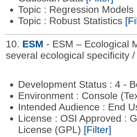
Topic : Regression Models
Topic : Robust Statistics
[Fi
10.
ESM
- ESM – Ecological M
several ecological specificity 
Development Status : 4 - 
Environment : Console (Te
Intended Audience : End 
License : OSI Approved : 
License (GPL)
[Filter]