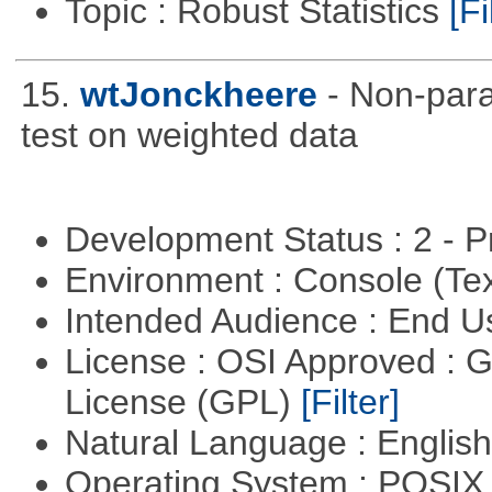
Topic : Robust Statistics
[Fi
15.
wtJonckheere
- Non-para
test on weighted data
Development Status : 2 - 
Environment : Console (Te
Intended Audience : End 
License : OSI Approved : 
License (GPL)
[Filter]
Natural Language : Englis
Operating System : POSIX 