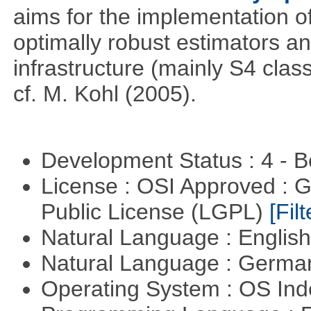
aims for the implementation o
optimally robust estimators an
infrastructure (mainly S4 cla
cf. M. Kohl (2005).
Development Status : 4 - 
License : OSI Approved : 
Public License (LGPL)
[Filt
Natural Language : Englis
Natural Language : Germ
Operating System : OS In