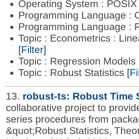
Operating System : POSIX 
Programming Language : 
Programming Language : 
Topic : Econometrics : Lin
[Filter]
Topic : Regression Models
Topic : Robust Statistics
[Fi
13.
robust-ts: Robust Time 
collaborative project to provid
series procedures from package
&quot;Robust Statistics, The