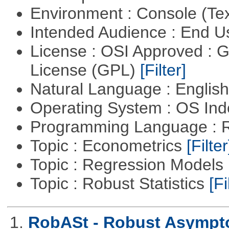
Environment : Console (Te
Intended Audience : End 
License : OSI Approved : 
License (GPL)
[Filter]
Natural Language : Englis
Operating System : OS In
Programming Language : 
Topic : Econometrics
[Filter
Topic : Regression Models
Topic : Robust Statistics
[Fi
1.
RobASt - Robust Asymptot