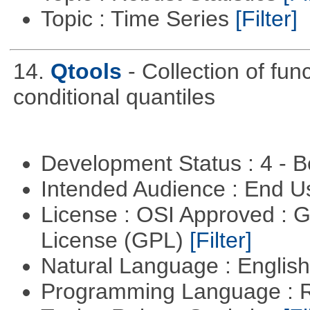
Topic : Time Series
[Filter]
14.
Qtools
- Collection of fun
conditional quantiles
Development Status : 4 - 
Intended Audience : End 
License : OSI Approved : 
License (GPL)
[Filter]
Natural Language : Englis
Programming Language : 