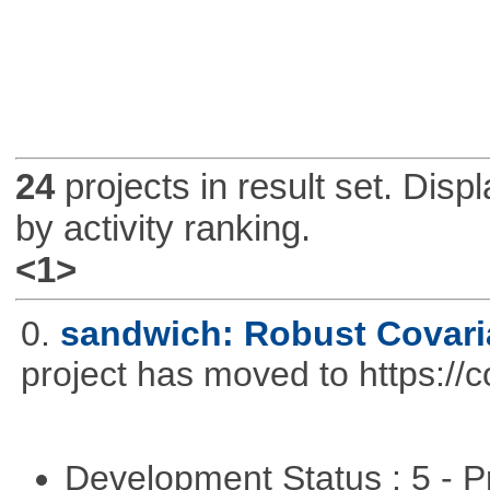
24
projects in result set. Disp
by activity ranking.
<1>
0.
sandwich: Robust Covari
project has moved to https://
Development Status : 5 - P