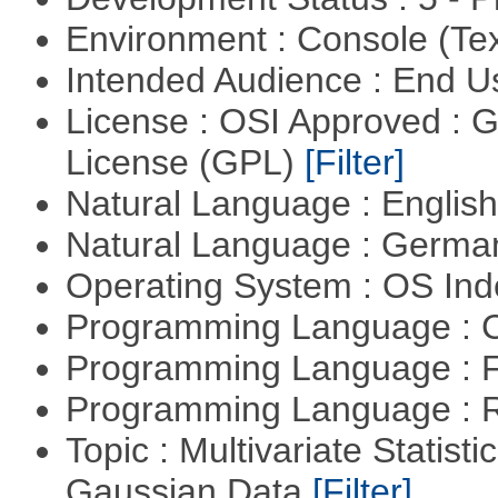
Environment : Console (Te
Intended Audience : End 
License : OSI Approved : 
License (GPL)
[Filter]
Natural Language : Englis
Natural Language : Germ
Operating System : OS In
Programming Language : 
Programming Language : 
Programming Language : 
Topic : Multivariate Statist
Gaussian Data
[Filter]