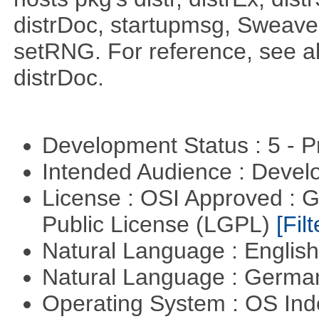
distrDoc, startupmsg, SweaveLi
setRNG. For reference, see al
distrDoc.
Development Status : 5 - P
Intended Audience : Devel
License : OSI Approved : 
Public License (LGPL)
[Filt
Natural Language : Englis
Natural Language : Germ
Operating System : OS In