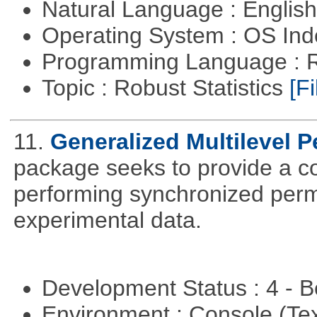
Natural Language : Englis
Operating System : OS In
Programming Language : 
Topic : Robust Statistics
[Fi
11.
Generalized Multilevel 
package seeks to provide a c
performing synchronized permu
experimental data.
Development Status : 4 - 
Environment : Console (Te