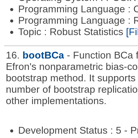
Programming Language : 
Programming Language : 
Topic : Robust Statistics
[Fi
16.
bootBCa
- Function BCa f
Efron's nonparametric bias-c
bootstrap method. It supports
number of bootstrap replicati
other implementations.
Development Status : 5 - P