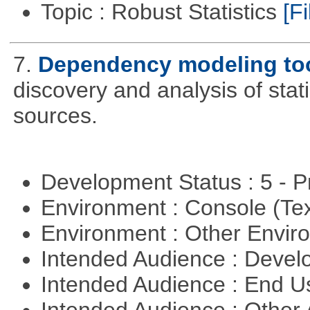
Topic : Robust Statistics
[Fi
7.
Dependency modeling to
discovery and analysis of sta
sources.
Development Status : 5 - P
Environment : Console (Te
Environment : Other Envi
Intended Audience : Devel
Intended Audience : End 
Intended Audience : Other