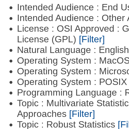
Intended Audience : End 
Intended Audience : Other
License : OSI Approved : 
License (GPL)
[Filter]
Natural Language : Englis
Operating System : MacO
Operating System : Micros
Operating System : POSIX 
Programming Language : 
Topic : Multivariate Statisti
Approaches
[Filter]
Topic : Robust Statistics
[Fi