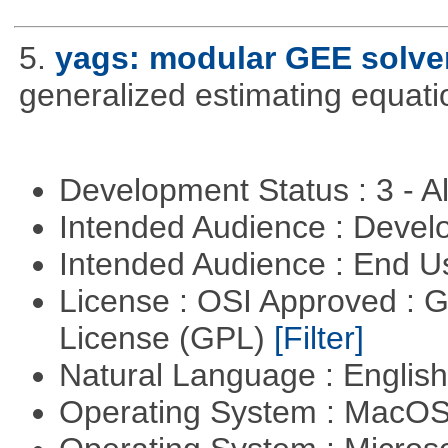
5.
yags: modular GEE solve
generalized estimating equati
Development Status : 3 - 
Intended Audience : Devel
Intended Audience : End 
License : OSI Approved : 
License (GPL)
[Filter]
Natural Language : Englis
Operating System : MacO