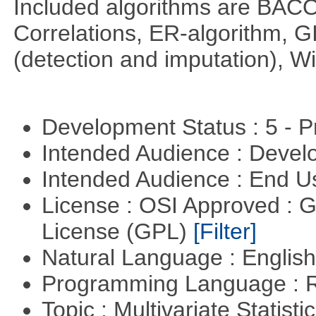
Included algorithms are BA
Correlations, ER-algorithm, 
(detection and imputation), 
Development Status : 5 - P
Intended Audience : Devel
Intended Audience : End 
License : OSI Approved : 
License (GPL)
[Filter]
Natural Language : Englis
Programming Language : 
Topic : Multivariate Statist