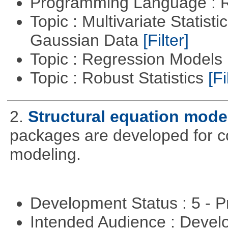
Programming Language : 
Topic : Multivariate Statist
Gaussian Data
[Filter]
Topic : Regression Models
Topic : Robust Statistics
[Fi
2.
Structural equation mode
packages are developed for co
modeling.
Development Status : 5 - P
Intended Audience : Devel