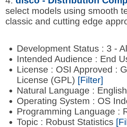
4.
disco - Distribution Com
select models using smooth te
classic and cutting edge appr
Development Status : 3 - 
Intended Audience : End 
License : OSI Approved : 
License (GPL)
[Filter]
Natural Language : Englis
Operating System : OS In
Programming Language : 
Topic : Robust Statistics
[Fi