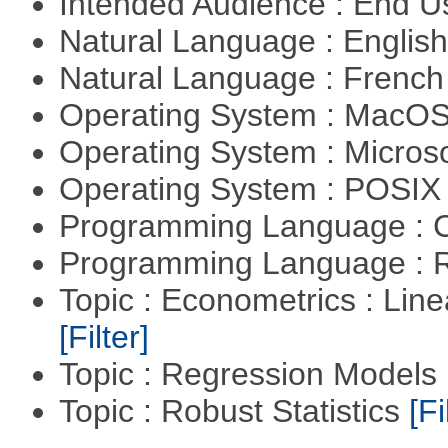
Intended Audience : End 
Natural Language : Englis
Natural Language : Frenc
Operating System : MacO
Operating System : Micros
Operating System : POSIX 
Programming Language : 
Programming Language : 
Topic : Econometrics : Lin
[Filter]
Topic : Regression Models
Topic : Robust Statistics
[Fi