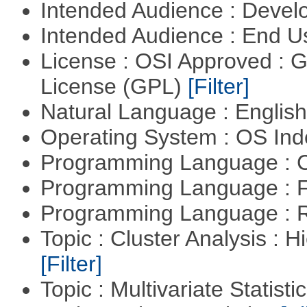
Intended Audience : Devel
Intended Audience : End 
License : OSI Approved : 
License (GPL)
[Filter]
Natural Language : Englis
Operating System : OS In
Programming Language : 
Programming Language : 
Programming Language : 
Topic : Cluster Analysis : H
[Filter]
Topic : Multivariate Statisti