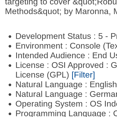
targeting to cover &quot;Robus
Methods&quot; by Maronna, M
Development Status : 5 - P
Environment : Console (Te
Intended Audience : End 
License : OSI Approved : 
License (GPL)
[Filter]
Natural Language : Englis
Natural Language : Germ
Operating System : OS In
Programming Language : 