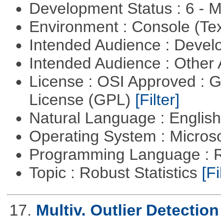
Development Status : 6 - 
Environment : Console (Te
Intended Audience : Devel
Intended Audience : Other
License : OSI Approved : 
License (GPL)
[Filter]
Natural Language : Englis
Operating System : Micros
Programming Language : 
Topic : Robust Statistics
[Fi
17.
Multiv. Outlier Detectio