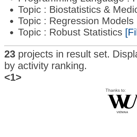
Topic : Biostatistics & Medi
Topic : Regression Models
Topic : Robust Statistics
[Fi
23
projects in result set. Disp
by activity ranking.
<1>
Thanks to: