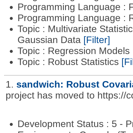
Programming Language : 
Programming Language : 
Topic : Multivariate Statist
Gaussian Data
[Filter]
Topic : Regression Models
Topic : Robust Statistics
[Fi
1.
sandwich: Robust Covari
project has moved to https://
Development Status : 5 - P