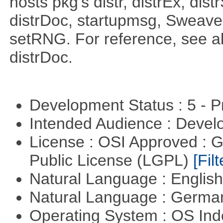
hosts pkg's distr, distrEx, dist
distrDoc, startupmsg, SweaveLi
setRNG. For reference, see al
distrDoc.
Development Status : 5 - P
Intended Audience : Devel
License : OSI Approved : 
Public License (LGPL)
[Filt
Natural Language : Englis
Natural Language : Germ
Operating System : OS In