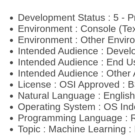
Development Status : 5 - P
Environment : Console (Te
Environment : Other Envi
Intended Audience : Devel
Intended Audience : End 
Intended Audience : Other
License : OSI Approved : 
Natural Language : Englis
Operating System : OS In
Programming Language : 
Topic : Machine Learning 