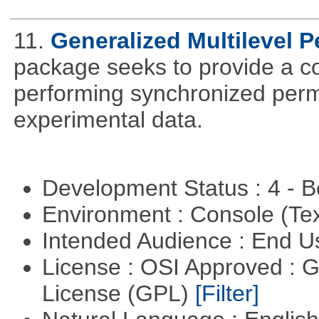
11.
Generalized Multilevel 
package seeks to provide a c
performing synchronized permu
experimental data.
Development Status : 4 - 
Environment : Console (Te
Intended Audience : End 
License : OSI Approved : 
License (GPL)
[Filter]