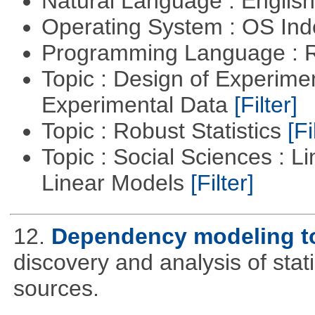
Natural Language : Englis
Operating System : OS In
Programming Language : 
Topic : Design of Experimen
Experimental Data
[Filter]
Topic : Robust Statistics
[Fi
Topic : Social Sciences : L
Linear Models
[Filter]
12.
Dependency modeling t
discovery and analysis of sta
sources.