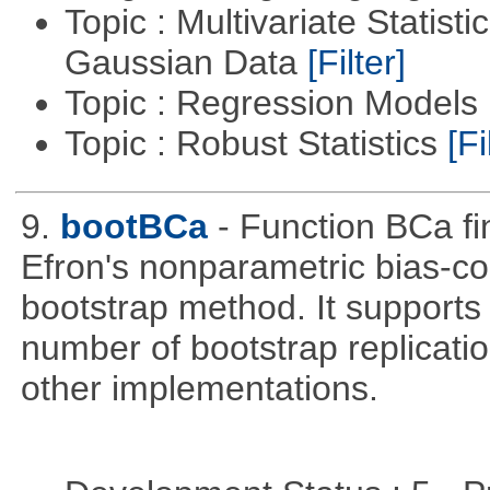
Topic : Multivariate Statist
Gaussian Data
[Filter]
Topic : Regression Models
Topic : Robust Statistics
[Fi
9.
bootBCa
- Function BCa fi
Efron's nonparametric bias-c
bootstrap method. It supports
number of bootstrap replicati
other implementations.