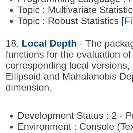
Topic : Multivariate Statist
Topic : Robust Statistics
[Fi
18.
Local Depth
- The packa
functions for the evaluation o
corresponding local versions,
Ellipsoid and Mahalanobis De
dimension.
Development Status : 2 - 
Environment : Console (Te