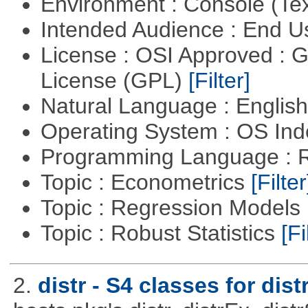
Environment : Console (Te
Intended Audience : End 
License : OSI Approved : 
License (GPL)
[Filter]
Natural Language : Englis
Operating System : OS In
Programming Language : 
Topic : Econometrics
[Filter
Topic : Regression Models
Topic : Robust Statistics
[Fi
2.
distr - S4 classes for dist