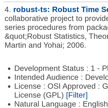
4.
robust-ts: Robust Time S
collaborative project to provid
series procedures from package
&quot;Robust Statistics, The
Martin and Yohai; 2006.
Development Status : 1 - 
Intended Audience : Devel
License : OSI Approved : 
License (GPL)
[Filter]
Natural Language : Englis