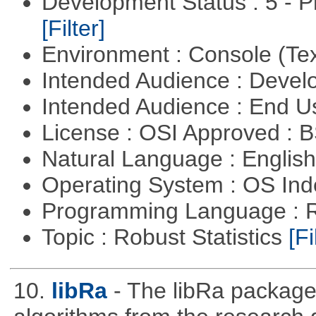
Development Status : 5 - P
[Filter]
Environment : Console (Te
Intended Audience : Devel
Intended Audience : End 
License : OSI Approved : 
Natural Language : Englis
Operating System : OS In
Programming Language : 
Topic : Robust Statistics
[Fi
10.
libRa
- The libRa package