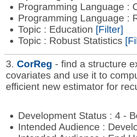
Programming Language : 
Programming Language : 
Topic : Education
[Filter]
Topic : Robust Statistics
[Fi
3.
CorReg
- find a structure 
covariates and use it to compu
efficient new estimator for re
Development Status : 4 - 
Intended Audience : Devel