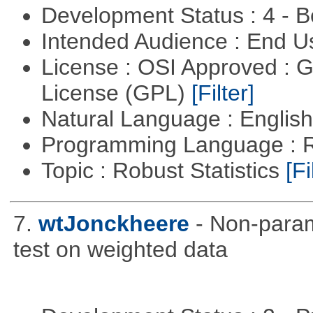
Development Status : 4 - 
Intended Audience : End 
License : OSI Approved : 
License (GPL)
[Filter]
Natural Language : Englis
Programming Language : 
Topic : Robust Statistics
[Fi
7.
wtJonckheere
- Non-param
test on weighted data