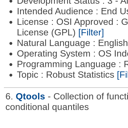
Development Status : 3 - 
Intended Audience : End 
License : OSI Approved : 
License (GPL)
[Filter]
Natural Language : Englis
Operating System : OS In
Programming Language : 
Topic : Robust Statistics
[Fi
6.
Qtools
- Collection of func
conditional quantiles