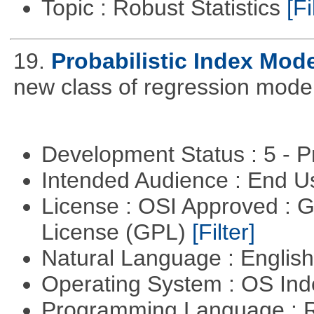
Topic : Robust Statistics
[Fi
19.
Probabilistic Index Mod
new class of regression model
Development Status : 5 - P
Intended Audience : End 
License : OSI Approved : 
License (GPL)
[Filter]
Natural Language : Englis
Operating System : OS In
Programming Language : 