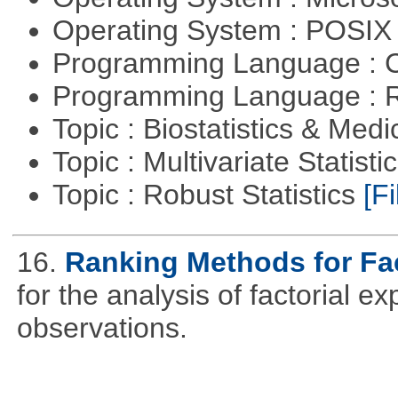
Operating System : POSIX 
Programming Language : 
Programming Language : 
Topic : Biostatistics & Medi
Topic : Multivariate Statist
Topic : Robust Statistics
[Fi
16.
Ranking Methods for Fac
for the analysis of factorial 
observations.