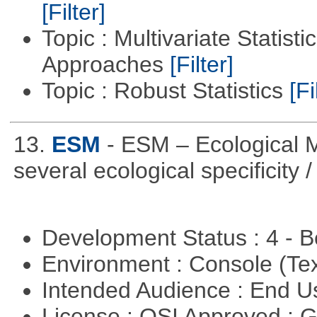
[Filter]
Topic : Multivariate Statisti
Approaches
[Filter]
Topic : Robust Statistics
[Fi
13.
ESM
- ESM – Ecological M
several ecological specificity 
Development Status : 4 - 
Environment : Console (Te
Intended Audience : End 
License : OSI Approved : 