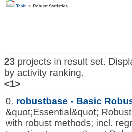
Topic
>
Robust Statistics
23
projects in result set. Disp
by activity ranking.
<1>
0.
robustbase - Basic Robust
&quot;Essential&quot; Robust S
with robust methods; incl. reg