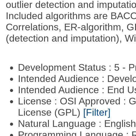
outlier detection and imputati
Included algorithms are BA
Correlations, ER-algorithm, 
(detection and imputation), 
Development Status : 5 - P
Intended Audience : Devel
Intended Audience : End 
License : OSI Approved : 
License (GPL)
[Filter]
Natural Language : Englis
Programming Language : 