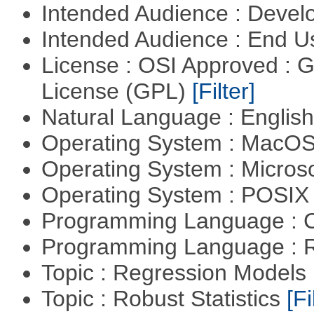
Intended Audience : Devel
Intended Audience : End 
License : OSI Approved : 
License (GPL)
[Filter]
Natural Language : Englis
Operating System : MacO
Operating System : Micros
Operating System : POSIX 
Programming Language : 
Programming Language : 
Topic : Regression Models
Topic : Robust Statistics
[Fi