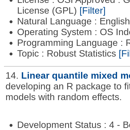
License (GPL)
[Filter]
Natural Language : Englis
Operating System : OS In
Programming Language : 
Topic : Robust Statistics
[Fi
14.
Linear quantile mixed m
developing an R package to fi
models with random effects.
Development Status : 4 - 