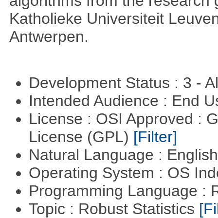
algorithms from the research g
Katholieke Universiteit Leuven
Antwerpen.
Development Status : 3 - 
Intended Audience : End 
License : OSI Approved : 
License (GPL)
[Filter]
Natural Language : Englis
Operating System : OS In
Programming Language : 
Topic : Robust Statistics
[Fi