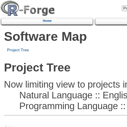
Home
Software Map
Project Tree
Project Tree
Now limiting view to projects i
Natural Language :: Engli
Programming Language ::