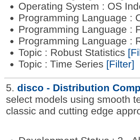
Operating System : OS In
Programming Language : 
Programming Language : 
Programming Language : 
Topic : Robust Statistics
[Fi
Topic : Time Series
[Filter]
5.
disco - Distribution Com
select models using smooth te
classic and cutting edge appr