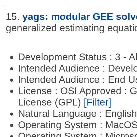
15.
yags: modular GEE solv
generalized estimating equati
Development Status : 3 - 
Intended Audience : Devel
Intended Audience : End 
License : OSI Approved : 
License (GPL)
[Filter]
Natural Language : Englis
Operating System : MacO
Operating System : Micros