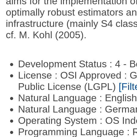
aims for the implementation o
optimally robust estimators an
infrastructure (mainly S4 cla
cf. M. Kohl (2005).
Development Status : 4 - 
License : OSI Approved : 
Public License (LGPL)
[Filt
Natural Language : Englis
Natural Language : Germ
Operating System : OS In
Programming Language : 