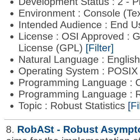
Development Status : 2 - 
Environment : Console (Te
Intended Audience : End 
License : OSI Approved : 
License (GPL)
[Filter]
Natural Language : Englis
Operating System : POSIX 
Programming Language : 
Programming Language : 
Topic : Robust Statistics
[Fi
8.
RobASt - Robust Asymptot