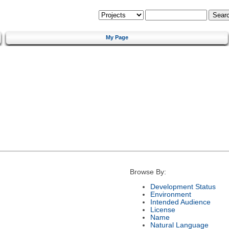
My Page
Browse By:
Development Status
Environment
Intended Audience
License
Name
Natural Language