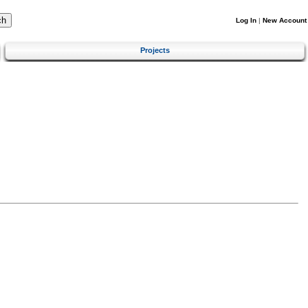
Log In
|
New Account
Projects