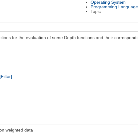
Operating System
Programming Language
Topic
ions for the evaluation of some Depth functions and their corresponding
[Filter]
 on weighted data