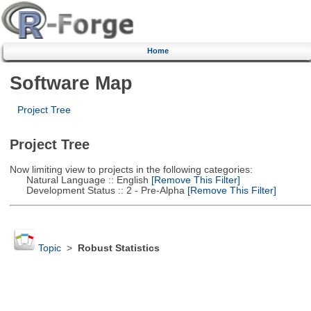
Home
Software Map
Project Tree
Project Tree
Now limiting view to projects in the following categories:
Natural Language :: English
[Remove This Filter]
Development Status :: 2 - Pre-Alpha
[Remove This Filter]
Topic
>
Robust Statistics