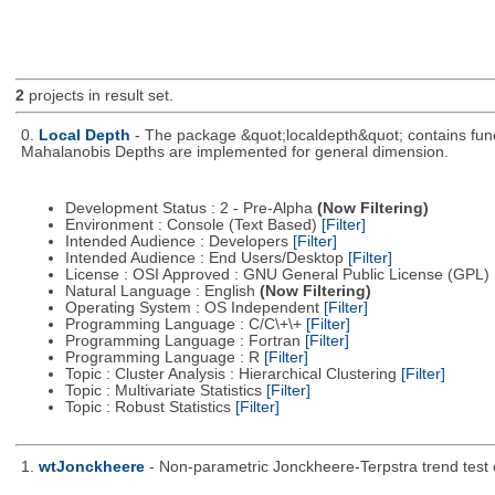
2
projects in result set.
0.
Local Depth
- The package &quot;localdepth&quot; contains funct
Mahalanobis Depths are implemented for general dimension.
Development Status : 2 - Pre-Alpha
(Now Filtering)
Environment : Console (Text Based)
[Filter]
Intended Audience : Developers
[Filter]
Intended Audience : End Users/Desktop
[Filter]
License : OSI Approved : GNU General Public License (GPL)
Natural Language : English
(Now Filtering)
Operating System : OS Independent
[Filter]
Programming Language : C/C\+\+
[Filter]
Programming Language : Fortran
[Filter]
Programming Language : R
[Filter]
Topic : Cluster Analysis : Hierarchical Clustering
[Filter]
Topic : Multivariate Statistics
[Filter]
Topic : Robust Statistics
[Filter]
1.
wtJonckheere
- Non-parametric Jonckheere-Terpstra trend test