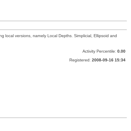
 local versions, namely Local Depths. Simplicial, Ellipsoid and
Activity Percentile:
0.00
Registered:
2008-09-16 15:34