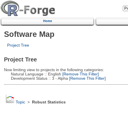
Home
Software Map
Project Tree
Project Tree
Now limiting view to projects in the following categories:
Natural Language :: English
[Remove This Filter]
Development Status :: 3 - Alpha
[Remove This Filter]
Topic
>
Robust Statistics