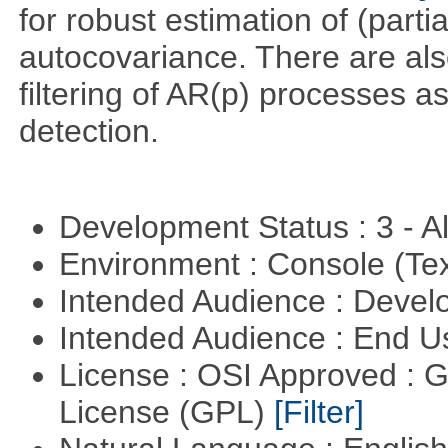
for robust estimation of (parti
autocovariance. There are also
filtering of AR(p) processes a
detection.
Development Status : 3 - 
Environment : Console (Te
Intended Audience : Devel
Intended Audience : End 
License : OSI Approved : 
License (GPL)
[Filter]