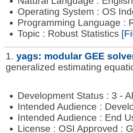
Natural Language : Englis
Operating System : OS In
Programming Language : 
Topic : Robust Statistics
[Fi
1.
yags: modular GEE solve
generalized estimating equati
Development Status : 3 - 
Intended Audience : Devel
Intended Audience : End 
License : OSI Approved : 