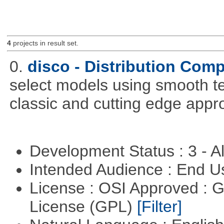
4
projects in result set.
0.
disco - Distribution Com
select models using smooth te
classic and cutting edge appr
Development Status : 3 - 
Intended Audience : End 
License : OSI Approved : 
License (GPL)
[Filter]