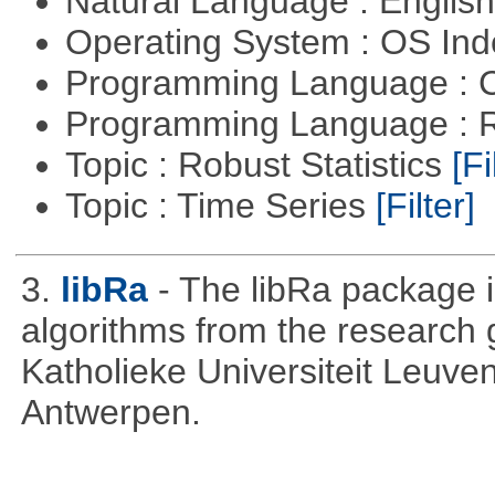
Natural Language : Englis
Operating System : OS In
Programming Language : 
Programming Language : 
Topic : Robust Statistics
[Fi
Topic : Time Series
[Filter]
3.
libRa
- The libRa package i
algorithms from the research g
Katholieke Universiteit Leuven
Antwerpen.