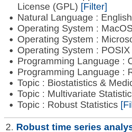
License (GPL)
[Filter]
Natural Language : Englis
Operating System : MacO
Operating System : Micros
Operating System : POSIX 
Programming Language : 
Programming Language : 
Topic : Biostatistics & Medi
Topic : Multivariate Statist
Topic : Robust Statistics
[Fi
2.
Robust time series analy