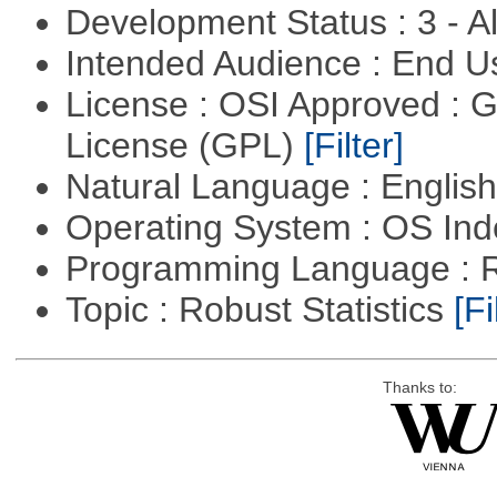
Development Status : 3 - 
Intended Audience : End 
License : OSI Approved : 
License (GPL)
[Filter]
Natural Language : Englis
Operating System : OS In
Programming Language : 
Topic : Robust Statistics
[Fi
Thanks to: