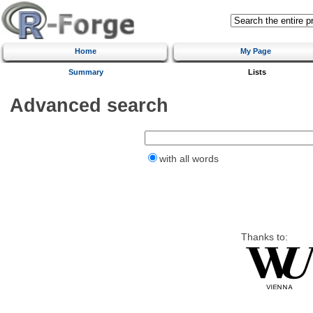
Home
My Page
Summary
Lists
Advanced search
with all words
Thanks to: