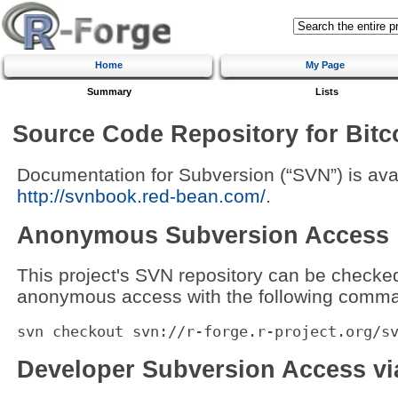
Home
My Page
Summary
Lists
Source Code Repository for Bit
Documentation for Subversion (“SVN”) is avai
http://svnbook.red-bean.com/
.
Anonymous Subversion Access
This project's SVN repository can be checke
anonymous access with the following comma
svn checkout svn://r-forge.r-project.org/s
Developer Subversion Access v