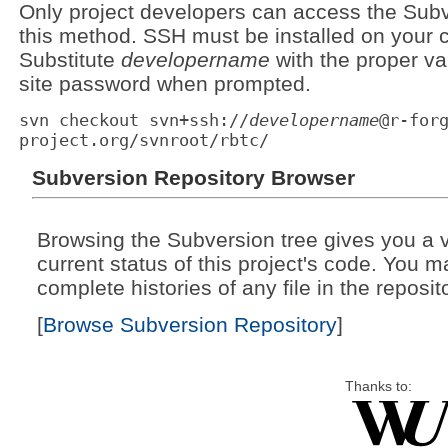
Only project developers can access the Subv
this method. SSH must be installed on your c
Substitute
developername
with the proper va
site password when prompted.
svn checkout svn+ssh://
developername
@r-for
project.org/svnroot/rbtc/
Subversion Repository Browser
Browsing the Subversion tree gives you a v
current status of this project's code. You 
complete histories of any file in the reposit
[
Browse Subversion Repository
]
Thanks to: