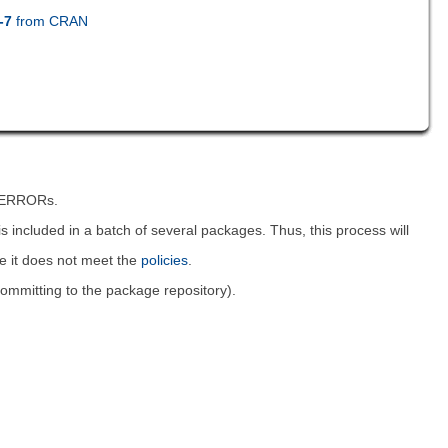
-7
from CRAN
t ERRORs.
is included in a batch of several packages. Thus, this process will
ce it does not meet the
policies
.
 committing to the package repository).