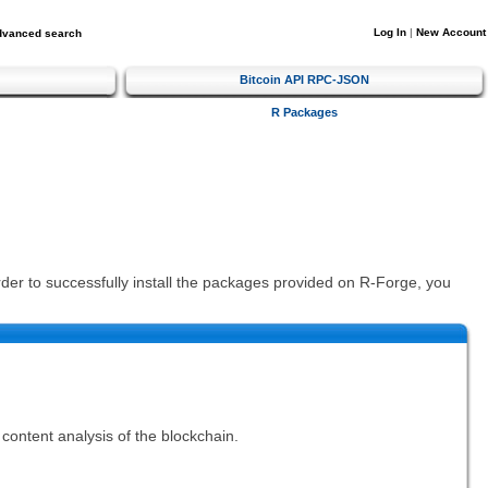
Log In
|
New Account
dvanced search
Bitcoin API RPC-JSON
R Packages
order to successfully install the packages provided on R-Forge, you
content analysis of the blockchain.