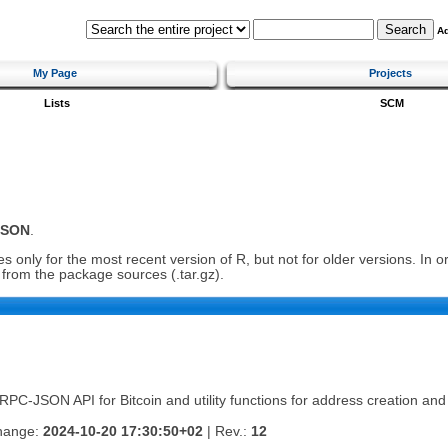
A
My Page
Projects
Lists
SCM
JSON
.
 only for the most recent version of R, but not for older versions. In 
ll from the package sources (.tar.gz).
RPC-JSON API for Bitcoin and utility functions for address creation and 
change:
2024-10-20 17:30:50+02
| Rev.:
12