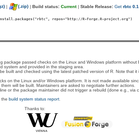
gz)
|
(.zip)
|
Build status:
Current
|
Stable Release:
Get
rbtc 0.1
install.packages("rbtc", repos="http://R-Forge.R-project.org")
ding package passed checks on the Linux and Windows platform withou
ld system and provided in the staging area.
 be built and checked using the latest patched version of R. Note that it 
hecks on the Linux and/or Windows platform. It is not made available sin
hem will be built. Maintainers are asked to negotiate further actions.
line or the package maintainer did not trigger a rebuild (done e.g., via
k the
build system status report
.
Thanks to: