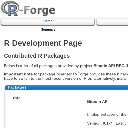
Home
Summary
R Development Page
Contributed R Packages
Below is a list of all packages provided by project
Bitcoin API RPC-
Important note
for package binaries: R-Forge provides these binaries
have to switch to the most recent version of R or, alternatively, insta
Packages
rbtc
Bitcoin API
Implementation of the 
Version:
0.1-7
| Last 