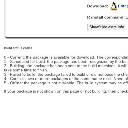
Download:
(.tar.
R install command:
Build status codes
0 - Current: the package is available for download. The correspon
1 - Scheduled for build: the package has been recognized by the bui
2 - Building: the package has been sent to the build machines. It will
take some time to finish.
3 - Failed to build: the package failed to build or did not pass the c
4 - Conflicts: two or more packages of the same name exist. None of t
5 - Offline: the package is not available. The build system may be off
If your package is not shown on this page or not building, then chec