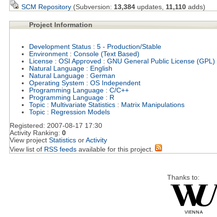
SCM Repository
(Subversion:
13,384
updates,
11,110
adds)
Project Information
Development Status
:
5 - Production/Stable
Environment
:
Console (Text Based)
License
:
OSI Approved
:
GNU General Public License (GPL)
Natural Language
:
English
Natural Language
:
German
Operating System
:
OS Independent
Programming Language
:
C/C++
Programming Language
:
R
Topic
:
Multivariate Statistics
:
Matrix Manipulations
Topic
:
Regression Models
Registered:
2007-08-17 17:30
Activity Ranking:
0
View project
Statistics
or
Activity
View list of
RSS feeds
available for this project.
Thanks to: