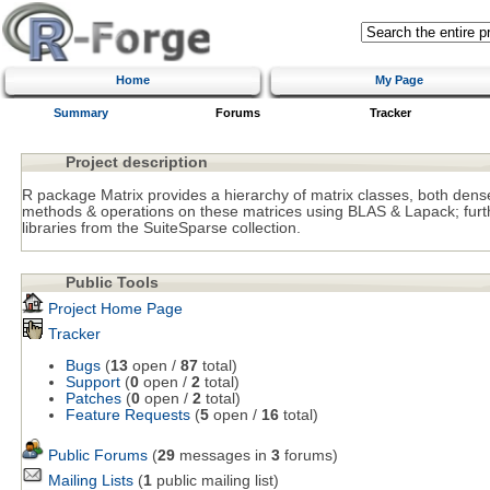
Home
My Page
Summary
Forums
Tracker
Project description
R package Matrix provides a hierarchy of matrix classes, both de
methods & operations on these matrices using BLAS & Lapack; fu
libraries from the SuiteSparse collection.
Public Tools
Project Home Page
Tracker
Bugs
(
13
open /
87
total)
Support
(
0
open /
2
total)
Patches
(
0
open /
2
total)
Feature Requests
(
5
open /
16
total)
Public Forums
(
29
messages in
3
forums)
Mailing Lists
(
1
public mailing list)