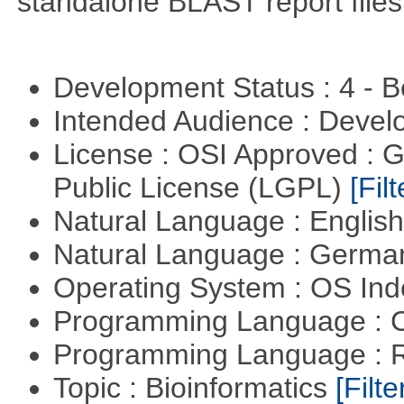
standalone BLAST report files
Development Status : 4 - 
Intended Audience : Devel
License : OSI Approved : 
Public License (LGPL)
[Filt
Natural Language : Englis
Natural Language : Germ
Operating System : OS In
Programming Language : 
Programming Language : 
Topic : Bioinformatics
[Filte