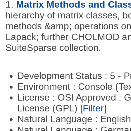
1.
Matrix Methods and Clas
hierarchy of matrix classes,
methods &amp; operations on
Lapack; further CHOLMOD and 
SuiteSparse collection.
Development Status : 5 - P
Environment : Console (Te
License : OSI Approved : 
License (GPL)
[Filter]
Natural Language : Englis
Natural Language : Germ