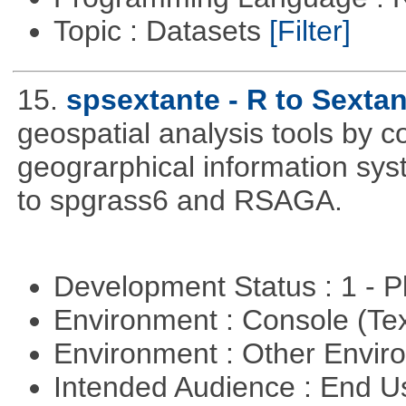
Topic : Datasets
[Filter]
15.
spsextante - R to Sextan
geospatial analysis tools by 
geograrphical information sys
to spgrass6 and RSAGA.
Development Status : 1 - 
Environment : Console (Te
Environment : Other Envi
Intended Audience : End 