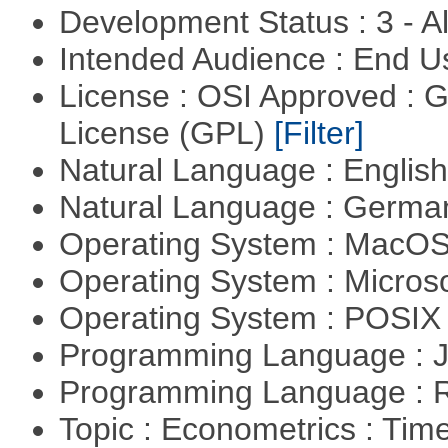
Development Status : 3 - 
Intended Audience : End 
License : OSI Approved : 
License (GPL)
[Filter]
Natural Language : Englis
Natural Language : Germ
Operating System : MacO
Operating System : Micros
Operating System : POSI
Programming Language : 
Programming Language : 
Topic : Econometrics : Tim