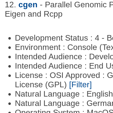
12.
cgen
- Parallel Genomic 
Eigen and Rcpp
Development Status : 4 - 
Environment : Console (Te
Intended Audience : Devel
Intended Audience : End 
License : OSI Approved : 
License (GPL)
[Filter]
Natural Language : Englis
Natural Language : Germ
Operating System : MacO