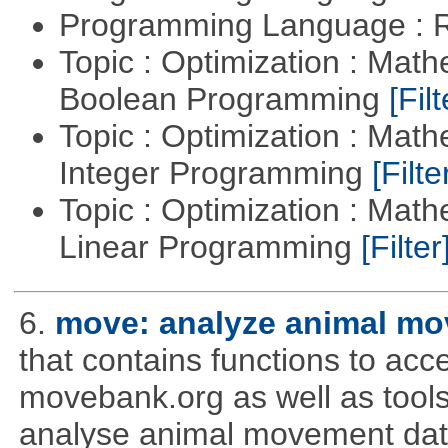
Programming Language : 
Topic : Optimization : Mat
Boolean Programming
[Filt
Topic : Optimization : Mat
Integer Programming
[Filte
Topic : Optimization : Mat
Linear Programming
[Filter
6.
move: analyze animal mo
that contains functions to ac
movebank.org as well as tools t
analyse animal movement da