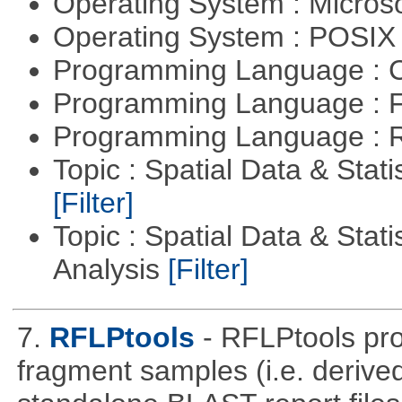
Operating System : Micros
Operating System : POSIX 
Programming Language : 
Programming Language : 
Programming Language : 
Topic : Spatial Data & Stati
[Filter]
Topic : Spatial Data & Statis
Analysis
[Filter]
7.
RFLPtools
- RFLPtools pr
fragment samples (i.e. deriv