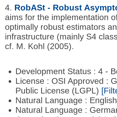
4.
RobASt - Robust Asymptot
aims for the implementation o
optimally robust estimators an
infrastructure (mainly S4 cla
cf. M. Kohl (2005).
Development Status : 4 - 
License : OSI Approved : 
Public License (LGPL)
[Filt
Natural Language : Englis
Natural Language : Germ