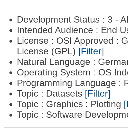
Development Status : 3 - 
Intended Audience : End 
License : OSI Approved : 
License (GPL)
[Filter]
Natural Language : Germ
Operating System : OS In
Programming Language : 
Topic : Datasets
[Filter]
Topic : Graphics : Plotting
[
Topic : Software Developme