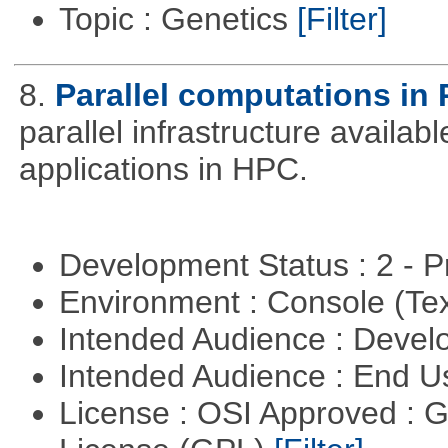
Topic : Genetics
[Filter]
8.
Parallel computations in 
parallel infrastructure availab
applications in HPC.
Development Status : 2 - 
Environment : Console (Te
Intended Audience : Devel
Intended Audience : End 
License : OSI Approved : 