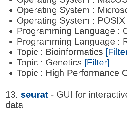
Operating System : Micros
Operating System : POSIX 
Programming Language : 
Programming Language : 
Topic : Bioinformatics
[Filte
Topic : Genetics
[Filter]
Topic : High Performance
13.
seurat
- GUI for interacti
data