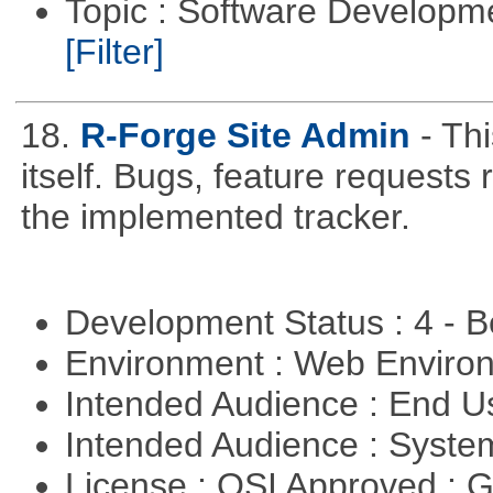
Topic : Software Developm
[Filter]
18.
R-Forge Site Admin
- Th
itself. Bugs, feature request
the implemented tracker.
Development Status : 4 - 
Environment : Web Envir
Intended Audience : End 
Intended Audience : Syste
License : OSI Approved : 