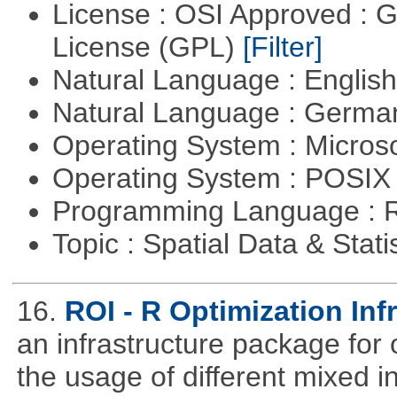
License : OSI Approved : 
License (GPL)
[Filter]
Natural Language : Englis
Natural Language : Germ
Operating System : Micros
Operating System : POSIX 
Programming Language : 
Topic : Spatial Data & Stati
16.
ROI - R Optimization Inf
an infrastructure package for op
the usage of different mixed 