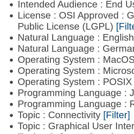
Intended Audience : End 
License : OSI Approved : 
Public License (LGPL)
[Filt
Natural Language : Englis
Natural Language : Germ
Operating System : MacO
Operating System : Micros
Operating System : POSIX 
Programming Language : 
Programming Language : 
Topic : Connectivity
[Filter]
Topic : Graphical User Inte