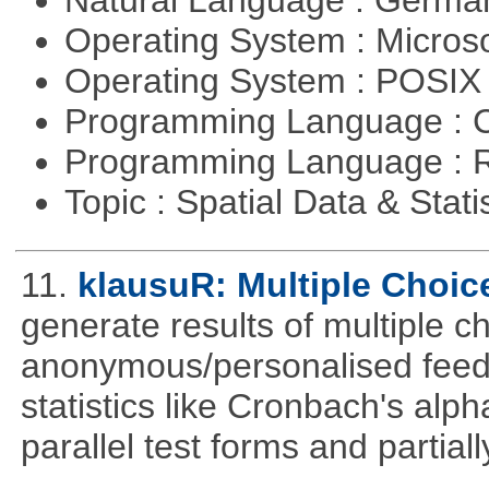
Natural Language : Germ
Operating System : Micros
Operating System : POSIX 
Programming Language : 
Programming Language : 
Topic : Spatial Data & Stati
11.
klausuR: Multiple Choic
generate results of multiple ch
anonymous/personalised feed
statistics like Cronbach's alp
parallel test forms and partia