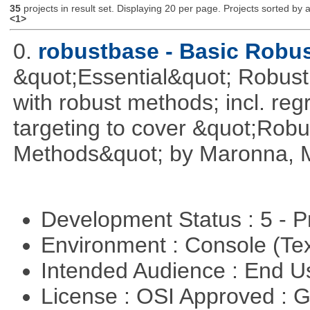
35
projects in result set. Displaying 20 per page. Projects sorted by ac
<1>
0.
robustbase - Basic Robust
&quot;Essential&quot; Robust S
with robust methods; incl. reg
targeting to cover &quot;Robus
Methods&quot; by Maronna, M
Development Status : 5 - P
Environment : Console (Te
Intended Audience : End 
License : OSI Approved : 