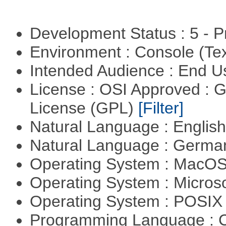
Development Status : 5 - P
Environment : Console (Te
Intended Audience : End 
License : OSI Approved : 
License (GPL)
[Filter]
Natural Language : Englis
Natural Language : Germ
Operating System : MacO
Operating System : Micros
Operating System : POSIX 
Programming Language : 