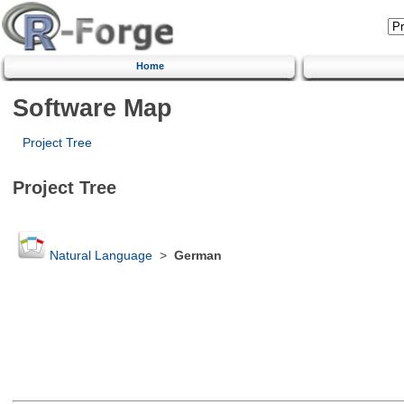
Home
Software Map
Project Tree
Project Tree
Natural Language
>
German