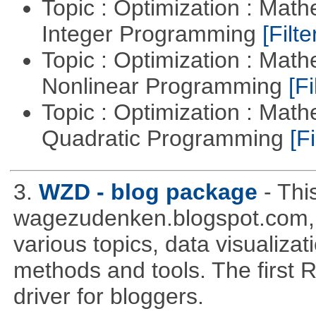
Topic : Optimization : Mat
Integer Programming
[Filte
Topic : Optimization : Mat
Nonlinear Programming
[Fi
Topic : Optimization : Mat
Quadratic Programming
[Fi
3.
WZD - blog package
- Thi
wagezudenken.blogspot.com, w
various topics, data visualizat
methods and tools. The first 
driver for bloggers.