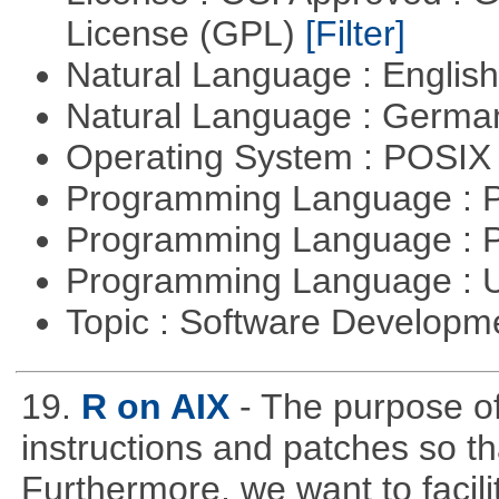
License (GPL)
[Filter]
Natural Language : Englis
Natural Language : Germ
Operating System : POSIX 
Programming Language :
Programming Language : 
Programming Language : U
Topic : Software Develop
19.
R on AIX
- The purpose of 
instructions and patches so t
Furthermore, we want to facil