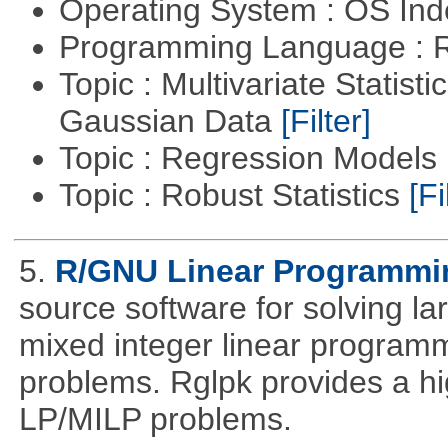
Operating System : OS In
Programming Language : 
Topic : Multivariate Statist
Gaussian Data
[Filter]
Topic : Regression Models
Topic : Robust Statistics
[Fi
5.
R/GNU Linear Programming
source software for solving l
mixed integer linear programm
problems. Rglpk provides a hig
LP/MILP problems.