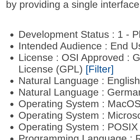
by providing a single interface
Development Status : 1 - 
Intended Audience : End 
License : OSI Approved : 
License (GPL)
[Filter]
Natural Language : Englis
Natural Language : Germ
Operating System : MacO
Operating System : Micros
Operating System : POSIX 
Programming Language : 