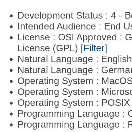
Development Status : 4 - 
Intended Audience : End 
License : OSI Approved : 
License (GPL)
[Filter]
Natural Language : Englis
Natural Language : Germ
Operating System : MacO
Operating System : Micros
Operating System : POSIX 
Programming Language : 
Programming Language : 