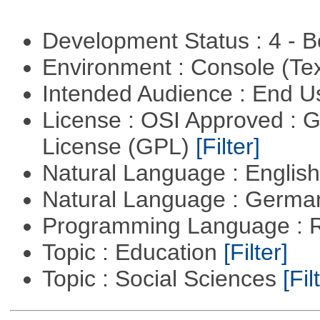
Development Status : 4 - 
Environment : Console (Te
Intended Audience : End 
License : OSI Approved : 
License (GPL)
[Filter]
Natural Language : Englis
Natural Language : Germ
Programming Language : 
Topic : Education
[Filter]
Topic : Social Sciences
[Fil