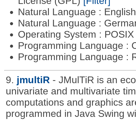
License (GPL)
[Filter]
Natural Language : Englis
Natural Language : Germ
Operating System : POSIX 
Programming Language : 
Programming Language : 
9.
jmultiR
- JMulTiR is an ec
univariate and multivariate ti
computations and graphics are
programmed in Java Swing wit