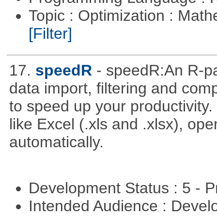
Topic : Optimization : Mat
[Filter]
17.
speedR
- speedR:An R-pa
data import, filtering and co
to speed up your productivity
like Excel (.xls and .xlsx), ope
automatically.
Development Status : 5 - P
Intended Audience : Devel