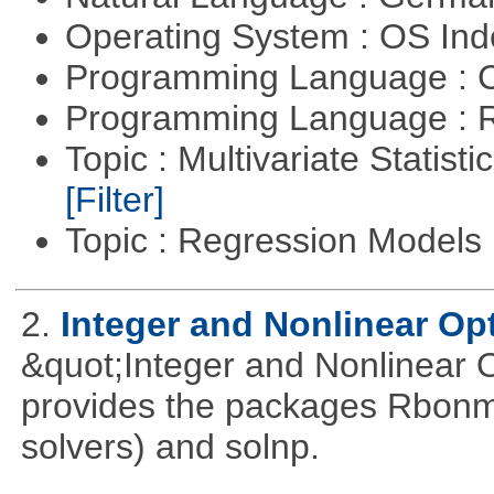
Operating System : OS In
Programming Language : 
Programming Language : 
Topic : Multivariate Statist
[Filter]
Topic : Regression Models
2.
Integer and Nonlinear Opt
&quot;Integer and Nonlinear 
provides the packages Rbonmi
solvers) and solnp.