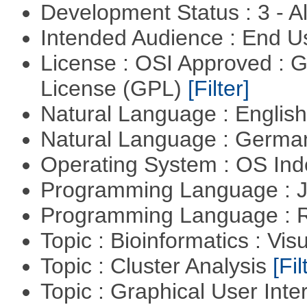
Development Status : 3 - 
Intended Audience : End 
License : OSI Approved : 
License (GPL)
[Filter]
Natural Language : Englis
Natural Language : Germ
Operating System : OS In
Programming Language : 
Programming Language : 
Topic : Bioinformatics : Vis
Topic : Cluster Analysis
[Fil
Topic : Graphical User Inte