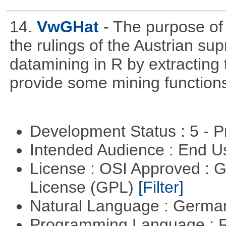
14.
VwGHat
- The purpose o
the rulings of the Austrian su
datamining in R by extracting 
provide some mining function
Development Status : 5 - P
Intended Audience : End 
License : OSI Approved : 
License (GPL)
[Filter]
Natural Language : Germ
Programming Language : 