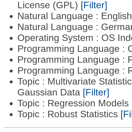
License (GPL)
[Filter]
Natural Language : Englis
Natural Language : Germ
Operating System : OS In
Programming Language : 
Programming Language : 
Programming Language : 
Topic : Multivariate Statist
Gaussian Data
[Filter]
Topic : Regression Models
Topic : Robust Statistics
[Fi