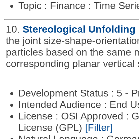
Topic : Finance : Time Ser
10.
Stereological Unfolding
the joint size-shape-orientatio
particles based on the same m
corresponding planar vertical s
Development Status : 5 - P
Intended Audience : End 
License : OSI Approved : 
License (GPL)
[Filter]