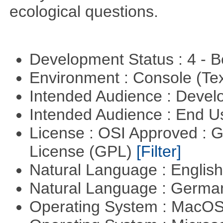
ecological questions.
Development Status : 4 - 
Environment : Console (Te
Intended Audience : Devel
Intended Audience : End 
License : OSI Approved : 
License (GPL)
[Filter]
Natural Language : Englis
Natural Language : Germ
Operating System : MacO