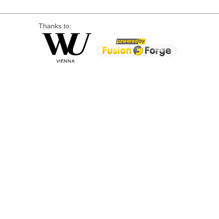
Thanks to: