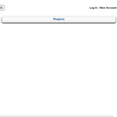
Log In
|
New Account
Projects