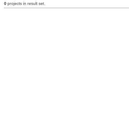
0
projects in result set.