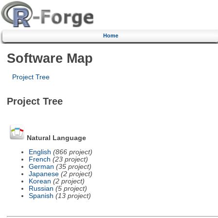
Home
Software Map
Project Tree
Project Tree
Natural Language
English
(866 project)
French
(23 project)
German
(35 project)
Japanese
(2 project)
Korean
(2 project)
Russian
(5 project)
Spanish
(13 project)