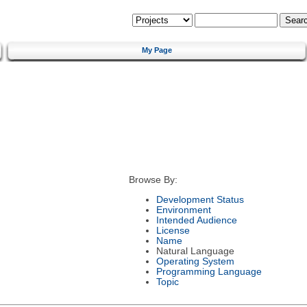
My Page
Browse By:
Development Status
Environment
Intended Audience
License
Name
Natural Language
Operating System
Programming Language
Topic