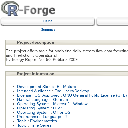
Home
Summary
Project description
The project offers tools for analysing daily stream flow data focusi
and Prediction", Operational
Hydrology Report No. 50, Koblenz 2009
Project Information
Development Status
:
6 - Mature
Intended Audience
:
End Users/Desktop
License
:
OSI Approved
:
GNU General Public License (GPL)
Natural Language
:
German
Operating System
:
Microsoft
:
Windows
Operating System
:
OS/2
Operating System
:
Other OS
Programming Language
:
R
Topic
:
Environmetrics
Topic
:
Time Series