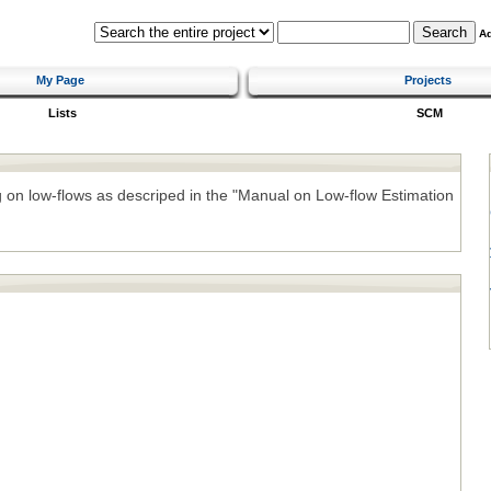
A
My Page
Projects
Lists
SCM
ng on low-flows as descriped in the "Manual on Low-flow Estimation