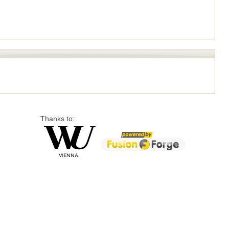
Thanks to: