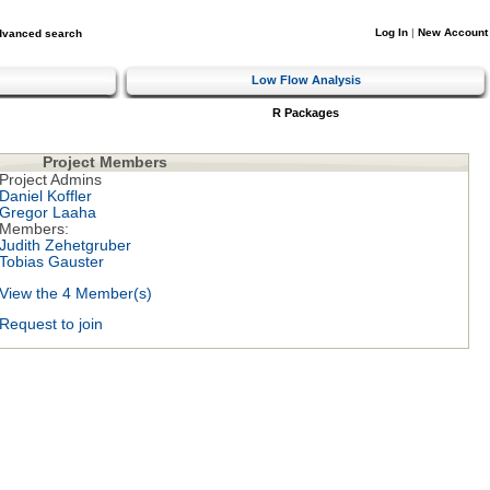
Log In
|
New Account
dvanced search
Low Flow Analysis
R Packages
Project Members
Project Admins
Daniel Koffler
Gregor Laaha
Members:
Judith Zehetgruber
Tobias Gauster
View the 4 Member(s)
Request to join