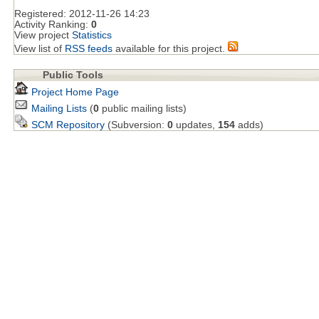
Registered:
2012-11-26 14:23
Activity Ranking:
0
View project
Statistics
View list of
RSS feeds
available for this project.
Public Tools
Project Home Page
Mailing Lists
(
0
public mailing lists)
SCM Repository
(Subversion:
0
updates,
154
adds)