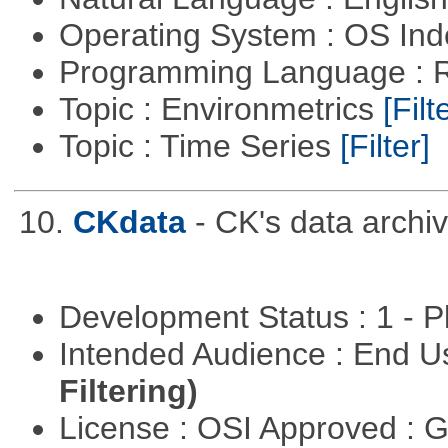
Operating System : OS In
Programming Language : 
Topic : Environmetrics
[Filt
Topic : Time Series
[Filter]
10.
CKdata
- CK's data archiv
Development Status : 1 - 
Intended Audience : End 
Filtering)
License : OSI Approved : 