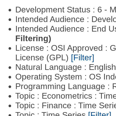
Development Status : 6 - 
Intended Audience : Devel
Intended Audience : End 
Filtering)
License : OSI Approved : 
License (GPL)
[Filter]
Natural Language : Englis
Operating System : OS In
Programming Language : 
Topic : Econometrics : Tim
Topic : Finance : Time Ser
Topic : Time Series
[Filter]