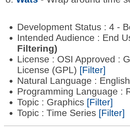
Development Status : 4 - 
Intended Audience : End 
Filtering)
License : OSI Approved : 
License (GPL)
[Filter]
Natural Language : Englis
Programming Language : 
Topic : Graphics
[Filter]
Topic : Time Series
[Filter]