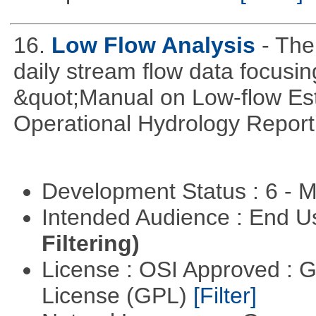
16.
Low Flow Analysis
- The
daily stream flow data focusin
&quot;Manual on Low-flow Est
Operational Hydrology Report
Development Status : 6 - 
Intended Audience : End 
Filtering)
License : OSI Approved : 
License (GPL)
[Filter]