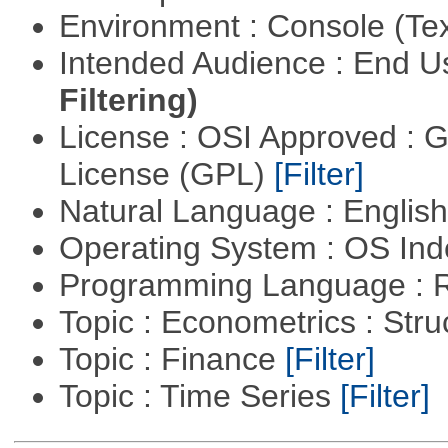
Environment : Console (Te
Intended Audience : End 
Filtering)
License : OSI Approved : 
License (GPL)
[Filter]
Natural Language : Englis
Operating System : OS In
Programming Language : 
Topic : Econometrics : Str
Topic : Finance
[Filter]
Topic : Time Series
[Filter]