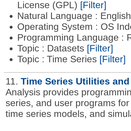
License (GPL)
[Filter]
Natural Language : Englis
Operating System : OS In
Programming Language : 
Topic : Datasets
[Filter]
Topic : Time Series
[Filter]
11.
Time Series Utilities and
Analysis provides programming 
series, and user programs for 
time series models, and simul