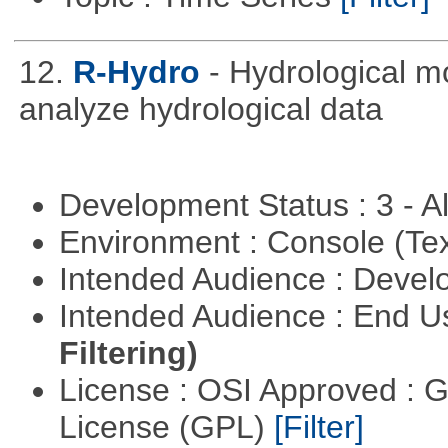
12.
R-Hydro
- Hydrological m
analyze hydrological data
Development Status : 3 - 
Environment : Console (Te
Intended Audience : Devel
Intended Audience : End 
Filtering)
License : OSI Approved : 
License (GPL)
[Filter]