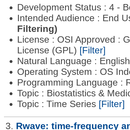
Development Status : 4 - 
Intended Audience : End 
Filtering)
License : OSI Approved : 
License (GPL)
[Filter]
Natural Language : Englis
Operating System : OS In
Programming Language : 
Topic : Biostatistics & Medi
Topic : Time Series
[Filter]
3.
Rwave: time-frequency an