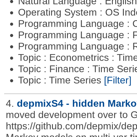
Natural Language : Englis
Operating System : OS In
Programming Language : 
Programming Language : 
Programming Language : 
Topic : Econometrics : Tim
Topic : Finance : Time Ser
Topic : Time Series
[Filter]
4.
depmixS4 - hidden Marko
moved development over to G
https://github.com/depmix/de