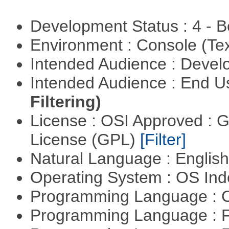
Development Status : 4 - 
Environment : Console (Te
Intended Audience : Devel
Intended Audience : End 
Filtering)
License : OSI Approved : 
License (GPL)
[Filter]
Natural Language : Englis
Operating System : OS In
Programming Language : 
Programming Language : 