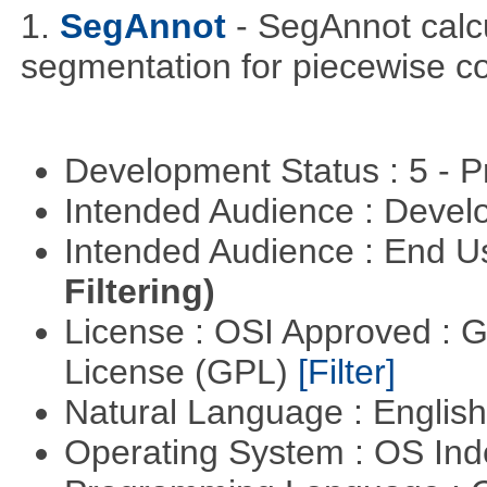
1.
SegAnnot
- SegAnnot calc
segmentation for piecewise co
Development Status : 5 - P
Intended Audience : Devel
Intended Audience : End 
Filtering)
License : OSI Approved : 
License (GPL)
[Filter]
Natural Language : Englis
Operating System : OS In