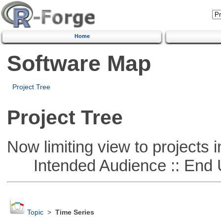
Home
Software Map
Project Tree
Project Tree
Now limiting view to projects i
Intended Audience :: End 
Topic
>
Time Series