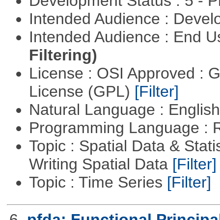
Development Status : 5 - P
Intended Audience : Devel
Intended Audience : End 
Filtering)
License : OSI Approved : 
License (GPL)
[Filter]
Natural Language : Englis
Programming Language : 
Topic : Spatial Data & Stat
Writing Spatial Data
[Filter]
Topic : Time Series
[Filter]
6.
pfda: Functional Princip