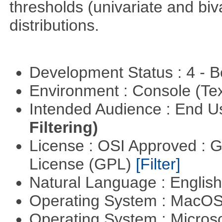
thresholds (univariate and biv
distributions.
Development Status : 4 - 
Environment : Console (Te
Intended Audience : End 
Filtering)
License : OSI Approved : 
License (GPL)
[Filter]
Natural Language : Englis
Operating System : MacO
Operating System : Micros