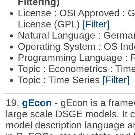
Filtering)
License : OSI Approved : 
License (GPL)
[Filter]
Natural Language : Germ
Operating System : OS In
Programming Language : 
Topic : Econometrics : Tim
Topic : Time Series
[Filter]
19.
gEcon
- gEcon is a frame
large scale DSGE models. It co
model description language and