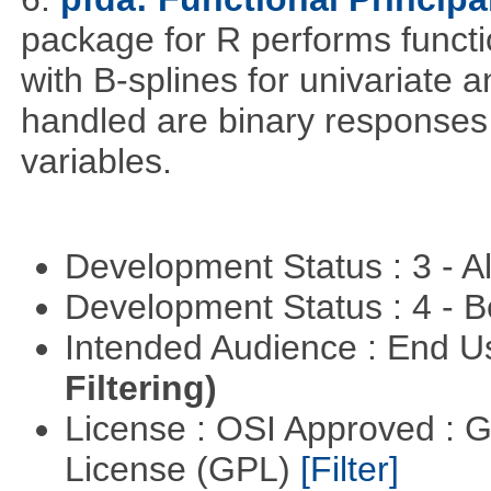
package for R performs functi
with B-splines for univariate 
handled are binary responses 
variables.
Development Status : 3 - 
Development Status : 4 - 
Intended Audience : End 
Filtering)
License : OSI Approved : 
License (GPL)
[Filter]