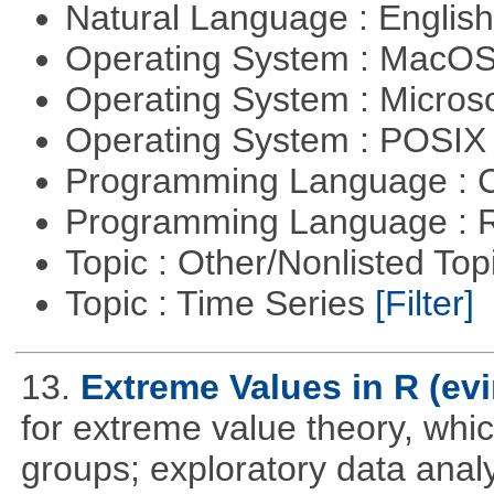
Natural Language : Englis
Operating System : MacO
Operating System : Micros
Operating System : POSI
Programming Language : 
Programming Language : 
Topic : Other/Nonlisted Top
Topic : Time Series
[Filter]
13.
Extreme Values in R (evi
for extreme value theory, whic
groups; exploratory data anal