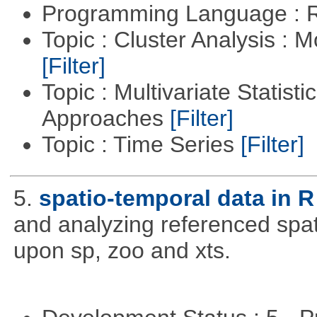
Programming Language : 
Topic : Cluster Analysis : 
[Filter]
Topic : Multivariate Statisti
Approaches
[Filter]
Topic : Time Series
[Filter]
5.
spatio-temporal data in R
and analyzing referenced spat
upon sp, zoo and xts.