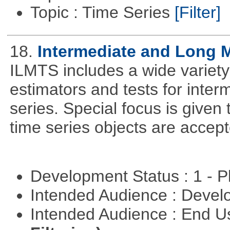
Topic : Time Series
[Filter]
18.
Intermediate and Long 
ILMTS includes a wide variet
estimators and tests for inte
series. Special focus is given 
time series objects are accept
Development Status : 1 - 
Intended Audience : Devel
Intended Audience : End 