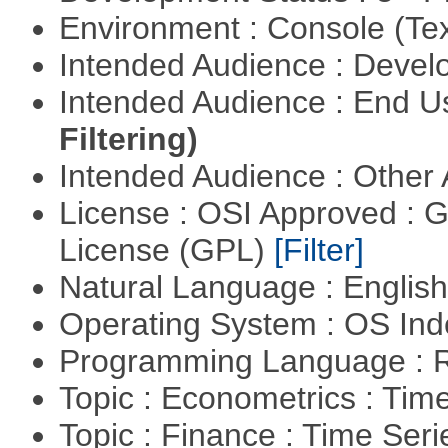
Environment : Console (Te
Intended Audience : Devel
Intended Audience : End 
Filtering)
Intended Audience : Other
License : OSI Approved : 
License (GPL)
[Filter]
Natural Language : Englis
Operating System : OS In
Programming Language : 
Topic : Econometrics : Tim
Topic : Finance : Time Ser