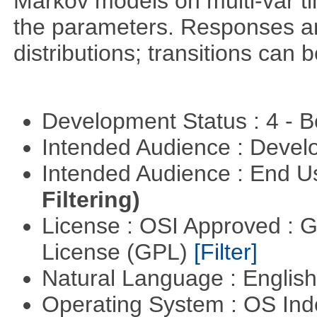
Markov models on multi-var tim
the parameters. Responses ar
distributions; transitions can
Development Status : 4 - 
Intended Audience : Devel
Intended Audience : End 
Filtering)
License : OSI Approved : 
License (GPL)
[Filter]
Natural Language : Englis
Operating System : OS In