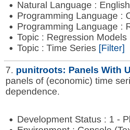
Natural Language : Englis
Programming Language : 
Programming Language : 
Topic : Regression Models
Topic : Time Series
[Filter]
7.
punitroots: Panels With 
panels of (economic) time seri
dependence.
Development Status : 1 - 
Environment : Console (Te