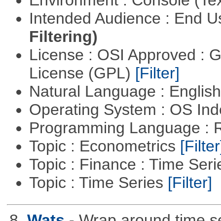
Intended Audience : End 
Filtering)
License : OSI Approved : 
License (GPL)
[Filter]
Natural Language : Englis
Operating System : OS In
Programming Language : 
Topic : Econometrics
[Filter
Topic : Finance : Time Ser
Topic : Time Series
[Filter]
8.
Wats
- Wrap around time se