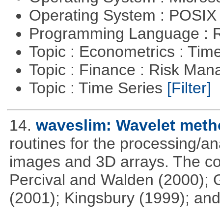
Operating System : POSIX 
Programming Language : 
Topic : Econometrics : Tim
Topic : Finance : Risk Ma
Topic : Time Series
[Filter]
14.
waveslim: Wavelet metho
routines for the processing/ana
images and 3D arrays. The co
Percival and Walden (2000); 
(2001); Kingsbury (1999); and