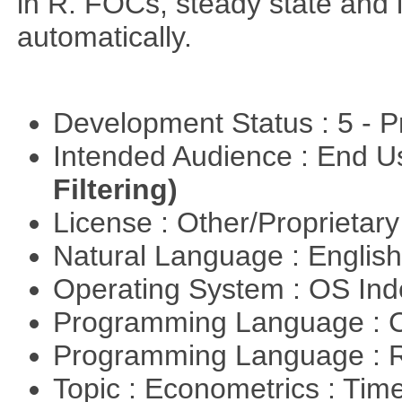
in R. FOCs, steady state and l
automatically.
Development Status : 5 - P
Intended Audience : End 
Filtering)
License : Other/Proprietar
Natural Language : Englis
Operating System : OS In
Programming Language : 
Programming Language : 
Topic : Econometrics : Tim