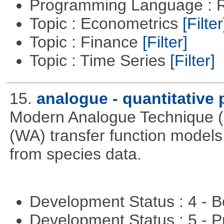
Programming Language : 
Topic : Econometrics
[Filter
Topic : Finance
[Filter]
Topic : Time Series
[Filter]
15.
analogue - quantitative
Modern Analogue Technique 
(WA) transfer function models 
from species data.
Development Status : 4 - 
Development Status : 5 - P