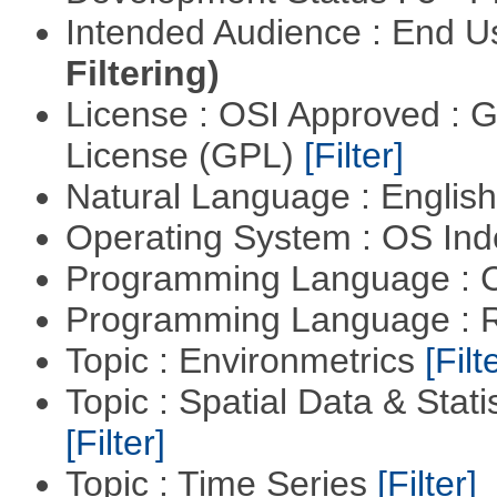
Intended Audience : End 
Filtering)
License : OSI Approved : 
License (GPL)
[Filter]
Natural Language : Englis
Operating System : OS In
Programming Language : 
Programming Language : 
Topic : Environmetrics
[Filt
Topic : Spatial Data & Stati
[Filter]
Topic : Time Series
[Filter]