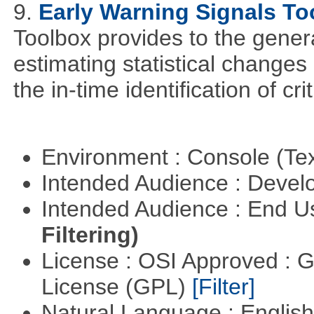
9.
Early Warning Signals To
Toolbox provides to the genera
estimating statistical changes
the in-time identification of crit
Environment : Console (Te
Intended Audience : Devel
Intended Audience : End 
Filtering)
License : OSI Approved : 
License (GPL)
[Filter]
Natural Language : Englis