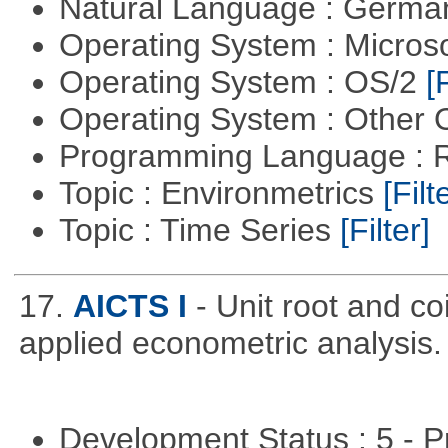
Natural Language : Germ
Operating System : Micros
Operating System : OS/2
[
Operating System : Other
Programming Language : 
Topic : Environmetrics
[Filt
Topic : Time Series
[Filter]
17.
AICTS I
- Unit root and co
applied econometric analysis.
Development Status : 5 - P