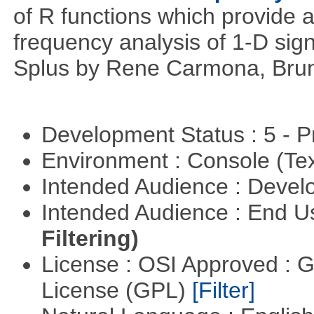
of R functions which provide 
frequency analysis of 1-D signa
Splus by Rene Carmona, Brun
Development Status : 5 - P
Environment : Console (Te
Intended Audience : Devel
Intended Audience : End 
Filtering)
License : OSI Approved : 
License (GPL)
[Filter]