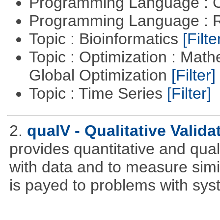
Programming Language : 
Programming Language : 
Topic : Bioinformatics
[Filte
Topic : Optimization : Mat
Global Optimization
[Filter]
Topic : Time Series
[Filter]
2.
qualV - Qualitative Validat
provides quantitative and qual
with data and to measure simila
is payed to problems with syst