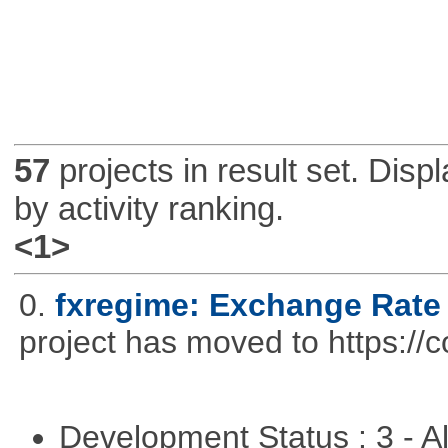
57
projects in result set. Disp
by activity ranking.
<1>
0.
fxregime: Exchange Rate
project has moved to https://c
Development Status : 3 - 