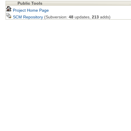
Public Tools
Project Home Page
SCM Repository
(Subversion:
48
updates,
213
adds)