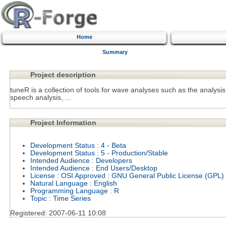
Home
Summary
Project description
tuneR is a collection of tools for wave analyses such as the analysis
speech analysis, ...
Project Information
Development Status
:
4 - Beta
Development Status
:
5 - Production/Stable
Intended Audience
:
Developers
Intended Audience
:
End Users/Desktop
License
:
OSI Approved
:
GNU General Public License (GPL)
Natural Language
:
English
Programming Language
:
R
Topic
:
Time Series
Registered:
2007-06-11 10:08