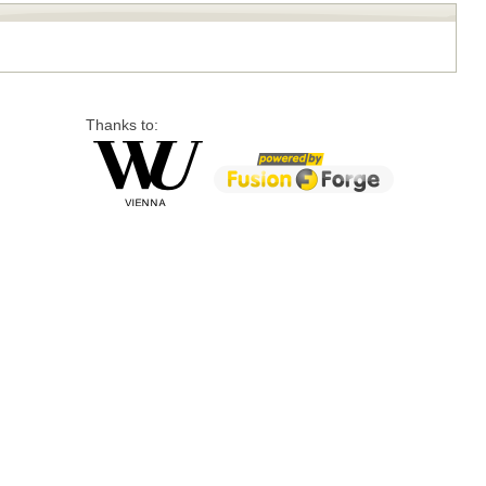
Thanks to: