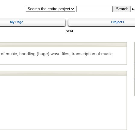
A
My Page
Projects
SCM
 of music, handling (huge) wave files, transcription of music,