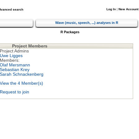
Log In
|
New Account
dvanced search
Wave (music, speech, ...) analyses in R
R Packages
Project Members
Project Admins
Uwe Ligges
Members:
Olaf Mersmann
Sebastian Krey
Sarah Schnackenberg
View the 4 Member(s)
Request to join