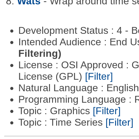
8.
Wats
- Wrap around time se
Development Status : 4 - 
Intended Audience : End 
Filtering)
License : OSI Approved : 
License (GPL)
[Filter]
Natural Language : Englis
Programming Language : 
Topic : Graphics
[Filter]
Topic : Time Series
[Filter]