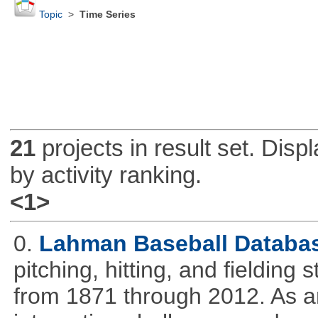
Topic
>
Time Series
21
projects in result set. Disp
by activity ranking.
<1>
0.
Lahman Baseball Databa
pitching, hitting, and fielding
from 1871 through 2012. As an 