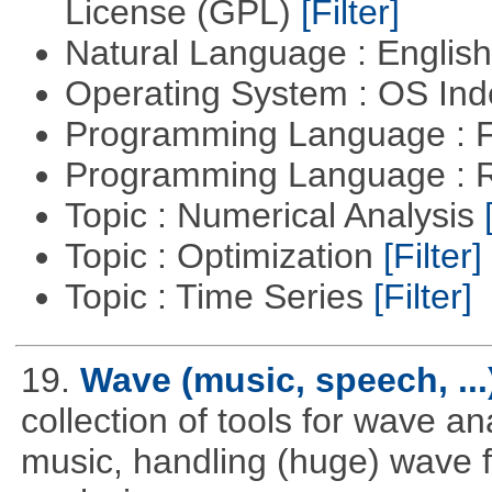
License (GPL)
[Filter]
Natural Language : Englis
Operating System : OS In
Programming Language : 
Programming Language : 
Topic : Numerical Analysis
Topic : Optimization
[Filter]
Topic : Time Series
[Filter]
19.
Wave (music, speech, ...
collection of tools for wave a
music, handling (huge) wave fi