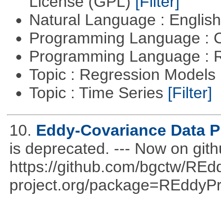
License (GPL)
[Filter]
Natural Language : Englis
Programming Language : 
Programming Language : 
Topic : Regression Models
Topic : Time Series
[Filter]
10.
Eddy-Covariance Data P
is deprecated. --- Now on gith
https://github.com/bgctw/REd
project.org/package=REddyP