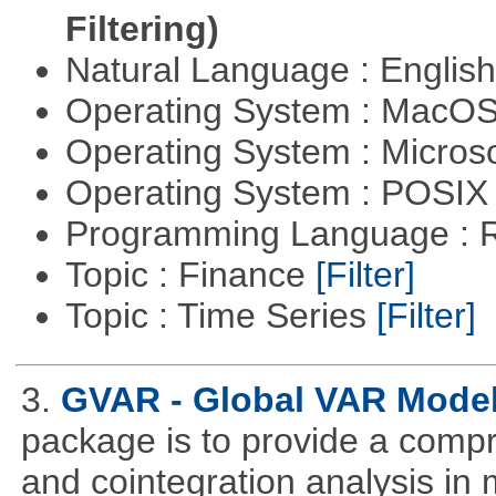
Filtering)
Natural Language : Englis
Operating System : MacO
Operating System : Micros
Operating System : POSIX 
Programming Language : 
Topic : Finance
[Filter]
Topic : Time Series
[Filter]
3.
GVAR - Global VAR Mode
package is to provide a compr
and cointegration analysis in m