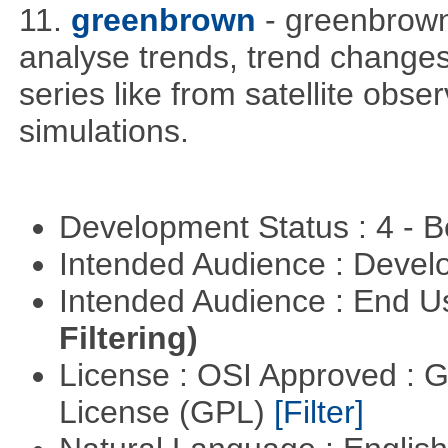
11.
greenbrown
- greenbrown 
analyse trends, trend change
series like from satellite obse
simulations.
Development Status : 4 - 
Intended Audience : Devel
Intended Audience : End 
Filtering)
License : OSI Approved : 
License (GPL)
[Filter]