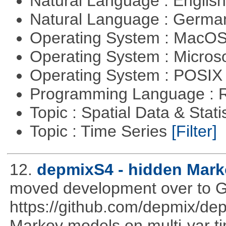
Natural Language : Englis
Natural Language : Germ
Operating System : MacO
Operating System : Micros
Operating System : POSIX 
Programming Language : 
Topic : Spatial Data & Stati
Topic : Time Series
[Filter]
12.
depmixS4 - hidden Mark
moved development over to G
https://github.com/depmix/de
Markov models on multi-var tim