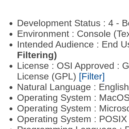
Development Status : 4 - 
Environment : Console (Te
Intended Audience : End 
Filtering)
License : OSI Approved : 
License (GPL)
[Filter]
Natural Language : Englis
Operating System : MacO
Operating System : Micros
Operating System : POSIX 