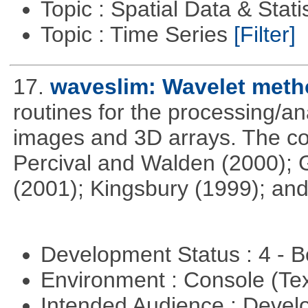
Topic : Spatial Data & Stati
Topic : Time Series
[Filter]
17.
waveslim: Wavelet metho
routines for the processing/ana
images and 3D arrays. The co
Percival and Walden (2000); 
(2001); Kingsbury (1999); and
Development Status : 4 - 
Environment : Console (Te
Intended Audience : Devel