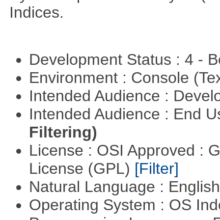
Indices.
Development Status : 4 - 
Environment : Console (Te
Intended Audience : Devel
Intended Audience : End 
Filtering)
License : OSI Approved : 
License (GPL)
[Filter]
Natural Language : Englis
Operating System : OS In