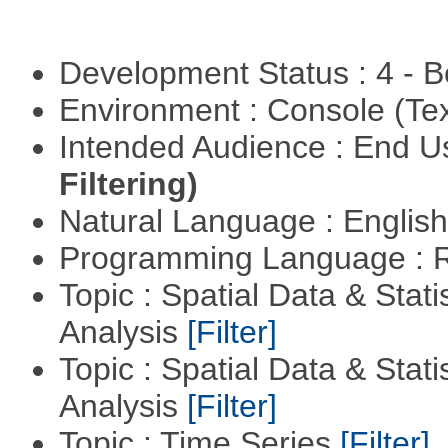
Development Status : 4 - 
Environment : Console (Te
Intended Audience : End 
Filtering)
Natural Language : Englis
Programming Language : 
Topic : Spatial Data & Statis
Analysis
[Filter]
Topic : Spatial Data & Statis
Analysis
[Filter]
Topic : Time Series
[Filter]