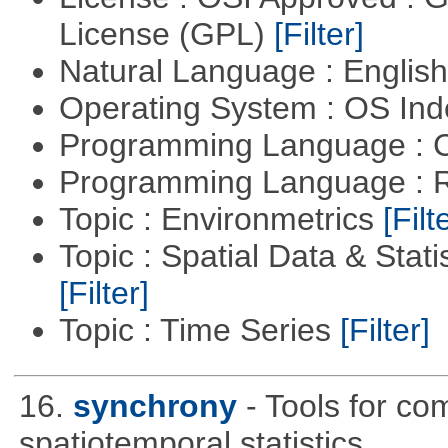
License (GPL)
[Filter]
Natural Language : Englis
Operating System : OS In
Programming Language : 
Programming Language : 
Topic : Environmetrics
[Filt
Topic : Spatial Data & Stati
[Filter]
Topic : Time Series
[Filter]
16.
synchrony
- Tools for co
spatiotemporal statistics