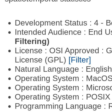
Development Status : 4 - 
Intended Audience : End 
Filtering)
License : OSI Approved : 
License (GPL)
[Filter]
Natural Language : Englis
Operating System : MacO
Operating System : Micros
Operating System : POSIX 
Programming Language : 