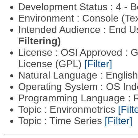
Development Status : 4 - 
Environment : Console (Te
Intended Audience : End 
Filtering)
License : OSI Approved : 
License (GPL)
[Filter]
Natural Language : Englis
Operating System : OS In
Programming Language : 
Topic : Environmetrics
[Filt
Topic : Time Series
[Filter]