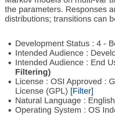
the parameters. Responses ar
distributions; transitions can
Development Status : 4 - 
Intended Audience : Devel
Intended Audience : End 
Filtering)
License : OSI Approved : 
License (GPL)
[Filter]
Natural Language : Englis
Operating System : OS In