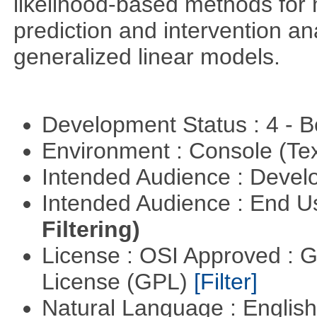
likelihood-based methods for 
prediction and intervention ana
generalized linear models.
Development Status : 4 - 
Environment : Console (Te
Intended Audience : Devel
Intended Audience : End 
Filtering)
License : OSI Approved : 
License (GPL)
[Filter]
Natural Language : Englis