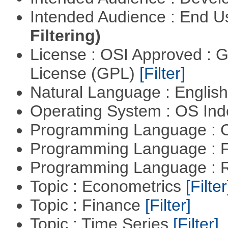
Intended Audience : End 
Filtering)
License : OSI Approved : 
License (GPL)
[Filter]
Natural Language : Englis
Operating System : OS In
Programming Language : 
Programming Language : 
Programming Language : 
Topic : Econometrics
[Filter
Topic : Finance
[Filter]
Topic : Time Series
[Filter]