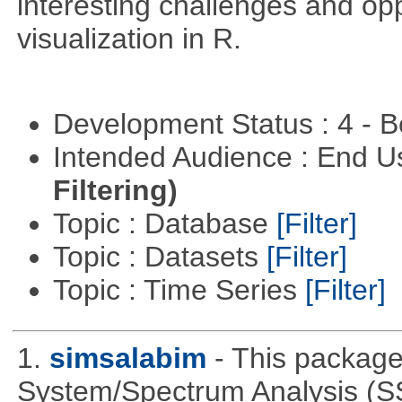
interesting challenges and opp
visualization in R.
Development Status : 4 - 
Intended Audience : End 
Filtering)
Topic : Database
[Filter]
Topic : Datasets
[Filter]
Topic : Time Series
[Filter]
1.
simsalabim
- This package
System/Spectrum Analysis (S