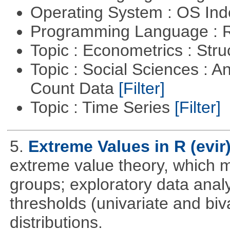
Operating System : OS In
Programming Language : 
Topic : Econometrics : Str
Topic : Social Sciences : A
Count Data
[Filter]
Topic : Time Series
[Filter]
5.
Extreme Values in R (evir
extreme value theory, which m
groups; exploratory data anal
thresholds (univariate and biv
distributions.