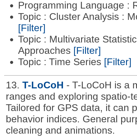
Programming Language : 
Topic : Cluster Analysis : 
[Filter]
Topic : Multivariate Statisti
Approaches
[Filter]
Topic : Time Series
[Filter]
13.
T-LoCoH
- T-LoCoH is a 
ranges and exploring spatio-
Tailored for GPS data, it can
behavior indices. General pur
cleaning and animations.