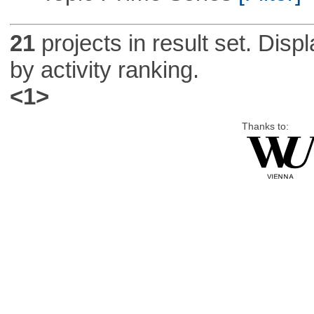
21
projects in result set. Disp
by activity ranking.
<1>
Thanks to: