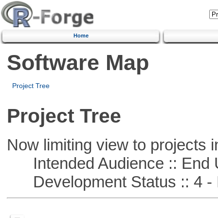
Home
Software Map
Project Tree
Project Tree
Now limiting view to projects i
Intended Audience :: End 
Development Status :: 4 - 