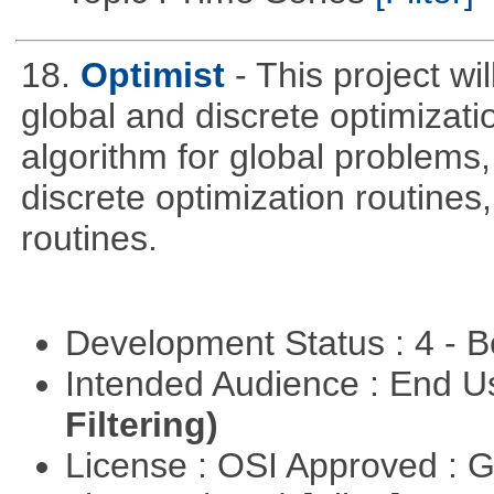
18.
Optimist
- This project wi
global and discrete optimizati
algorithm for global problem
discrete optimization routines,
routines.
Development Status : 4 - 
Intended Audience : End 
Filtering)
License : OSI Approved : 