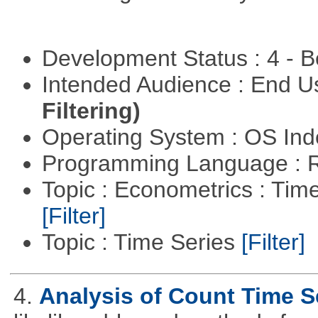
Development Status : 4 - 
Intended Audience : End 
Filtering)
Operating System : OS In
Programming Language : 
Topic : Econometrics : Tim
[Filter]
Topic : Time Series
[Filter]
4.
Analysis of Count Time S