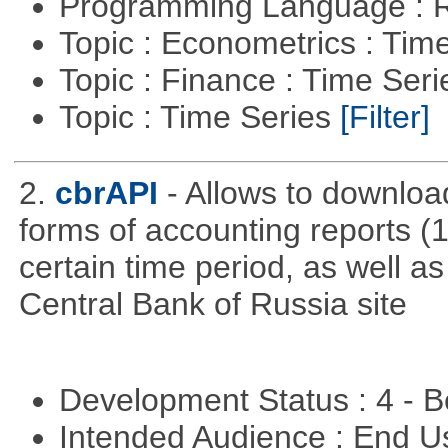
Programming Language : 
Topic : Econometrics : Tim
Topic : Finance : Time Ser
Topic : Time Series
[Filter]
2.
cbrAPI
- Allows to download
forms of accounting reports (1
certain time period, as well a
Central Bank of Russia site
Development Status : 4 - 
Intended Audience : End 