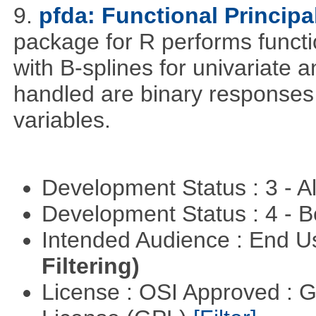
9.
pfda: Functional Princip
package for R performs functi
with B-splines for univariate 
handled are binary responses 
variables.
Development Status : 3 - 
Development Status : 4 - 
Intended Audience : End 
Filtering)
License : OSI Approved : 