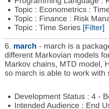
Programming Language : 
Topic : Econometrics : Tim
Topic : Finance : Risk Ma
Topic : Time Series
[Filter]
6.
march
- march is a packag
different Markovian models f
Markov chains, MTD model, 
so march is able to work with 
Development Status : 4 - 
Intended Audience : End 