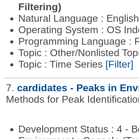
Filtering)
Natural Language : Englis
Operating System : OS In
Programming Language : 
Topic : Other/Nonlisted Top
Topic : Time Series
[Filter]
7.
cardidates - Peaks in Env
Methods for Peak Identificati
Development Status : 4 - 