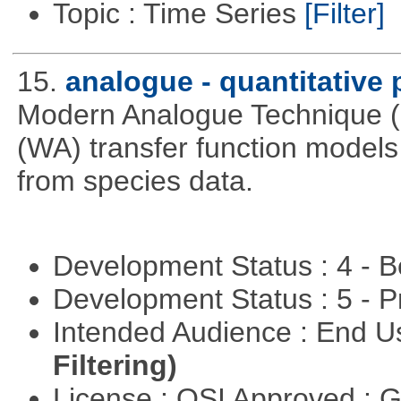
Topic : Time Series
[Filter]
15.
analogue - quantitative
Modern Analogue Technique 
(WA) transfer function models 
from species data.
Development Status : 4 - 
Development Status : 5 - P
Intended Audience : End 
Filtering)
License : OSI Approved : 