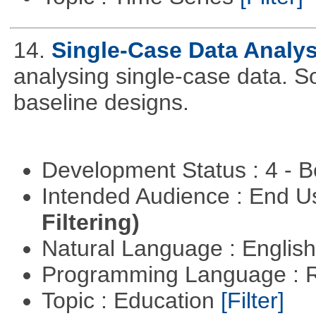
14.
Single-Case Data Analy
analysing single-case data. S
baseline designs.
Development Status : 4 - 
Intended Audience : End 
Filtering)
Natural Language : Englis
Programming Language : 
Topic : Education
[Filter]