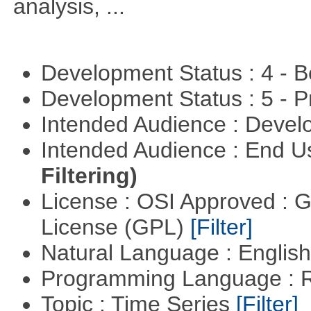
analysis, ...
Development Status : 4 - 
Development Status : 5 - P
Intended Audience : Devel
Intended Audience : End 
Filtering)
License : OSI Approved : 
License (GPL)
[Filter]
Natural Language : Englis
Programming Language : 
Topic : Time Series
[Filter]