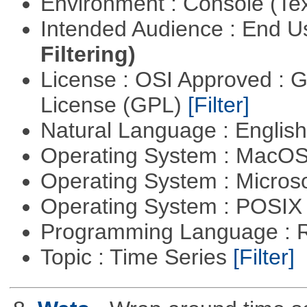
Environment : Console (Te
Intended Audience : End 
Filtering)
License : OSI Approved : 
License (GPL)
[Filter]
Natural Language : Englis
Operating System : MacO
Operating System : Micros
Operating System : POSIX 
Programming Language : 
Topic : Time Series
[Filter]