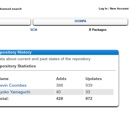
Log In
|
New Account
dvanced search
OOMPA
SCM
R Packages
pository History
ta about current and past states of the repository.
pository Statistics
Name
Adds
Updates
Kevin Coombes
388
939
yoko Yamaguchi
40
33
otal:
428
972