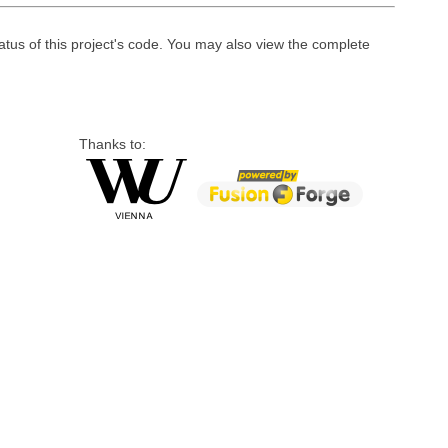
atus of this project's code. You may also view the complete
Thanks to: