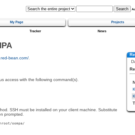
A
My Page
Projects
Tracker
News
MPA
Re
k.red-bean.com/
.
Da
Re
us access with the following command(s).
K
T
hod. SSH must be installed on your client machine. Substitute
en prompted.
nroot/oompa/