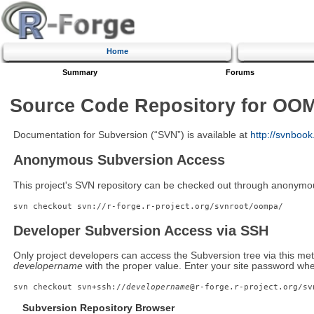
Home
Summary
Forums
Source Code Repository for OO
Documentation for Subversion (“SVN”) is available at
http://svnboo
Anonymous Subversion Access
This project's SVN repository can be checked out through anonymo
svn checkout svn://r-forge.r-project.org/svnroot/oompa/
Developer Subversion Access via SSH
Only project developers can access the Subversion tree via this met
developername
with the proper value. Enter your site password wh
svn checkout svn+ssh://
developername
@r-forge.r-project.org/sv
Subversion Repository Browser