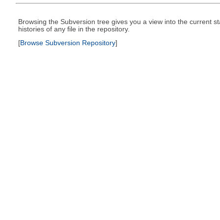
Browsing the Subversion tree gives you a view into the current st
histories of any file in the repository.
[
Browse Subversion Repository
]