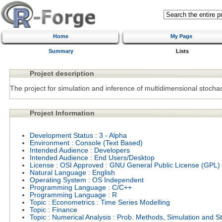
Home
My Page
Summary
Lists
Project description
The project for simulation and inference of multidimensional stochast
Project Information
Development Status
:
3 - Alpha
Environment
:
Console (Text Based)
Intended Audience
:
Developers
Intended Audience
:
End Users/Desktop
License
:
OSI Approved
:
GNU General Public License (GPL)
Natural Language
:
English
Operating System
:
OS Independent
Programming Language
:
C/C++
Programming Language
:
R
Topic
:
Econometrics
:
Time Series Modelling
Topic
:
Finance
Topic
:
Numerical Analysis
:
Prob. Methods, Simulation and Sto