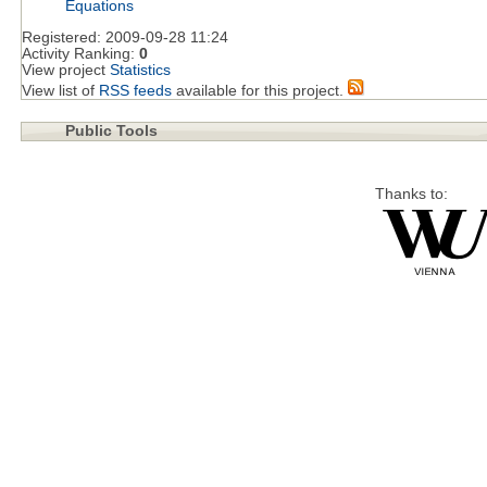
Equations
Registered:
2009-09-28 11:24
Activity Ranking:
0
View project
Statistics
View list of
RSS feeds
available for this project.
Public Tools
Thanks to: