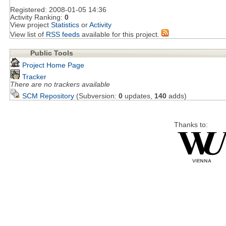
Registered:
2008-01-05 14:36
Activity Ranking:
0
View project
Statistics
or
Activity
View list of
RSS feeds
available for this project.
Public Tools
Project Home Page
Tracker
There are no trackers available
SCM Repository
(Subversion:
0
updates,
140
adds)
Thanks to: