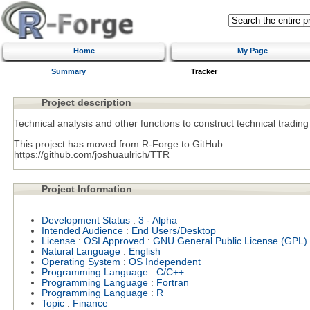
Home
My Page
Summary
Tracker
Project description
Technical analysis and other functions to construct technical trading
This project has moved from R-Forge to GitHub :
https://github.com/joshuaulrich/TTR
Project Information
Development Status
:
3 - Alpha
Intended Audience
:
End Users/Desktop
License
:
OSI Approved
:
GNU General Public License (GPL)
Natural Language
:
English
Operating System
:
OS Independent
Programming Language
:
C/C++
Programming Language
:
Fortran
Programming Language
:
R
Topic
:
Finance