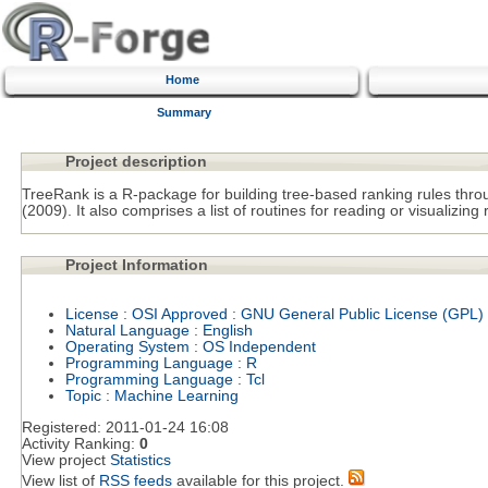
Home
Summary
Project description
TreeRank is a R-package for building tree-based ranking rules thr
(2009). It also comprises a list of routines for reading or visualizing 
Project Information
License
:
OSI Approved
:
GNU General Public License (GPL)
Natural Language
:
English
Operating System
:
OS Independent
Programming Language
:
R
Programming Language
:
Tcl
Topic
:
Machine Learning
Registered:
2011-01-24 16:08
Activity Ranking:
0
View project
Statistics
View list of
RSS feeds
available for this project.