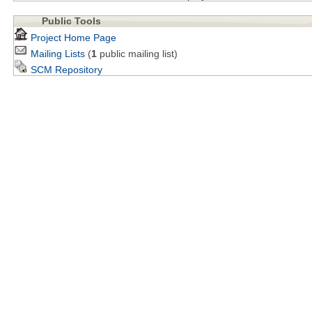
Public Tools
Project Home Page
Mailing Lists
(
1
public mailing list)
SCM Repository