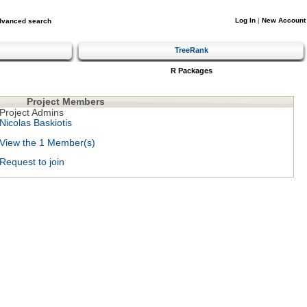
Log In
|
New Account
dvanced search
TreeRank
R Packages
Project Members
Project Admins
Nicolas Baskiotis
View the 1 Member(s)
Request to join