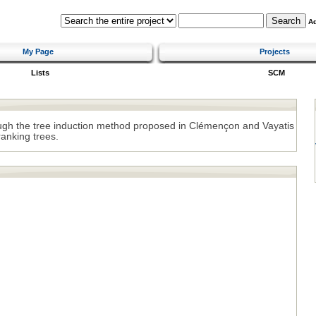
A
My Page
Projects
Lists
SCM
ough the tree induction method proposed in Clémençon and Vayatis
ranking trees.