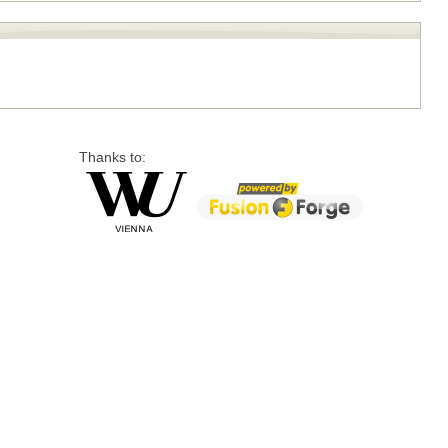
Thanks to: