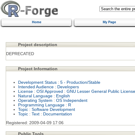
Home
My Page
Project description
DEPRECATED
Project Information
Development Status
:
5 - Production/Stable
Intended Audience
:
Developers
License
:
OSI Approved
:
GNU Lesser General Public Licens
Natural Language
:
English
Operating System
:
OS Independent
Programming Language
:
R
Topic
:
Software Development
Topic
:
Text
:
Documentation
Registered:
2009-04-09 17:06
Public Tools