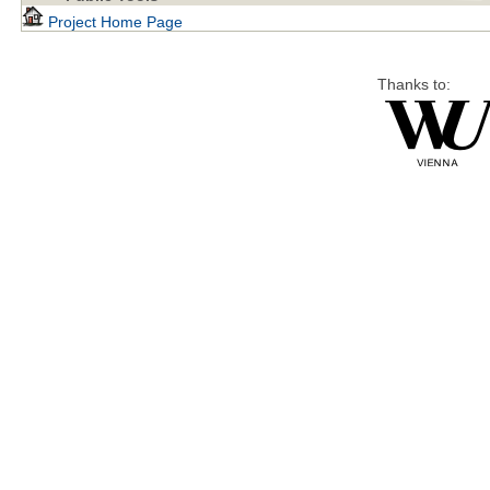
Project Home Page
Thanks to: