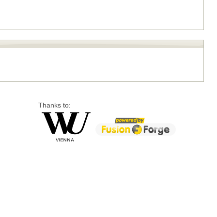
Thanks to: