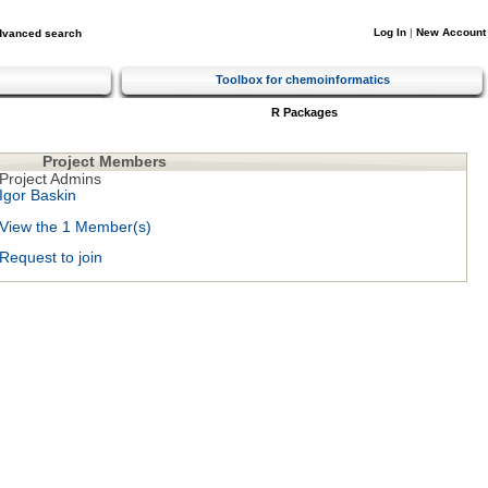
Log In
|
New Account
dvanced search
Toolbox for chemoinformatics
R Packages
Project Members
Project Admins
Igor Baskin
View the 1 Member(s)
Request to join