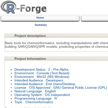
Home
Summary
Project description
Basic tools for chemoinformatics, including manipulations with chemic
building SAR/QSAR/QSPR models, predicting properties of chemica
Project Information
Development Status
:
2 - Pre-Alpha
Environment
:
Console (Text Based)
Environment
:
Win32 (MS Windows)
Intended Audience
:
Developers
Intended Audience
:
End Users/Desktop
License
:
OSI Approved
:
GNU General Public License (GPL)
Natural Language
:
English
Operating System
:
OS Independent
Programming Language
:
R
Topic
:
Chemoinformatics