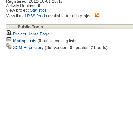
Registered:
2012-10-01 20:42
Activity Ranking:
0
View project
Statistics
View list of
RSS feeds
available for this project.
Public Tools
Project Home Page
Mailing Lists
(
0
public mailing lists)
SCM Repository
(Subversion:
0
updates,
71
adds)