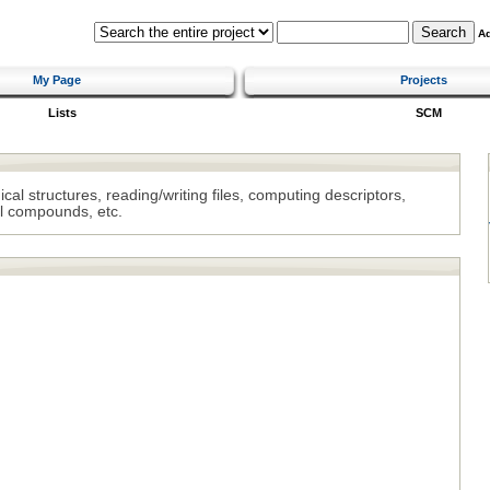
A
My Page
Projects
Lists
SCM
al structures, reading/writing files, computing descriptors,
l compounds, etc.