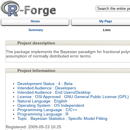
Home
My Page
Summary
Lists
Project description
The package implements the Bayesian paradigm for fractional poly
assumption of normally distributed error terms.
Project Information
Development Status
:
4 - Beta
Intended Audience
:
Developers
Intended Audience
:
End Users/Desktop
License
:
OSI Approved
:
GNU General Public License (GPL)
Natural Language
:
English
Operating System
:
OS Independent
Programming Language
:
C/C++
Programming Language
:
R
Topic
:
Bayesian Statistics
:
Specific Model Fitting
Registered:
2009-09-23 10:25