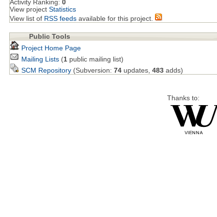
Activity Ranking:
0
View project
Statistics
View list of
RSS feeds
available for this project.
Public Tools
Project Home Page
Mailing Lists
(
1
public mailing list)
SCM Repository
(Subversion:
74
updates,
483
adds)
Thanks to: