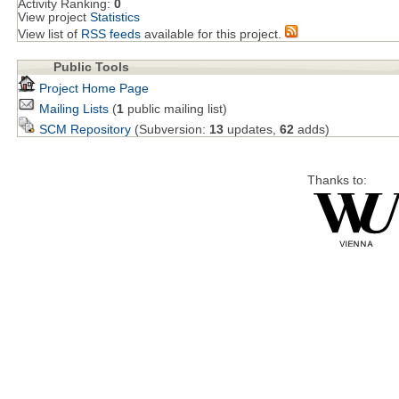
Activity Ranking:
0
View project
Statistics
View list of
RSS feeds
available for this project.
Public Tools
Project Home Page
Mailing Lists
(
1
public mailing list)
SCM Repository
(Subversion:
13
updates,
62
adds)
Thanks to: