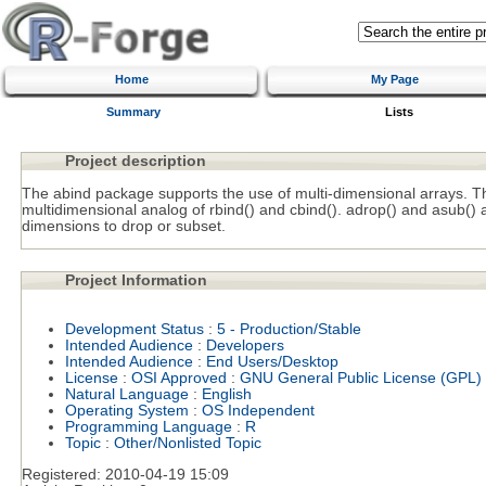
Home
My Page
Summary
Lists
Project description
The abind package supports the use of multi-dimensional arrays. The
multidimensional analog of rbind() and cbind(). adrop() and asub() 
dimensions to drop or subset.
Project Information
Development Status
:
5 - Production/Stable
Intended Audience
:
Developers
Intended Audience
:
End Users/Desktop
License
:
OSI Approved
:
GNU General Public License (GPL)
Natural Language
:
English
Operating System
:
OS Independent
Programming Language
:
R
Topic
:
Other/Nonlisted Topic
Registered:
2010-04-19 15:09