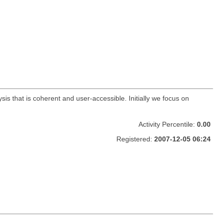
is that is coherent and user-accessible. Initially we focus on
Activity Percentile:
0.00
Registered:
2007-12-05 06:24