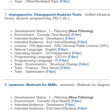
Topic : Other/Nonlisted Topic
[Filter]
7.
changepoints: Changepoint Analysis Tools
- Unified infrastr
binary, dynamic programming, PELT, etc.)
Development Status : 1 - Planning
(Now Filtering)
Environment : Console (Text Based)
[Filter]
Intended Audience : Developers
[Filter]
Intended Audience : End Users/Desktop
[Filter]
License : OSI Approved : GNU General Public License (GPL)
Natural Language : English
[Filter]
Operating System : OS Independent
[Filter]
Programming Language : C/C\+\+
[Filter]
Programming Language : R
[Filter]
Topic : Econometrics : Structural Change
[Filter]
Topic : Finance : Time Series
[Filter]
Topic : Optimization
[Filter]
8.
semtools: Methods for SEMs
- semtools - Methods for Diagnost
Development Status : 1 - Planning
(Now Filtering)
Environment : Console (Text Based)
[Filter]
Intended Audience : Developers
[Filter]
Intended Audience : End Users/Desktop
[Filter]