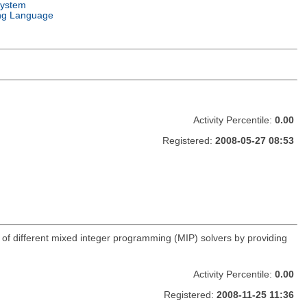
System
ng Language
Activity Percentile:
0.00
Registered:
2008-05-27 08:53
age of different mixed integer programming (MIP) solvers by providing
Activity Percentile:
0.00
Registered:
2008-11-25 11:36