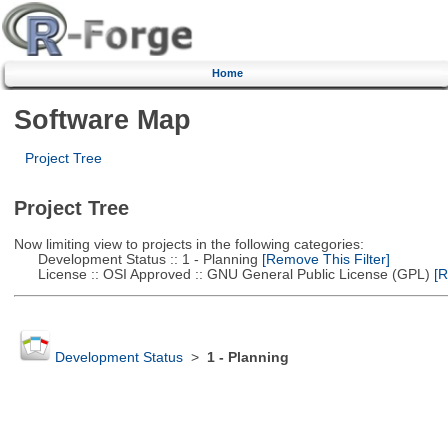
Home
Software Map
Project Tree
Project Tree
Now limiting view to projects in the following categories:
Development Status :: 1 - Planning
[Remove This Filter]
License :: OSI Approved :: GNU General Public License (GPL)
[R
Development Status
>
1 - Planning