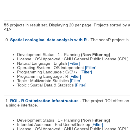
55
projects in result set. Displaying 20 per page. Projects sorted by ac
<1>
0.
Spatial ecological data analysis with R
- The sedaR project is 
Development Status : 1 - Planning
(Now Filtering)
License : OSI Approved : GNU General Public License (GPL)
Natural Language : English
[Filter]
Operating System : OS Independent
[Filter]
Programming Language : C/C\+\+
[Filter]
Programming Language : R
[Filter]
Topic : Multivariate Statistics
[Filter]
Topic : Spatial Data & Statistics
[Filter]
1.
ROI - R Optimization Infrastructure
- The project ROI offers an 
a single interface.
Development Status : 1 - Planning
(Now Filtering)
Intended Audience : End Users/Desktop
[Filter]
License : OSI Approved : GNU General Public License (GPL)