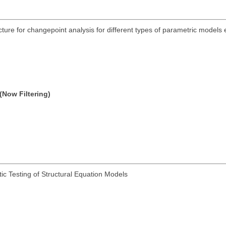
acture for changepoint analysis for different types of parametric models
(Now Filtering)
ic Testing of Structural Equation Models