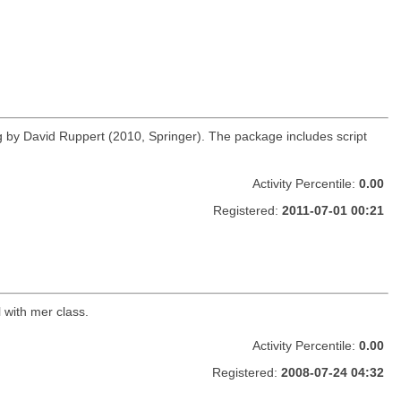
g by David Ruppert (2010, Springer). The package includes script
Activity Percentile:
0.00
Registered:
2011-07-01 00:21
l with mer class.
Activity Percentile:
0.00
Registered:
2008-07-24 04:32