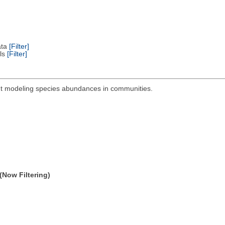
ata
[Filter]
els
[Filter]
out modeling species abundances in communities.
(Now Filtering)