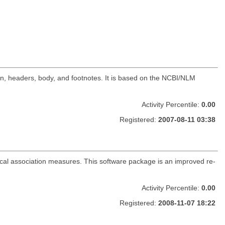
tion, headers, body, and footnotes. It is based on the NCBI/NLM
Activity Percentile:
0.00
Registered:
2007-08-11 03:38
stical association measures. This software package is an improved re-
Activity Percentile:
0.00
Registered:
2008-11-07 18:22