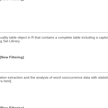
quality table object in R that contains a complete table including a cap
g Set Library.
(Now Filtering)
ocation extraction and the analysis of word cooccurrence data with stati
e.html].
(Now Filtering)