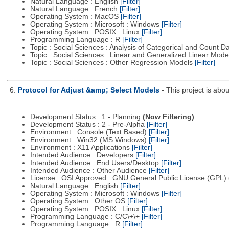
Natural Language : English
[Filter]
Natural Language : French
[Filter]
Operating System : MacOS
[Filter]
Operating System : Microsoft : Windows
[Filter]
Operating System : POSIX : Linux
[Filter]
Programming Language : R
[Filter]
Topic : Social Sciences : Analysis of Categorical and Count D
Topic : Social Sciences : Linear and Generalized Linear Mod
Topic : Social Sciences : Other Regression Models
[Filter]
6.
Protocol for Adjust &amp; Select Models
- This project is ab
Development Status : 1 - Planning
(Now Filtering)
Development Status : 2 - Pre-Alpha
[Filter]
Environment : Console (Text Based)
[Filter]
Environment : Win32 (MS Windows)
[Filter]
Environment : X11 Applications
[Filter]
Intended Audience : Developers
[Filter]
Intended Audience : End Users/Desktop
[Filter]
Intended Audience : Other Audience
[Filter]
License : OSI Approved : GNU General Public License (GPL)
Natural Language : English
[Filter]
Operating System : Microsoft : Windows
[Filter]
Operating System : Other OS
[Filter]
Operating System : POSIX : Linux
[Filter]
Programming Language : C/C\+\+
[Filter]
Programming Language : R
[Filter]