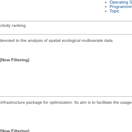
Operating 
Programmi
Topic
tivity ranking.
devoted to the analysis of spatial ecological multivariate data.
(Now Filtering)
infrastructure package for optimization. Its aim is to facilitate the us
(Now Filtering)