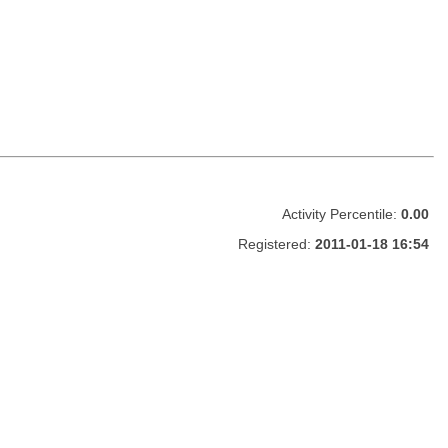
Activity Percentile:
0.00
Registered:
2011-01-18 16:54