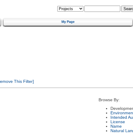
My Page
emove This Filter]
Browse By:
Developmen
Environmen
Intended Au
License
Name
Natural La