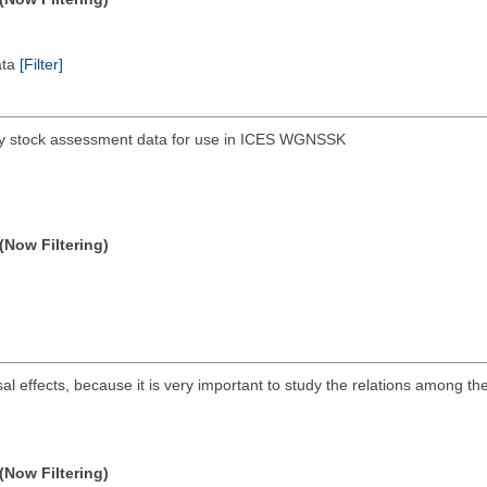
ata
[Filter]
hery stock assessment data for use in ICES WGNSSK
(Now Filtering)
sal effects, because it is very important to study the relations among t
(Now Filtering)