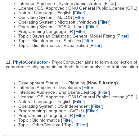
Intended Audience : System Administrators
[Filter]
License : OSI Approved : GNU General Public License (GPL)
Natural Language : English
[Filter]
Operating System : MacOS
[Filter]
Operating System : Microsoft : Windows
[Filter]
Operating System : POSIX : Linux
[Filter]
Programming Language : R
[Filter]
Topic : Bayesian Statistics : General Model Fitting
[Filter]
Topic : Bioinformatics : Statistics
[Filter]
Topic : Bioinformatics : Visualization
[Filter]
11.
PhyloConductor
- PhyloConductor aims to form a collection of 
comparative phylogenetic methods for the analysis of trait evolution
Development Status : 1 - Planning
(Now Filtering)
Intended Audience : Developers
[Filter]
Intended Audience : End Users/Desktop
[Filter]
License : OSI Approved : GNU General Public License (GPL)
Natural Language : English
[Filter]
Operating System : OS Independent
[Filter]
Programming Language : C/C\+\+
[Filter]
Programming Language : R
[Filter]
Topic : Bioinformatics
[Filter]
Topic : Other/Nonlisted Topic
[Filter]