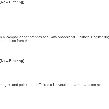
(Now Filtering)
 R companion to Statistics and Data Analysis for Financial Engineerin
and tables from the text.
(Now Filtering)
m, glm, and polr outputs. This is a lite version of arm that does not dea