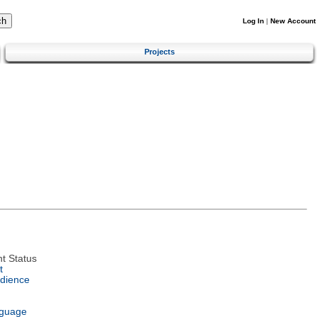
Log In
|
New Account
Projects
t Status
t
dience
nguage