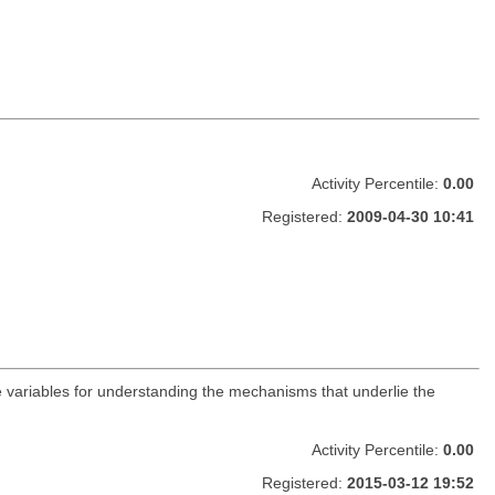
Activity Percentile:
0.00
Registered:
2009-04-30 10:41
he variables for understanding the mechanisms that underlie the
Activity Percentile:
0.00
Registered:
2015-03-12 19:52