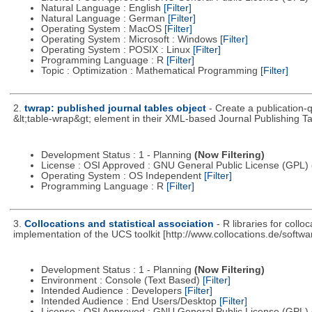
Natural Language : English
[Filter]
Natural Language : German
[Filter]
Operating System : MacOS
[Filter]
Operating System : Microsoft : Windows
[Filter]
Operating System : POSIX : Linux
[Filter]
Programming Language : R
[Filter]
Topic : Optimization : Mathematical Programming
[Filter]
2.
twrap: published journal tables object
- Create a publication-
&lt;table-wrap&gt; element in their XML-based Journal Publishing Ta
Development Status : 1 - Planning
(Now Filtering)
License : OSI Approved : GNU General Public License (GPL)
Operating System : OS Independent
[Filter]
Programming Language : R
[Filter]
3.
Collocations and statistical association
- R libraries for coll
implementation of the UCS toolkit [http://www.collocations.de/softwar
Development Status : 1 - Planning
(Now Filtering)
Environment : Console (Text Based)
[Filter]
Intended Audience : Developers
[Filter]
Intended Audience : End Users/Desktop
[Filter]
License : OSI Approved : GNU General Public License (GPL)