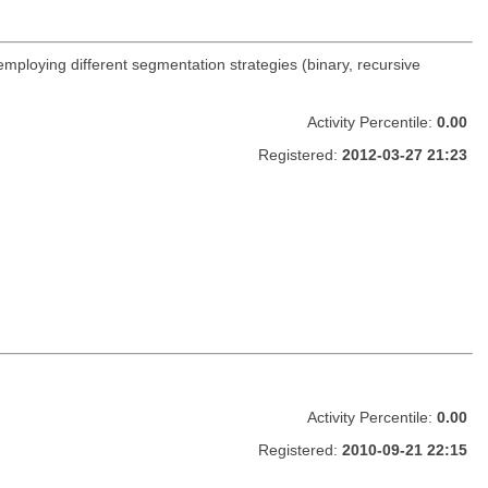
 employing different segmentation strategies (binary, recursive
Activity Percentile:
0.00
Registered:
2012-03-27 21:23
Activity Percentile:
0.00
Registered:
2010-09-21 22:15