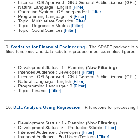
License : OSI Approved : GNU General Public License (GPL)
Natural Language : English
[Filter]
Operating System : OS Independent
[Filter]
Programming Language : R
[Filter]
Topic : Multivariate Statistics
[Filter]
Topic : Regression Models
[Filter]
Topic : Social Sciences
[Filter]
9.
Statistics for Financial Engineering
- The SDAFE package is an
files, functions, and data sets to reproduce most examples, figures, 
Development Status : 1 - Planning
(Now Filtering)
Intended Audience : Developers
[Filter]
License : OSI Approved : GNU General Public License (GPL)
Natural Language : English
[Filter]
Programming Language : R
[Filter]
Topic : Finance
[Filter]
10.
Data Analysis Using Regression
- R functions for processing l
Development Status : 1 - Planning
(Now Filtering)
Development Status : 5 - Production/Stable
[Filter]
Intended Audience : Developers
[Filter]
Intended Audience : End Users/Desktop
[Filter]