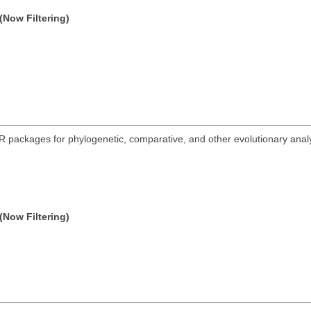
(Now Filtering)
R packages for phylogenetic, comparative, and other evolutionary analys
.
(Now Filtering)