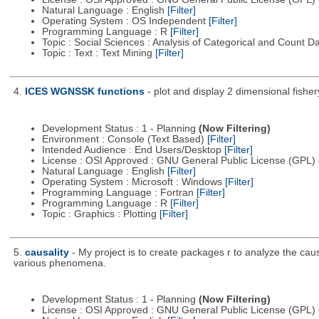
Natural Language : English
[Filter]
Operating System : OS Independent
[Filter]
Programming Language : R
[Filter]
Topic : Social Sciences : Analysis of Categorical and Count D
Topic : Text : Text Mining
[Filter]
4.
ICES WGNSSK functions
- plot and display 2 dimensional fis
Development Status : 1 - Planning
(Now Filtering)
Environment : Console (Text Based)
[Filter]
Intended Audience : End Users/Desktop
[Filter]
License : OSI Approved : GNU General Public License (GPL)
Natural Language : English
[Filter]
Operating System : Microsoft : Windows
[Filter]
Programming Language : Fortran
[Filter]
Programming Language : R
[Filter]
Topic : Graphics : Plotting
[Filter]
5.
causality
- My project is to create packages r to analyze the cau
various phenomena.
Development Status : 1 - Planning
(Now Filtering)
License : OSI Approved : GNU General Public License (GPL)