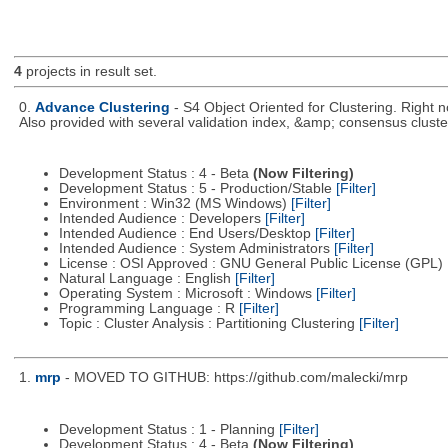
4
projects in result set.
0.
Advance Clustering
- S4 Object Oriented for Clustering. Right
Also provided with several validation index, &amp; consensus cluste
Development Status : 4 - Beta
(Now Filtering)
Development Status : 5 - Production/Stable
[Filter]
Environment : Win32 (MS Windows)
[Filter]
Intended Audience : Developers
[Filter]
Intended Audience : End Users/Desktop
[Filter]
Intended Audience : System Administrators
[Filter]
License : OSI Approved : GNU General Public License (GPL)
Natural Language : English
[Filter]
Operating System : Microsoft : Windows
[Filter]
Programming Language : R
[Filter]
Topic : Cluster Analysis : Partitioning Clustering
[Filter]
1.
mrp
- MOVED TO GITHUB: https://github.com/malecki/mrp
Development Status : 1 - Planning
[Filter]
Development Status : 4 - Beta
(Now Filtering)