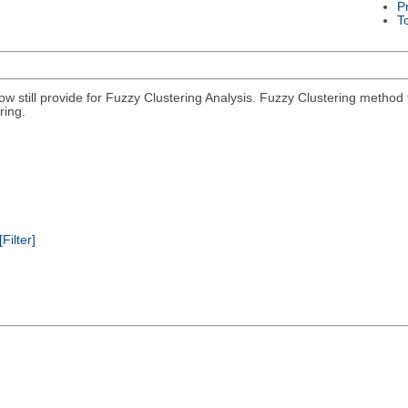
P
T
 now still provide for Fuzzy Clustering Analysis. Fuzzy Clustering met
ring.
[Filter]