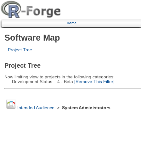
Home
Software Map
Project Tree
Project Tree
Now limiting view to projects in the following categories:
Development Status :: 4 - Beta
[Remove This Filter]
Intended Audience
>
System Administrators