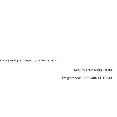
ching and package updates nicely.
Activity Percentile:
0.00
Registered:
2008-09-11 19:33