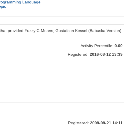
rogramming Language
opic
hod that provided Fuzzy C-Means, Gustafson Kessel (Babuska Version).
Activity Percentile:
0.00
Registered:
2016-08-12 13:39
Registered:
2009-09-21 14:11