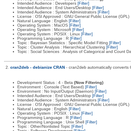
Intended Audience : Developers
[Filter]
Intended Audience : End Users/Desktop
[Filter]
Intended Audience : System Administrators
[Filter]
License : OSI Approved : GNU General Public License (GPL)
Natural Language : English
[Filter]
Operating System : MacOS
[Filter]
Operating System : Microsoft
[Filter]
Operating System : POSIX : Linux
[Filter]
Programming Language : R
[Filter]
Topic : Bayesian Statistics : Specific Model Fitting
[Filter]
Topic : Cluster Analysis : Hierarchical Clustering
[Filter]
Topic : Social Sciences : Analysis of Categorical and Count D
2.
cran2deb - debianize CRAN
- cran2deb automatically converts
Development Status : 4 - Beta
(Now Filtering)
Environment : Console (Text Based)
[Filter]
Environment : No Input/Output (Daemon)
[Filter]
Intended Audience : End Users/Desktop
[Filter]
Intended Audience : System Administrators
[Filter]
License : OSI Approved : GNU General Public License (GPL)
Natural Language : English
[Filter]
Operating System : POSIX : Linux
[Filter]
Programming Language : R
[Filter]
Programming Language : Unix Shell
[Filter]
Topic : Other/Nonlisted Topic
[Filter]
Topic : Software Development
[Filter]