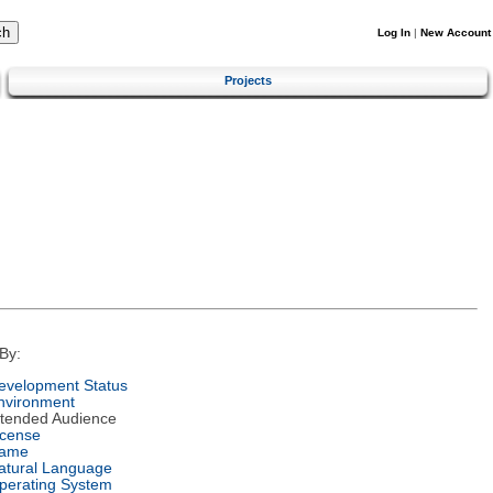
Log In
|
New Account
Projects
By:
evelopment Status
nvironment
ntended Audience
icense
ame
atural Language
perating System