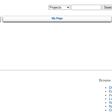
My Page
Browse 
D
E
I
L
N
N
O