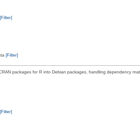
[Filter]
ata
[Filter]
 CRAN packages for R into Debian packages, handling dependency mat
[Filter]