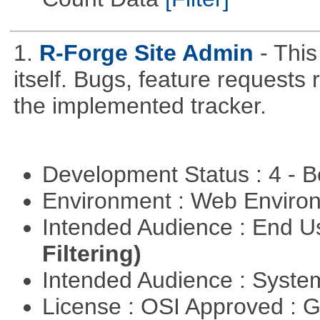
1.
R-Forge Site Admin
- This
itself. Bugs, feature request
the implemented tracker.
Development Status : 4 - 
Environment : Web Envir
Intended Audience : End 
Filtering)
Intended Audience : Syste
License : OSI Approved : 