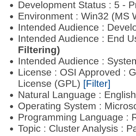
Development Status : 5 - P
Environment : Win32 (MS
Intended Audience : Devel
Intended Audience : End 
Filtering)
Intended Audience : Syste
License : OSI Approved : 
License (GPL)
[Filter]
Natural Language : Englis
Operating System : Micros
Programming Language : 
Topic : Cluster Analysis : P