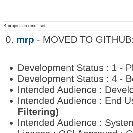
4
projects in result set.
0.
mrp
- MOVED TO GITHUB: h
Development Status : 1 - 
Development Status : 4 - 
Intended Audience : Devel
Intended Audience : End 
Filtering)
Intended Audience : Syste