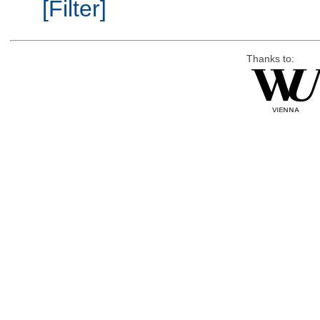
[Filter]
Thanks to: