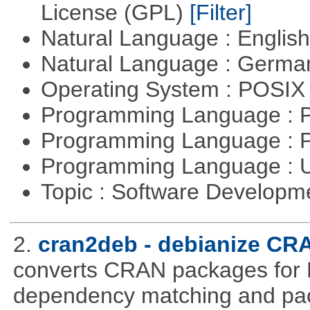
License (GPL)
[Filter]
Natural Language : Englis
Natural Language : Germ
Operating System : POSIX 
Programming Language :
Programming Language : 
Programming Language : U
Topic : Software Develop
2.
cran2deb - debianize CR
converts CRAN packages for 
dependency matching and pac