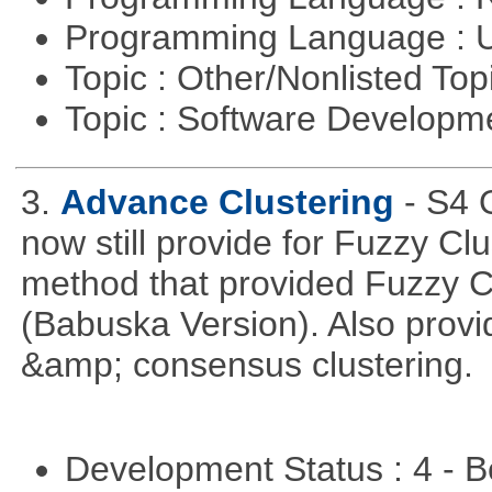
Programming Language : U
Topic : Other/Nonlisted Top
Topic : Software Develop
3.
Advance Clustering
- S4 
now still provide for Fuzzy Cl
method that provided Fuzzy 
(Babuska Version). Also provid
&amp; consensus clustering.
Development Status : 4 - 