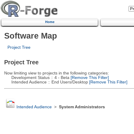
Home
Software Map
Project Tree
Project Tree
Now limiting view to projects in the following categories:
Development Status :: 4 - Beta
[Remove This Filter]
Intended Audience :: End Users/Desktop
[Remove This Filter]
Intended Audience
>
System Administrators