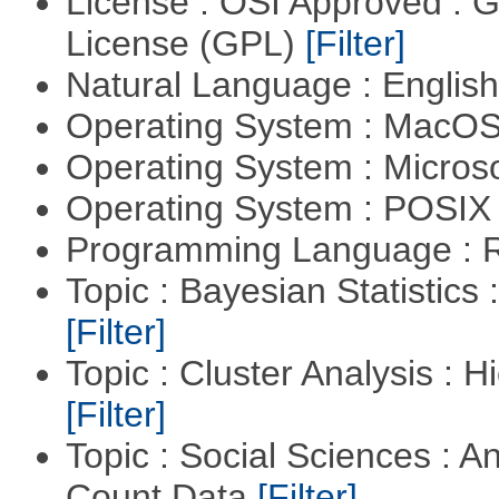
License : OSI Approved : 
License (GPL)
[Filter]
Natural Language : Englis
Operating System : MacO
Operating System : Micros
Operating System : POSIX 
Programming Language : 
Topic : Bayesian Statistics 
[Filter]
Topic : Cluster Analysis : H
[Filter]
Topic : Social Sciences : A
Count Data
[Filter]