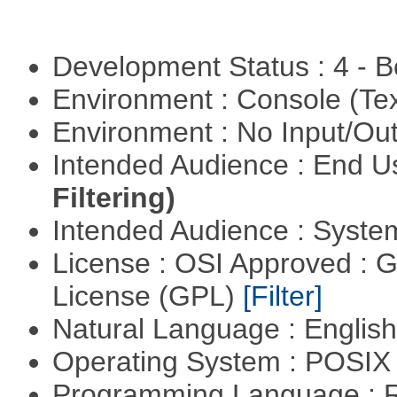
Development Status : 4 - 
Environment : Console (Te
Environment : No Input/O
Intended Audience : End 
Filtering)
Intended Audience : Syste
License : OSI Approved : 
License (GPL)
[Filter]
Natural Language : Englis
Operating System : POSIX 
Programming Language : 