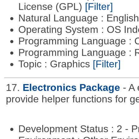
License (GPL)
[Filter]
Natural Language : Englis
Operating System : OS In
Programming Language : 
Programming Language : 
Topic : Graphics
[Filter]
17.
Electronics Package
- A
provide helper functions for ge
Development Status : 2 - 