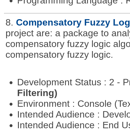
Programming Language : 
8.
Compensatory Fuzzy Log
project are: a package to ana
compensatory fuzzy logic algo
compensatory fuzzy logic.
Development Status : 2 - 
Filtering)
Environment : Console (Te
Intended Audience : Devel
Intended Audience : End 