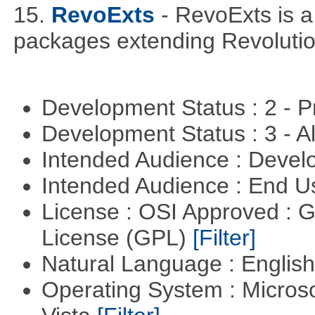
15.
RevoExts
- RevoExts is a
packages extending Revolutio
Development Status : 2 - 
Development Status : 3 - 
Intended Audience : Devel
Intended Audience : End 
License : OSI Approved : 
License (GPL)
[Filter]
Natural Language : Englis
Operating System : Micros