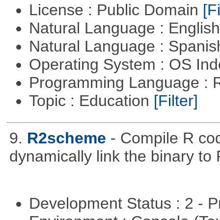
License : Public Domain
[Fi
Natural Language : Englis
Natural Language : Spani
Operating System : OS In
Programming Language : 
Topic : Education
[Filter]
9.
R2scheme
- Compile R co
dynamically link the binary to
Development Status : 2 - 