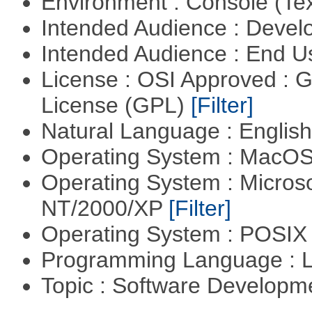
Environment : Console (Te
Intended Audience : Devel
Intended Audience : End 
License : OSI Approved : 
License (GPL)
[Filter]
Natural Language : Englis
Operating System : MacO
Operating System : Micros
NT/2000/XP
[Filter]
Operating System : POSIX 
Programming Language : 
Topic : Software Developm