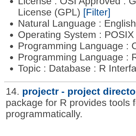
License : OSI Approved : 
License (GPL)
[Filter]
Natural Language : Englis
Operating System : POSI
Programming Language : 
Programming Language : 
Topic : Database : R Inter
14.
projectr - project dire
package for R provides tools f
programmatically.