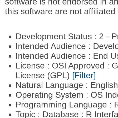
software is not endorsed in a
this software are not affiliated
Development Status : 2 - 
Intended Audience : Devel
Intended Audience : End 
License : OSI Approved : 
License (GPL)
[Filter]
Natural Language : Englis
Operating System : OS In
Programming Language : 
Topic : Database : R Inter