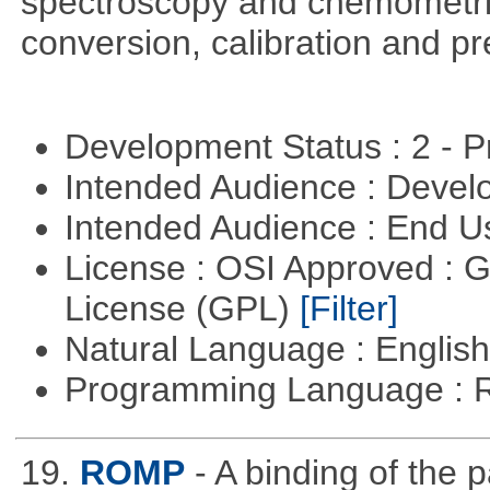
spectroscopy and chemometric
conversion, calibration and p
Development Status : 2 - 
Intended Audience : Devel
Intended Audience : End 
License : OSI Approved : 
License (GPL)
[Filter]
Natural Language : Englis
Programming Language : 
19.
ROMP
- A binding of the 