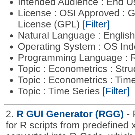
Intended Audience : End 
License : OSI Approved : 
License (GPL)
[Filter]
Natural Language : Englis
Operating System : OS In
Programming Language : 
Topic : Econometrics : Str
Topic : Econometrics : Tim
Topic : Time Series
[Filter]
2.
R GUI Generator (RGG)
-
for R scripts from predefined 