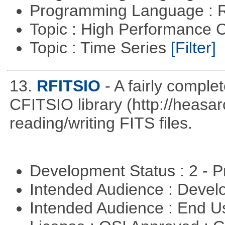
Programming Language : 
Topic : High Performance
Topic : Time Series
[Filter]
13.
RFITSIO
- A fairly comple
CFITSIO library (http://heasarc
reading/writing FITS files.
Development Status : 2 - 
Intended Audience : Devel
Intended Audience : End 