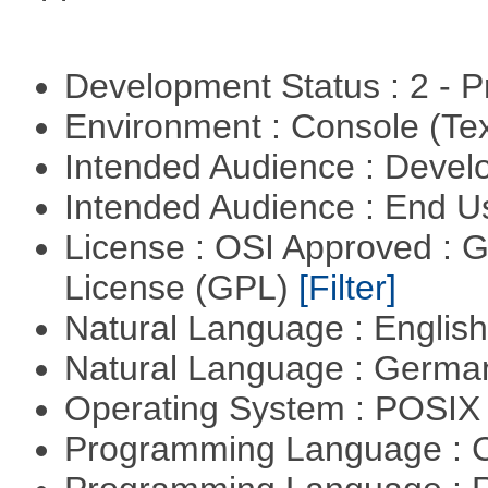
Development Status : 2 - 
Environment : Console (Te
Intended Audience : Devel
Intended Audience : End 
License : OSI Approved : 
License (GPL)
[Filter]
Natural Language : Englis
Natural Language : Germ
Operating System : POSIX 
Programming Language : 