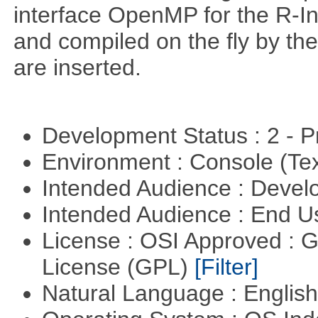
interface OpenMP for the R-In
and compiled on the ﬂy by the
are inserted.
Development Status : 2 - 
Environment : Console (Te
Intended Audience : Devel
Intended Audience : End 
License : OSI Approved : 
License (GPL)
[Filter]
Natural Language : Englis