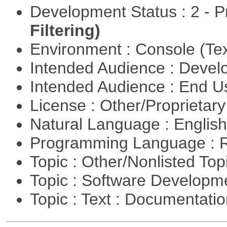
Development Status : 2 - 
Filtering)
Environment : Console (Te
Intended Audience : Devel
Intended Audience : End 
License : Other/Proprietar
Natural Language : Englis
Programming Language : 
Topic : Other/Nonlisted Top
Topic : Software Develop
Topic : Text : Documentati