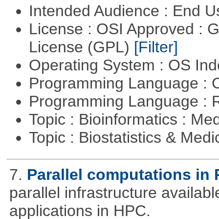
Intended Audience : End 
License : OSI Approved : 
License (GPL)
[Filter]
Operating System : OS In
Programming Language : 
Programming Language : 
Topic : Bioinformatics : Me
Topic : Biostatistics & Medi
7.
Parallel computations in 
parallel infrastructure availab
applications in HPC.