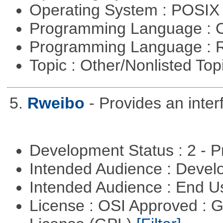
Operating System : POSIX 
Programming Language : 
Programming Language : 
Topic : Other/Nonlisted Top
5.
Rweibo
- Provides an inte
Development Status : 2 - 
Intended Audience : Devel
Intended Audience : End 
License : OSI Approved : 