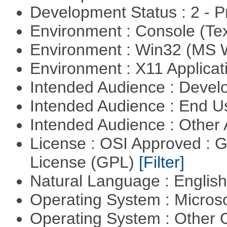
Development Status : 2 - 
Environment : Console (Te
Environment : Win32 (MS
Environment : X11 Applica
Intended Audience : Devel
Intended Audience : End 
Intended Audience : Other
License : OSI Approved : 
License (GPL)
[Filter]
Natural Language : Englis
Operating System : Micros
Operating System : Other