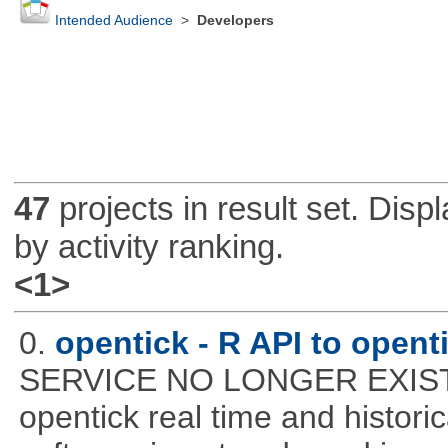
Intended Audience
>
Developers
47
projects in result set. Disp
by activity ranking.
<1>
0.
opentick - R API to open
SERVICE NO LONGER EXISTS! 
opentick real time and histori