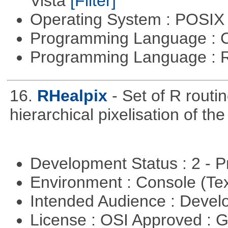
Vista
[Filter]
Operating System : POSIX 
Programming Language : 
Programming Language : 
16.
RHealpix
- Set of R routi
hierarchical pixelisation of th
Development Status : 2 - 
Environment : Console (Te
Intended Audience : Devel
License : OSI Approved : 