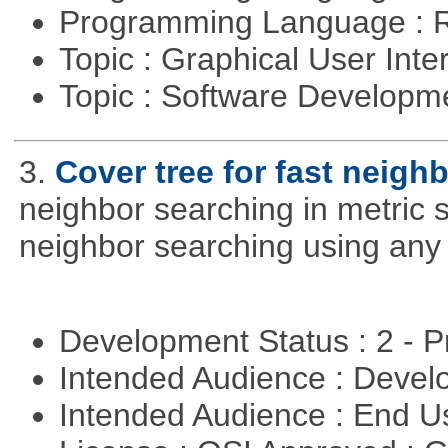
Programming Language : 
Topic : Graphical User Inte
Topic : Software Develop
3.
Cover tree for fast neighb
neighbor searching in metric sp
neighbor searching using any p
Development Status : 2 - 
Intended Audience : Devel
Intended Audience : End 