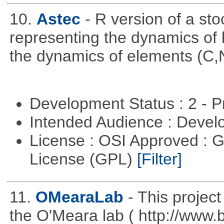
10.
Astec
- R version of a s
representing the dynamics of b
the dynamics of elements (C,
Development Status : 2 - 
Intended Audience : Devel
License : OSI Approved : 
License (GPL)
[Filter]
11.
OMearaLab
- This projec
the O'Meara lab ( http://www.b