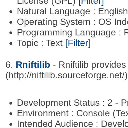
License (GPL)
[Filter]
Natural Language : Englis
Operating System : OS In
Programming Language : 
Topic : Text
[Filter]
6.
Rniftilib
- Rniftilib provides
(http://niftilib.sourceforge.net/)
Development Status : 2 - 
Environment : Console (Te
Intended Audience : Devel