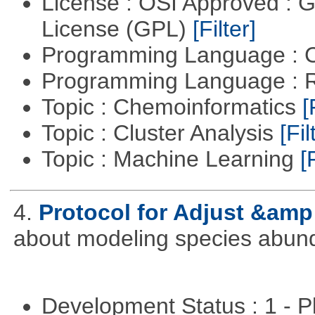
License : OSI Approved : 
License (GPL)
[Filter]
Programming Language : 
Programming Language : 
Topic : Chemoinformatics
[
Topic : Cluster Analysis
[Fil
Topic : Machine Learning
[
4.
Protocol for Adjust &amp
about modeling species abun
Development Status : 1 - 