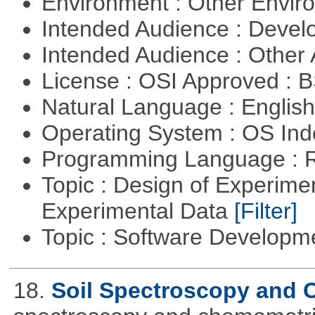
Environment : Other Envi
Intended Audience : Devel
Intended Audience : Other
License : OSI Approved : 
Natural Language : Englis
Operating System : OS In
Programming Language : 
Topic : Design of Experimen
Experimental Data
[Filter]
Topic : Software Develop
18.
Soil Spectroscopy and