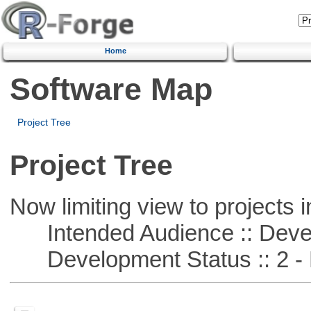
Home
Software Map
Project Tree
Project Tree
Now limiting view to projects i
Intended Audience :: Deve
Development Status :: 2 - 