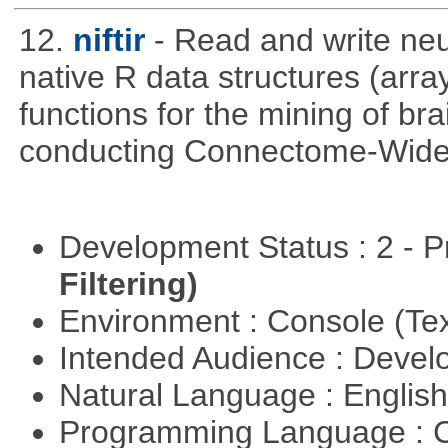
12.
niftir
- Read and write neur
native R data structures (arra
functions for the mining of bra
conducting Connectome-Wide 
Development Status : 2 - 
Filtering)
Environment : Console (Te
Intended Audience : Devel
Natural Language : Englis
Programming Language : 