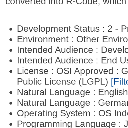
converted into R-Code, which r
Development Status : 2 - 
Environment : Other Envi
Intended Audience : Devel
Intended Audience : End 
License : OSI Approved : 
Public License (LGPL)
[Filt
Natural Language : Englis
Natural Language : Germ
Operating System : OS In
Programming Language : 