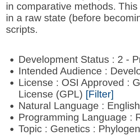
in comparative methods. This i
in a raw state (before becomin
scripts.
Development Status : 2 - 
Intended Audience : Devel
License : OSI Approved : 
License (GPL)
[Filter]
Natural Language : Englis
Programming Language : 
Topic : Genetics : Phyloge