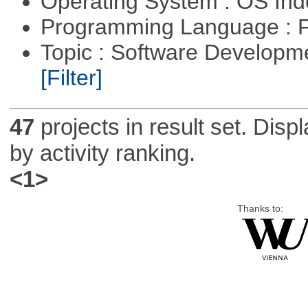
Operating System : OS In
Programming Language : 
Topic : Software Developm
[Filter]
47
projects in result set. Disp
by activity ranking.
<1>
Thanks to: