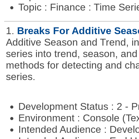
Topic : Finance : Time Ser
1.
Breaks For Additive Sea
Additive Season and Trend, in
series into trend, season, a
methods for detecting and cha
series.
Development Status : 2 - 
Environment : Console (Te
Intended Audience : Devel