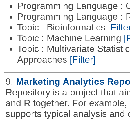
Programming Language : 
Programming Language : 
Topic : Bioinformatics
[Filte
Topic : Machine Learning
[
Topic : Multivariate Statisti
Approaches
[Filter]
9.
Marketing Analytics Repo
Repository is a project that a
and R together. For example,
supports typical analysis and 