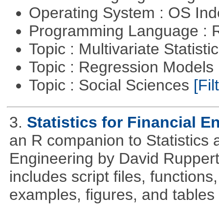
Operating System : OS In
Programming Language : 
Topic : Multivariate Statisti
Topic : Regression Models
Topic : Social Sciences
[Fil
3.
Statistics for Financial E
an R companion to Statistics 
Engineering by David Ruppert
includes script files, function
examples, figures, and tables 