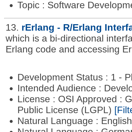
Topic : Software Develop
13.
rErlang - R/Erlang Interf
which is a bi-directional inter
Erlang code and accessing Er
Development Status : 1 - 
Intended Audience : Devel
License : OSI Approved : 
Public License (LGPL)
[Filt
Natural Language : Englis
Natural Language : Germ