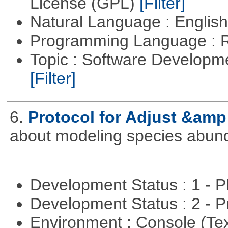
License (GPL)
[Filter]
Natural Language : Englis
Programming Language : 
Topic : Software Developme
[Filter]
6.
Protocol for Adjust &amp
about modeling species abun
Development Status : 1 - 
Development Status : 2 - 
Environment : Console (Te