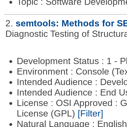
Topic : Software Develop
2.
semtools: Methods for S
Diagnostic Testing of Structu
Development Status : 1 - 
Environment : Console (Te
Intended Audience : Devel
Intended Audience : End 
License : OSI Approved : 
License (GPL)
[Filter]
Natural Language : Englis