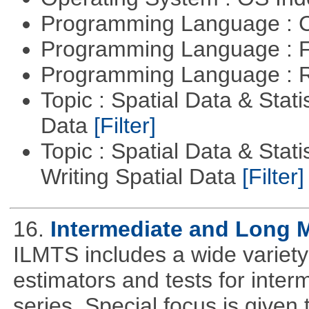
Programming Language : 
Programming Language : 
Programming Language : 
Topic : Spatial Data & Stati
Data
[Filter]
Topic : Spatial Data & Stat
Writing Spatial Data
[Filter]
16.
Intermediate and Long 
ILMTS includes a wide variet
estimators and tests for inte
series. Special focus is given 