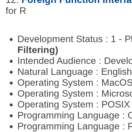
for R
Development Status : 1 - 
Filtering)
Intended Audience : Devel
Natural Language : Englis
Operating System : MacO
Operating System : Micros
Operating System : POSIX 
Programming Language : 
Programming Language : 