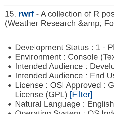
15.
rwrf
- A collection of R po
(Weather Research &amp; For
Development Status : 1 - 
Environment : Console (Te
Intended Audience : Devel
Intended Audience : End 
License : OSI Approved : 
License (GPL)
[Filter]
Natural Language : Englis
Operating System : OS In