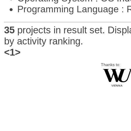
Programming Language : 
35
projects in result set. Disp
by activity ranking.
<1>
Thanks to: