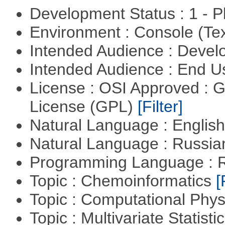
Development Status : 1 - 
Environment : Console (Te
Intended Audience : Devel
Intended Audience : End 
License : OSI Approved : 
License (GPL)
[Filter]
Natural Language : Englis
Natural Language : Russi
Programming Language : 
Topic : Chemoinformatics
[
Topic : Computational Phy
Topic : Multivariate Statist