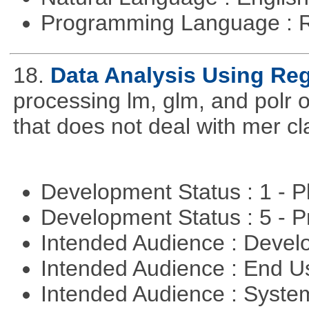
Programming Language : 
18.
Data Analysis Using Re
processing lm, glm, and polr ou
that does not deal with mer cl
Development Status : 1 - 
Development Status : 5 - P
Intended Audience : Devel
Intended Audience : End 
Intended Audience : Syste