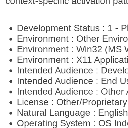
context-specific activation pa
Development Status : 1 - 
Environment : Other Envi
Environment : Win32 (MS
Environment : X11 Applica
Intended Audience : Devel
Intended Audience : End 
Intended Audience : Other
License : Other/Proprietar
Natural Language : Englis
Operating System : OS In