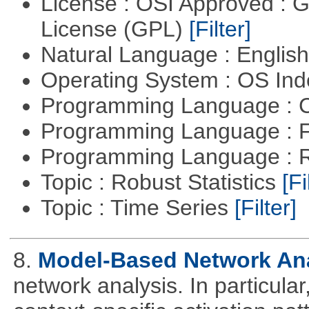
License : OSI Approved : 
License (GPL)
[Filter]
Natural Language : Englis
Operating System : OS In
Programming Language : 
Programming Language : 
Programming Language : 
Topic : Robust Statistics
[Fi
Topic : Time Series
[Filter]
8.
Model-Based Network An
network analysis. In particular,