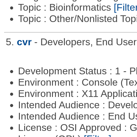
Topic : Bioinformatics
[Filte
Topic : Other/Nonlisted Top
5.
cvr
- Developers, End Use
Development Status : 1 - 
Environment : Console (Te
Environment : X11 Applica
Intended Audience : Devel
Intended Audience : End 
License : OSI Approved : 