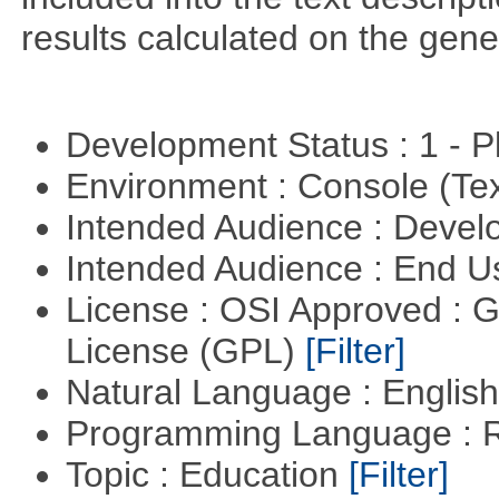
results calculated on the gene
Development Status : 1 - 
Environment : Console (Te
Intended Audience : Devel
Intended Audience : End 
License : OSI Approved : 
License (GPL)
[Filter]
Natural Language : Englis
Programming Language : 
Topic : Education
[Filter]