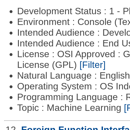
Development Status : 1 - 
Environment : Console (Te
Intended Audience : Devel
Intended Audience : End 
License : OSI Approved : 
License (GPL)
[Filter]
Natural Language : Englis
Operating System : OS In
Programming Language : 
Topic : Machine Learning
[
12.
Foreign Function Interf