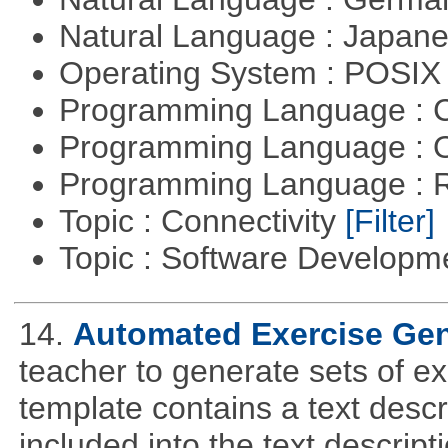
Natural Language : Japan
Operating System : POSIX 
Programming Language : 
Programming Language : 
Programming Language : 
Topic : Connectivity
[Filter]
Topic : Software Develop
14.
Automated Exercise Gen
teacher to generate sets of e
template contains a text descr
included into the text descrip