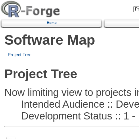
Home
Software Map
Project Tree
Project Tree
Now limiting view to projects i
Intended Audience :: Deve
Development Status :: 1 - 