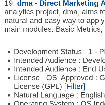
19.
dma - Direct Marketing A
analytics project, dma, aims t
natural and easy way to apply 
main modules: Basic Metrics,
Development Status : 1 - 
Intended Audience : Devel
Intended Audience : End 
License : OSI Approved : 
License (GPL)
[Filter]
Natural Language : Englis
Operating System : OS In