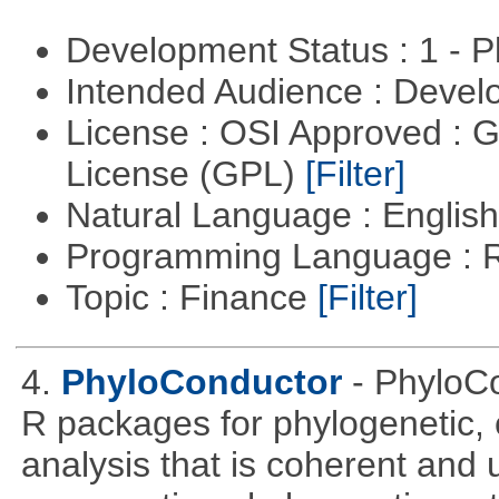
Development Status : 1 - 
Intended Audience : Devel
License : OSI Approved : 
License (GPL)
[Filter]
Natural Language : Englis
Programming Language : 
Topic : Finance
[Filter]
4.
PhyloConductor
- PhyloCo
R packages for phylogenetic, 
analysis that is coherent and u