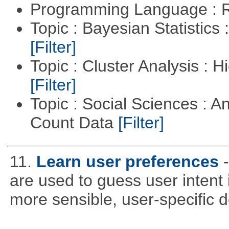
Programming Language : 
Topic : Bayesian Statistics 
[Filter]
Topic : Cluster Analysis : H
[Filter]
Topic : Social Sciences : A
Count Data
[Filter]
11.
Learn user preferences
are used to guess user intent 
more sensible, user-specific de