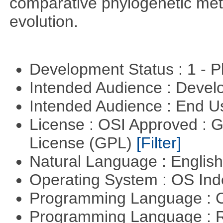
comparative phylogenetic metho
evolution.
Development Status : 1 - 
Intended Audience : Devel
Intended Audience : End 
License : OSI Approved : 
License (GPL)
[Filter]
Natural Language : Englis
Operating System : OS In
Programming Language : 
Programming Language : 