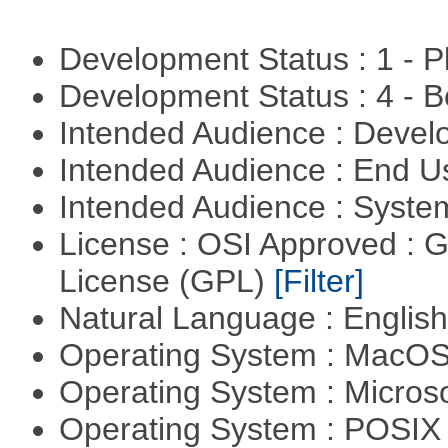
Development Status : 1 - 
Development Status : 4 - 
Intended Audience : Devel
Intended Audience : End 
Intended Audience : Syste
License : OSI Approved : 
License (GPL)
[Filter]
Natural Language : Englis
Operating System : MacO
Operating System : Micros
Operating System : POSIX 