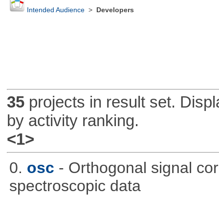
Intended Audience
>
Developers
35
projects in result set. Disp
by activity ranking.
<1>
0.
osc
- Orthogonal signal co
spectroscopic data