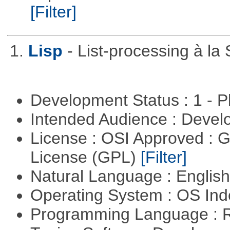
[Filter]
1.
Lisp
- List-processing à la
Development Status : 1 - 
Intended Audience : Devel
License : OSI Approved : 
License (GPL)
[Filter]
Natural Language : Englis
Operating System : OS In
Programming Language : 