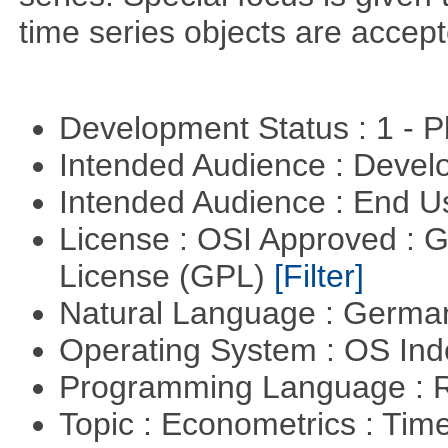
time series objects are accept
Development Status : 1 - 
Intended Audience : Devel
Intended Audience : End 
License : OSI Approved : 
License (GPL)
[Filter]
Natural Language : Germ
Operating System : OS In
Programming Language : 
Topic : Econometrics : Tim