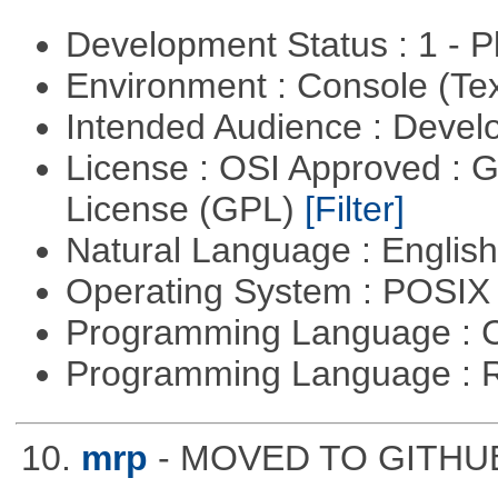
Development Status : 1 - 
Environment : Console (Te
Intended Audience : Devel
License : OSI Approved : 
License (GPL)
[Filter]
Natural Language : Englis
Operating System : POSIX 
Programming Language : 
Programming Language : 
10.
mrp
- MOVED TO GITHUB: 