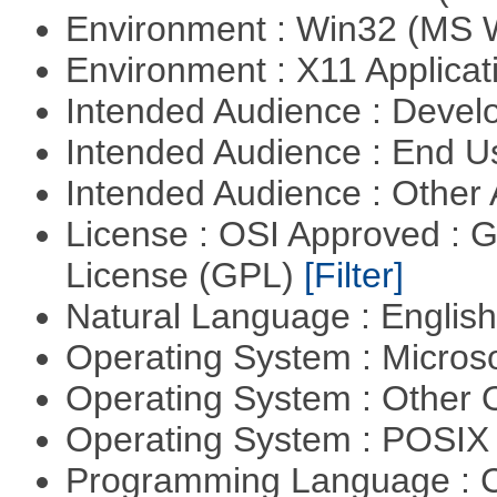
Environment : Win32 (MS
Environment : X11 Applica
Intended Audience : Devel
Intended Audience : End 
Intended Audience : Other
License : OSI Approved : 
License (GPL)
[Filter]
Natural Language : Englis
Operating System : Micros
Operating System : Other
Operating System : POSIX 
Programming Language : 