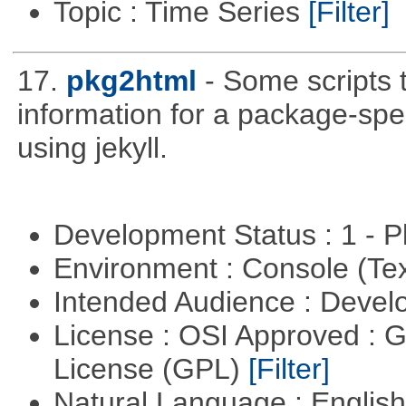
Topic : Time Series
[Filter]
17.
pkg2html
- Some scripts
information for a package-spe
using jekyll.
Development Status : 1 - 
Environment : Console (Te
Intended Audience : Devel
License : OSI Approved : 
License (GPL)
[Filter]
Natural Language : Englis