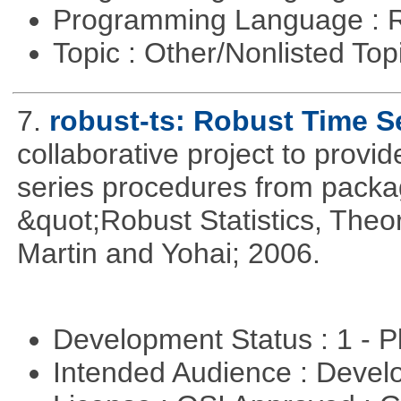
Programming Language : 
Topic : Other/Nonlisted Top
7.
robust-ts: Robust Time S
collaborative project to provid
series procedures from package
&quot;Robust Statistics, The
Martin and Yohai; 2006.
Development Status : 1 - 
Intended Audience : Devel