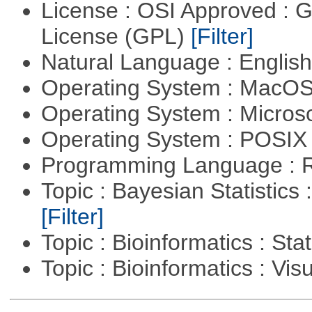
License : OSI Approved : 
License (GPL)
[Filter]
Natural Language : Englis
Operating System : MacO
Operating System : Micros
Operating System : POSIX 
Programming Language : 
Topic : Bayesian Statistics 
[Filter]
Topic : Bioinformatics : Stat
Topic : Bioinformatics : Vis