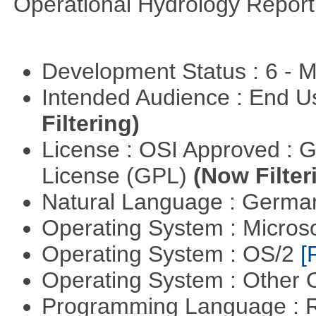
Operational Hydrology Report
Development Status : 6 - 
Intended Audience : End 
Filtering)
License : OSI Approved : 
License (GPL)
(Now Filter
Natural Language : Germ
Operating System : Micros
Operating System : OS/2
[
Operating System : Other
Programming Language : 