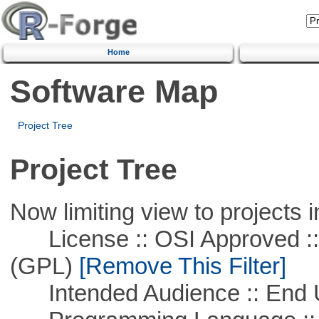
Home
Software Map
Project Tree
Project Tree
Now limiting view to projects i
License :: OSI Approved ::
(GPL)
[Remove This Filter]
Intended Audience :: End 