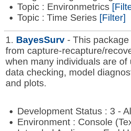
Topic : Environmetrics
[Filt
Topic : Time Series
[Filter]
1.
BayesSurv
- This package 
from capture-recapture/recov
when many individuals are of 
data checking, model diagnost
and plots.
Development Status : 3 - 
Environment : Console (Te