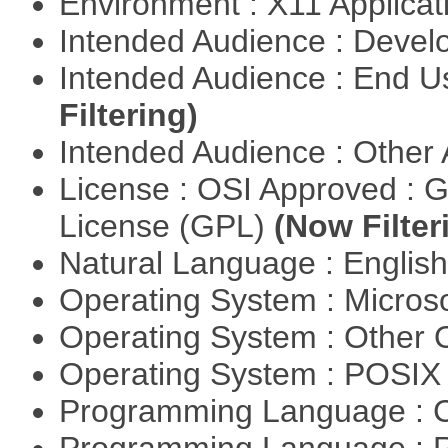
Environment : X11 Applica
Intended Audience : Devel
Intended Audience : End 
Filtering)
Intended Audience : Other
License : OSI Approved : 
License (GPL)
(Now Filter
Natural Language : Englis
Operating System : Micros
Operating System : Other
Operating System : POSIX 
Programming Language : 