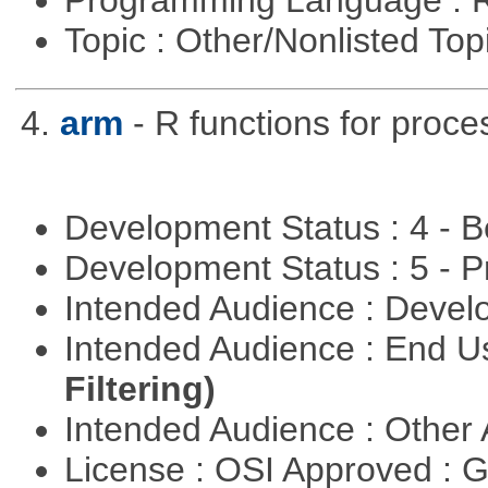
Programming Language : 
Topic : Other/Nonlisted Top
4.
arm
- R functions for proce
Development Status : 4 - 
Development Status : 5 - P
Intended Audience : Devel
Intended Audience : End 
Filtering)
Intended Audience : Other
License : OSI Approved : 