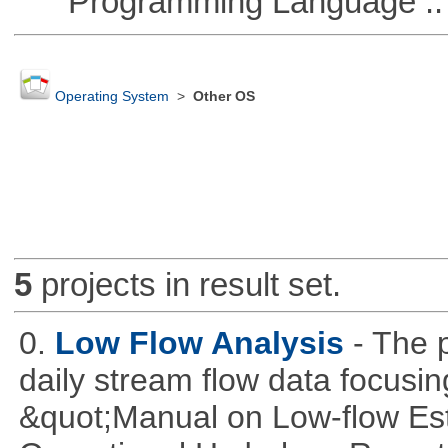
Programming Language ::
Operating System
>
Other OS
5
projects in result set.
0.
Low Flow Analysis
- The p
daily stream flow data focusin
&quot;Manual on Low-flow Est