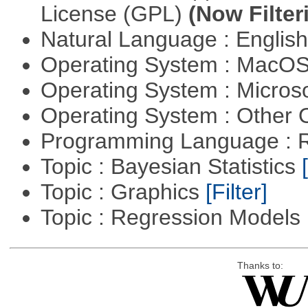
License (GPL)
(Now Filter
Natural Language : Englis
Operating System : MacO
Operating System : Micros
Operating System : Other
Programming Language : 
Topic : Bayesian Statistics
Topic : Graphics
[Filter]
Topic : Regression Models
Thanks to: