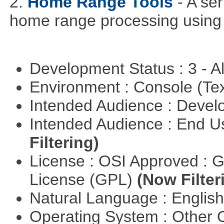
2.
Home Range Tools
- A se
home range processing using
Development Status : 3 - 
Environment : Console (Te
Intended Audience : Devel
Intended Audience : End 
Filtering)
License : OSI Approved : 
License (GPL)
(Now Filter
Natural Language : Englis
Operating System : Other