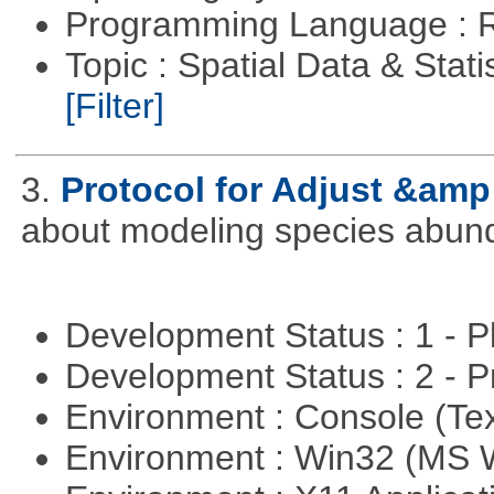
Programming Language : 
Topic : Spatial Data & Stati
[Filter]
3.
Protocol for Adjust &amp
about modeling species abun
Development Status : 1 - 
Development Status : 2 - 
Environment : Console (Te
Environment : Win32 (MS