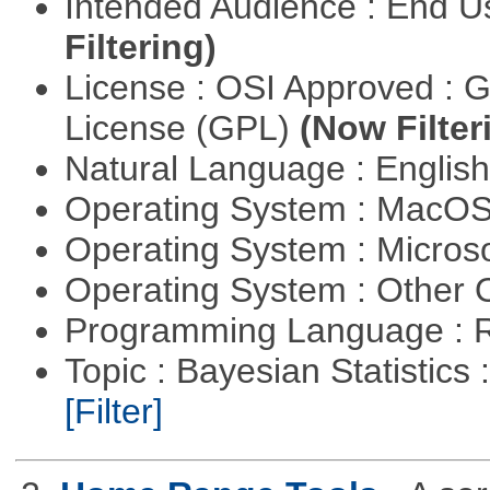
Intended Audience : End 
Filtering)
License : OSI Approved : 
License (GPL)
(Now Filter
Natural Language : Englis
Operating System : MacO
Operating System : Micros
Operating System : Other
Programming Language : 
Topic : Bayesian Statistics 
[Filter]