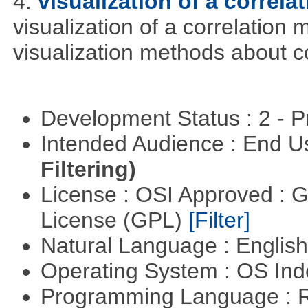
4.
visualization of a correla
visualization of a correlation m
visualization methods about co
Development Status : 2 - 
Intended Audience : End 
Filtering)
License : OSI Approved : 
License (GPL)
[Filter]
Natural Language : Englis
Operating System : OS In
Programming Language : 