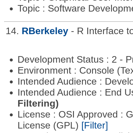
Topic : Software Develop
14.
RBerkeley
- R Interface 
Development Status : 2 - 
Environment : Console (Te
Intended Audience : Devel
Intended Audience : End 
Filtering)
License : OSI Approved : 
License (GPL)
[Filter]