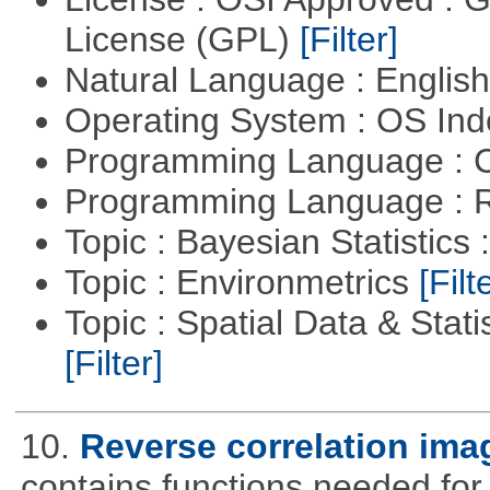
License (GPL)
[Filter]
Natural Language : Englis
Operating System : OS In
Programming Language : 
Programming Language : 
Topic : Bayesian Statistics 
Topic : Environmetrics
[Filt
Topic : Spatial Data & Stati
[Filter]
10.
Reverse correlation imag
contains functions needed for