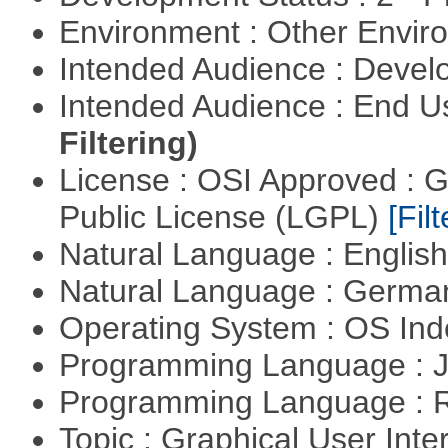
Environment : Other Envi
Intended Audience : Devel
Intended Audience : End 
Filtering)
License : OSI Approved : 
Public License (LGPL)
[Filt
Natural Language : Englis
Natural Language : Germ
Operating System : OS In
Programming Language : 
Programming Language : 
Topic : Graphical User Inte