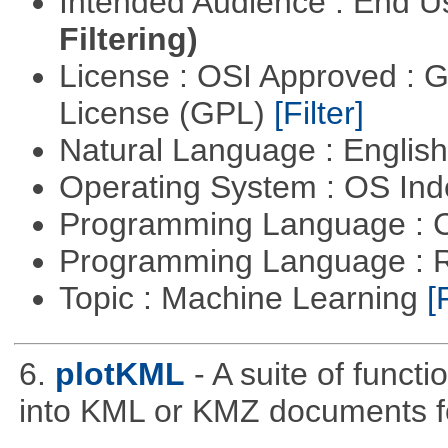
Intended Audience : End 
Filtering)
License : OSI Approved : 
License (GPL)
[Filter]
Natural Language : Englis
Operating System : OS In
Programming Language : 
Programming Language : 
Topic : Machine Learning
[
6.
plotKML
- A suite of funct
into KML or KMZ documents fo