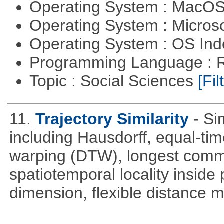
Operating System : MacO
Operating System : Micros
Operating System : OS In
Programming Language : 
Topic : Social Sciences
[Fil
11.
Trajectory Similarity
- Si
including Hausdorff, equal-ti
warping (DTW), longest com
spatiotemporal locality inside 
dimension, flexible distance m