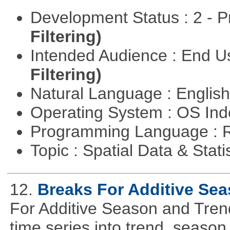
Development Status : 2 - 
Filtering)
Intended Audience : End 
Filtering)
Natural Language : Englis
Operating System : OS In
Programming Language : 
Topic : Spatial Data & Stati
12.
Breaks For Additive Se
For Additive Season and Trend
time series into trend, seaso