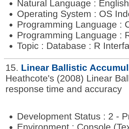
Natural Language : Englis
Operating System : OS In
Programming Language : 
Programming Language : 
Topic : Database : R Inter
15.
Linear Ballistic Accumul
Heathcote's (2008) Linear Bal
response time and accuracy
Development Status : 2 - 
Environment : Console (Te