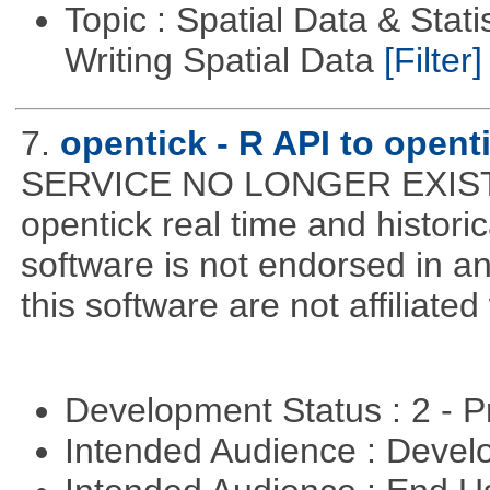
Topic : Spatial Data & Stat
Writing Spatial Data
[Filter]
7.
opentick - R API to open
SERVICE NO LONGER EXISTS! 
opentick real time and histori
software is not endorsed in a
this software are not affiliated
Development Status : 2 - 
Intended Audience : Devel