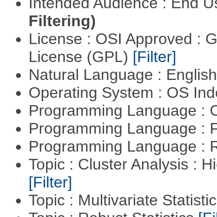
Intended Audience : End 
Filtering)
License : OSI Approved : 
License (GPL)
[Filter]
Natural Language : Englis
Operating System : OS In
Programming Language : 
Programming Language : 
Programming Language : 
Topic : Cluster Analysis : H
[Filter]
Topic : Multivariate Statisti