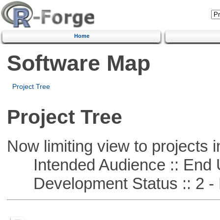
Home
Software Map
Project Tree
Project Tree
Now limiting view to projects i
Intended Audience :: End 
Development Status :: 2 - 