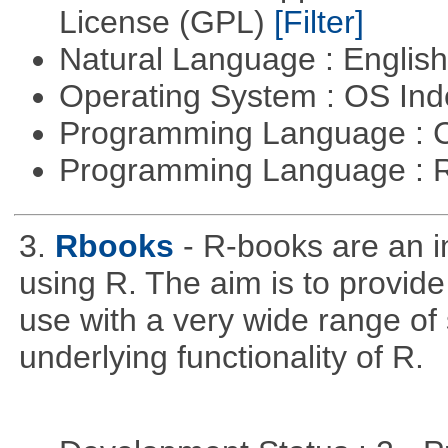
License (GPL)
[Filter]
Natural Language : Englis
Operating System : OS In
Programming Language : 
Programming Language : 
3.
Rbooks
- R-books are an i
using R. The aim is to provide 
use with a very wide range of
underlying functionality of R.