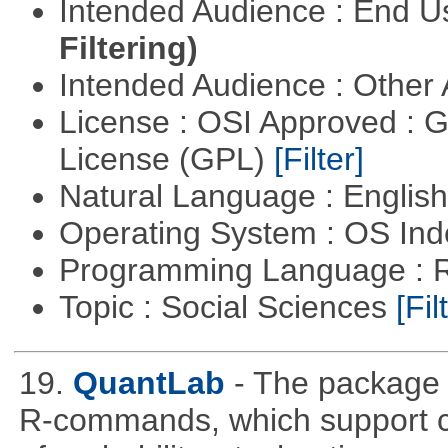
Intended Audience : End 
Filtering)
Intended Audience : Other
License : OSI Approved : 
License (GPL)
[Filter]
Natural Language : Englis
Operating System : OS In
Programming Language : 
Topic : Social Sciences
[Fil
19.
QuantLab
- The package 
R-commands, which support co