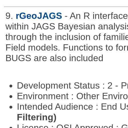
9.
rGeoJAGS
- An R interfa
within JAGS Bayesian analysi
through the inclusion of fam
Field models. Functions to for
BUGS are also included
Development Status : 2 - 
Environment : Other Envi
Intended Audience : End 
Filtering)
License : OSI Approved : 