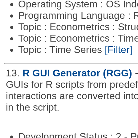
Operating System : OS In
Programming Language : 
Topic : Econometrics : Str
Topic : Econometrics : Tim
Topic : Time Series
[Filter]
13.
R GUI Generator (RGG)
GUIs for R scripts from prede
interactions are converted in
in the script.
Development Status : 2 - 