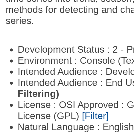
methods for detecting and cha
series.
Development Status : 2 - 
Environment : Console (Te
Intended Audience : Devel
Intended Audience : End 
Filtering)
License : OSI Approved : 
License (GPL)
[Filter]
Natural Language : Englis