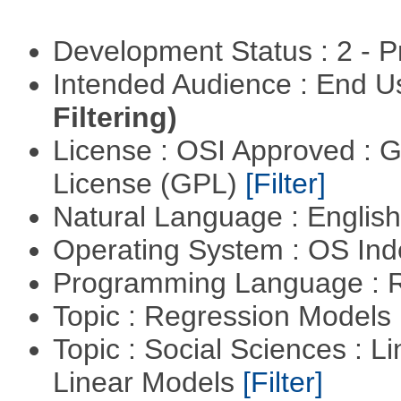
Development Status : 2 - 
Intended Audience : End 
Filtering)
License : OSI Approved : 
License (GPL)
[Filter]
Natural Language : Englis
Operating System : OS In
Programming Language : 
Topic : Regression Models
Topic : Social Sciences : L
Linear Models
[Filter]