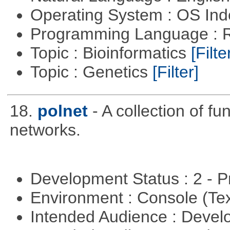
Operating System : OS In
Programming Language : 
Topic : Bioinformatics
[Filte
Topic : Genetics
[Filter]
18.
polnet
- A collection of fu
networks.
Development Status : 2 - 
Environment : Console (Te
Intended Audience : Devel