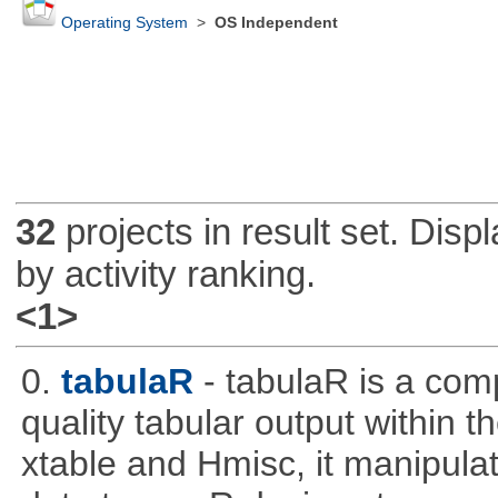
Operating System
>
OS Independent
32
projects in result set. Disp
by activity ranking.
<1>
0.
tabulaR
- tabulaR is a co
quality tabular output within 
xtable and Hmisc, it manipula