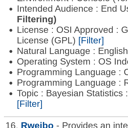
Intended Audience : End 
Filtering)
License : OSI Approved : 
License (GPL)
[Filter]
Natural Language : Englis
Operating System : OS In
Programming Language : 
Programming Language : 
Topic : Bayesian Statistics 
[Filter]
16.
Rweibo
- Provides an int