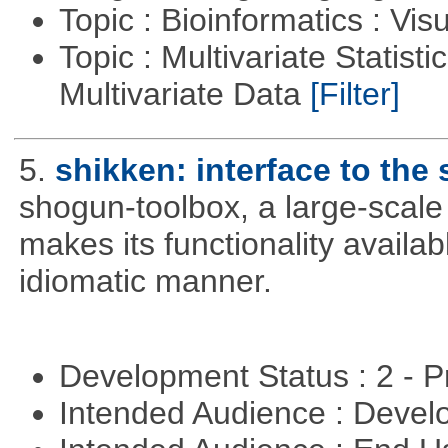
Topic : Bioinformatics : Vis
Topic : Multivariate Statistic
Multivariate Data
[Filter]
5.
shikken: interface to th
shogun-toolbox, a large-scale
makes its functionality availa
idiomatic manner.
Development Status : 2 - 
Intended Audience : Devel