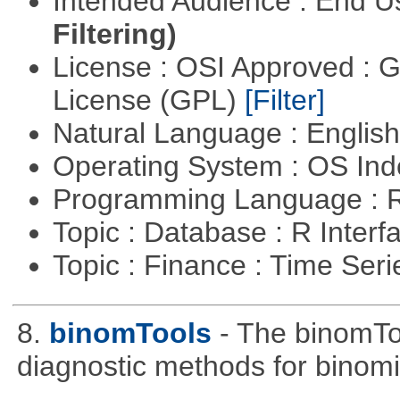
Intended Audience : End 
Filtering)
License : OSI Approved : 
License (GPL)
[Filter]
Natural Language : Englis
Operating System : OS In
Programming Language : 
Topic : Database : R Inter
Topic : Finance : Time Ser
8.
binomTools
- The binomTo
diagnostic methods for binomi