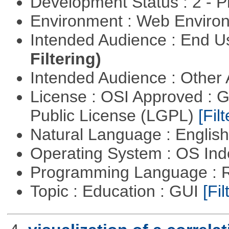
Development Status : 2 - 
Environment : Web Envir
Intended Audience : End 
Filtering)
Intended Audience : Other
License : OSI Approved : 
Public License (LGPL)
[Filt
Natural Language : Englis
Operating System : OS In
Programming Language : 
Topic : Education : GUI
[Fil