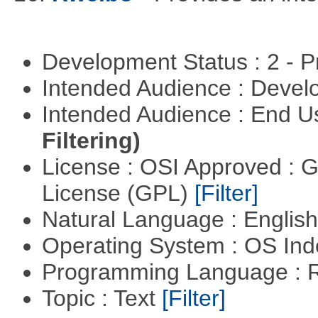
Development Status : 2 - 
Intended Audience : Devel
Intended Audience : End 
Filtering)
License : OSI Approved : 
License (GPL)
[Filter]
Natural Language : Englis
Operating System : OS In
Programming Language : 
Topic : Text
[Filter]