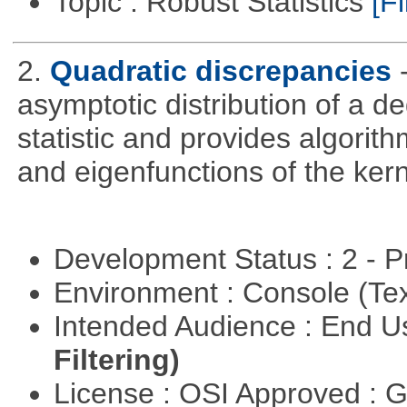
Topic : Robust Statistics
[Fi
2.
Quadratic discrepancies
asymptotic distribution of a 
statistic and provides algori
and eigenfunctions of the kern
Development Status : 2 - 
Environment : Console (Te
Intended Audience : End 
Filtering)
License : OSI Approved : 