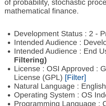
of probability, stochastic pro
mathematical finance.
Development Status : 2 - 
Intended Audience : Devel
Intended Audience : End 
Filtering)
License : OSI Approved : 
License (GPL)
[Filter]
Natural Language : Englis
Operating System : OS In
Programming Language : 