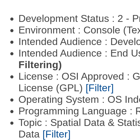
Development Status : 2 - 
Environment : Console (Te
Intended Audience : Devel
Intended Audience : End 
Filtering)
License : OSI Approved : 
License (GPL)
[Filter]
Operating System : OS In
Programming Language : 
Topic : Spatial Data & Stati
Data
[Filter]