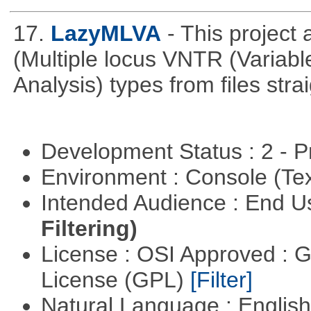
17.
LazyMLVA
- This projec
(Multiple locus VNTR (Varia
Analysis) types from files stra
Development Status : 2 - 
Environment : Console (Te
Intended Audience : End 
Filtering)
License : OSI Approved : 
License (GPL)
[Filter]
Natural Language : Englis