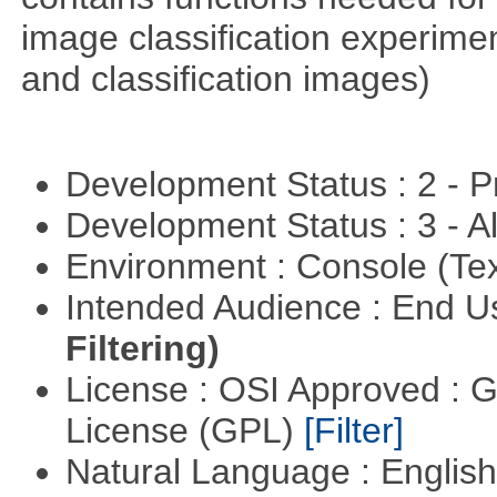
image classification experimen
and classification images)
Development Status : 2 - 
Development Status : 3 - 
Environment : Console (Te
Intended Audience : End 
Filtering)
License : OSI Approved : 
License (GPL)
[Filter]
Natural Language : Englis