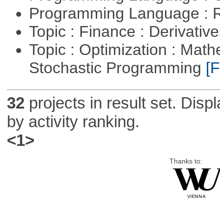
Programming Language : 
Topic : Finance : Derivativ
Topic : Optimization : Mat
Stochastic Programming
[F
32
projects in result set. Disp
by activity ranking.
<1>
Thanks to: