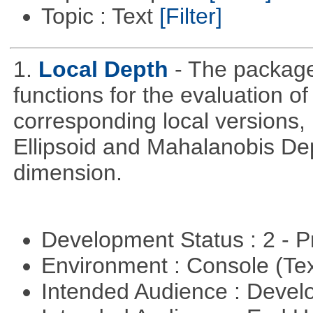
Topic : Text
[Filter]
1.
Local Depth
- The package
functions for the evaluation o
corresponding local versions,
Ellipsoid and Mahalanobis De
dimension.
Development Status : 2 - 
Environment : Console (Te
Intended Audience : Devel