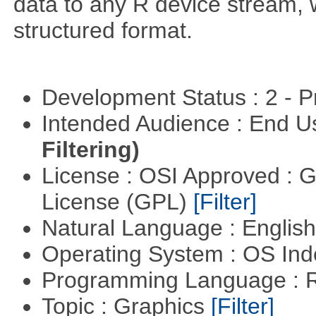
data to any R device stream,
structured format.
Development Status : 2 - 
Intended Audience : End 
Filtering)
License : OSI Approved : 
License (GPL)
[Filter]
Natural Language : Englis
Operating System : OS In
Programming Language : 
Topic : Graphics
[Filter]