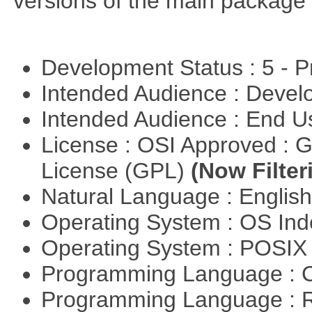
versions of the main package 
Development Status : 5 - P
Intended Audience : Devel
Intended Audience : End 
License : OSI Approved : 
License (GPL)
(Now Filter
Natural Language : Englis
Operating System : OS In
Operating System : POSIX 
Programming Language : 
Programming Language : 