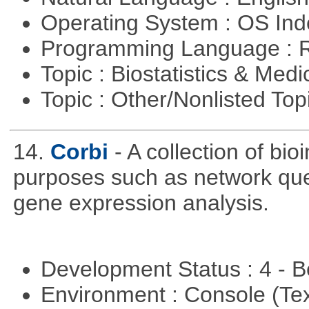
Operating System : OS In
Programming Language : 
Topic : Biostatistics & Medi
Topic : Other/Nonlisted Top
14.
Corbi
- A collection of bio
purposes such as network quer
gene expression analysis.
Development Status : 4 - 
Environment : Console (Te