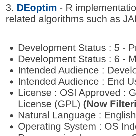
3.
DEoptim
- R implementation
related algorithms such as J
Development Status : 5 - P
Development Status : 6 - 
Intended Audience : Devel
Intended Audience : End 
License : OSI Approved : 
License (GPL)
(Now Filter
Natural Language : Englis
Operating System : OS In