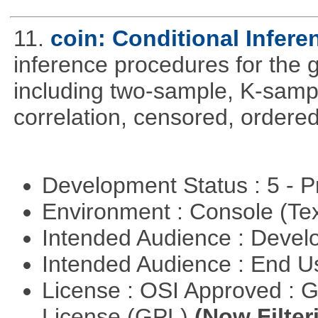
11.
coin: Conditional Infer
inference procedures for the
including two-sample, K-sam
correlation, censored, ordere
Development Status : 5 - P
Environment : Console (Te
Intended Audience : Devel
Intended Audience : End 
License : OSI Approved : 
License (GPL)
(Now Filter