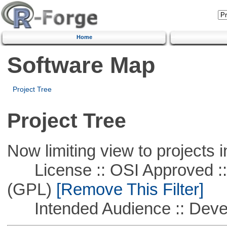
Home
Software Map
Project Tree
Project Tree
Now limiting view to projects i
License :: OSI Approved ::
(GPL)
[Remove This Filter]
Intended Audience :: Deve