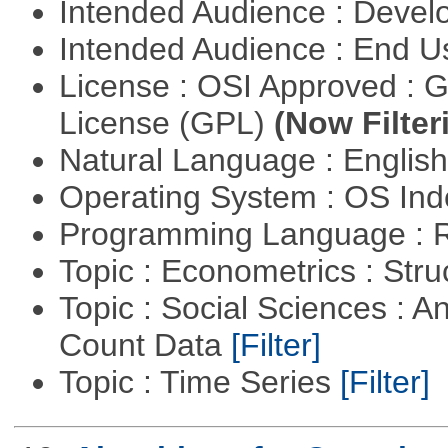
Intended Audience : Devel
Intended Audience : End 
License : OSI Approved : 
License (GPL)
(Now Filter
Natural Language : Englis
Operating System : OS In
Programming Language : 
Topic : Econometrics : Str
Topic : Social Sciences : A
Count Data
[Filter]
Topic : Time Series
[Filter]