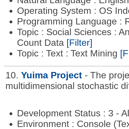
Operating System : OS In
Programming Language : 
Topic : Social Sciences : A
Count Data
[Filter]
Topic : Text : Text Mining
[F
10.
Yuima Project
- The proje
multidimensional stochastic di
Development Status : 3 - 
Environment : Console (Te