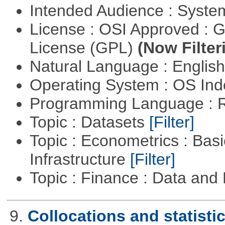
Intended Audience : Syste
License : OSI Approved : 
License (GPL)
(Now Filter
Natural Language : Englis
Operating System : OS In
Programming Language : 
Topic : Datasets
[Filter]
Topic : Econometrics : Bas
Infrastructure
[Filter]
Topic : Finance : Data a
9.
Collocations and statisti