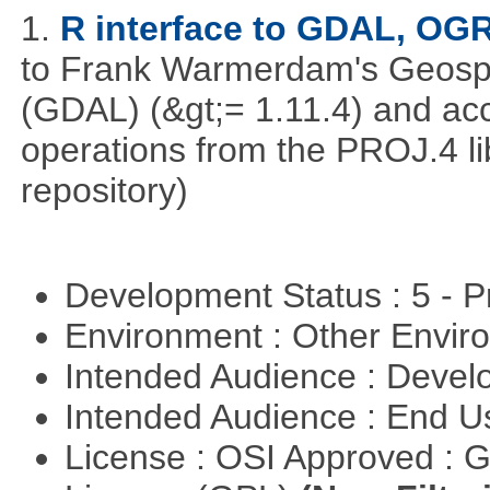
1.
R interface to GDAL, OG
to Frank Warmerdam's Geospat
(GDAL) (&gt;= 1.11.4) and acc
operations from the PROJ.4 li
repository)
Development Status : 5 - P
Environment : Other Envi
Intended Audience : Devel
Intended Audience : End 
License : OSI Approved : 