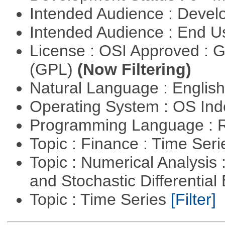
Intended Audience : Devel
Intended Audience : End 
License : OSI Approved : 
(GPL)
(Now Filtering)
Natural Language : Englis
Operating System : OS In
Programming Language : 
Topic : Finance : Time Ser
Topic : Numerical Analysis 
and Stochastic Differentia
Topic : Time Series
[Filter]