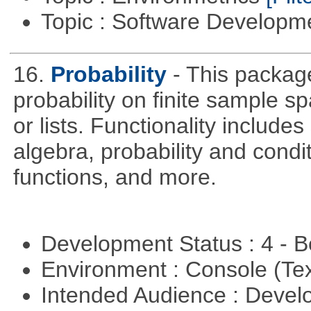
Topic : Software Develop
16.
Probability
- This packag
probability on finite sample 
or lists. Functionality include
algebra, probability and condit
functions, and more.
Development Status : 4 - 
Environment : Console (Te
Intended Audience : Devel