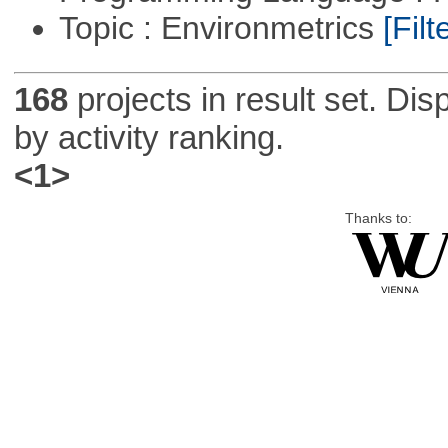
Topic : Environmetrics
[Filt
168
projects in result set. Di
by activity ranking.
<1>
Thanks to: