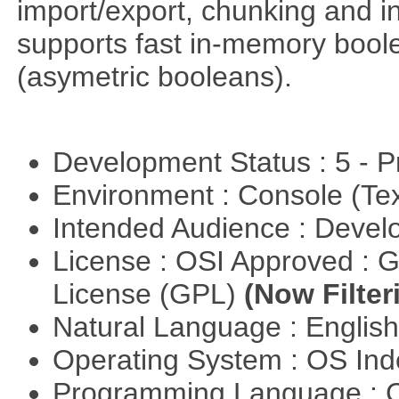
import/export, chunking and in
supports fast in-memory boolean
(asymetric booleans).
Development Status : 5 - P
Environment : Console (Te
Intended Audience : Devel
License : OSI Approved : 
License (GPL)
(Now Filter
Natural Language : Englis
Operating System : OS In
Programming Language : 