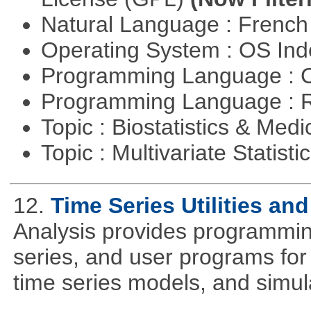
Natural Language : Frenc
Operating System : OS In
Programming Language : 
Programming Language : 
Topic : Biostatistics & Medi
Topic : Multivariate Statisti
12.
Time Series Utilities an
Analysis provides programming 
series, and user programs for 
time series models, and simul