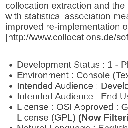
collocation extraction and th
with statistical association m
improved re-implementation of
[http://www.collocations.de/so
Development Status : 1 - 
Environment : Console (Te
Intended Audience : Devel
Intended Audience : End 
License : OSI Approved : 
License (GPL)
(Now Filter
Natural Language : Englis