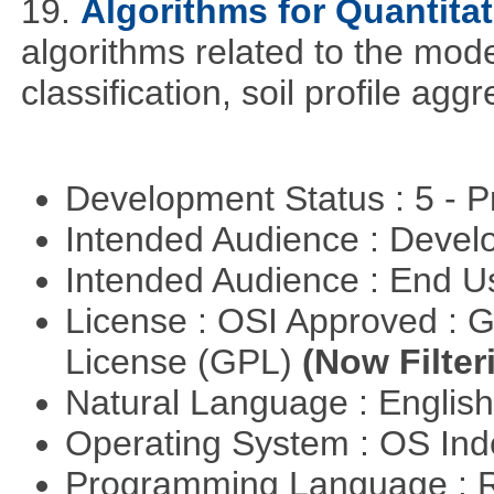
19.
Algorithms for Quantita
algorithms related to the model
classification, soil profile agg
Development Status : 5 - P
Intended Audience : Devel
Intended Audience : End 
License : OSI Approved : 
License (GPL)
(Now Filter
Natural Language : Englis
Operating System : OS In
Programming Language : 