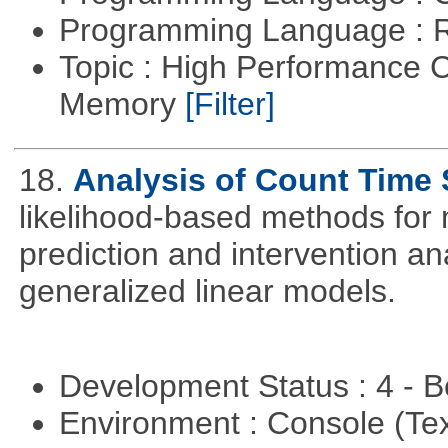
Programming Language : 
Topic : High Performance 
Memory
[Filter]
18.
Analysis of Count Time 
likelihood-based methods for 
prediction and intervention ana
generalized linear models.
Development Status : 4 - 
Environment : Console (Te