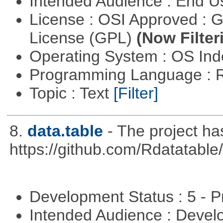
Intended Audience : End 
License : OSI Approved : 
License (GPL)
(Now Filter
Operating System : OS In
Programming Language : 
Topic : Text
[Filter]
8.
data.table
- The project h
https://github.com/Rdatatable/
Development Status : 5 - P
Intended Audience : Devel