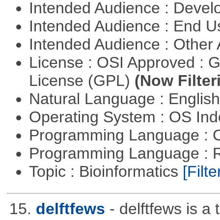
Intended Audience : Devel
Intended Audience : End 
Intended Audience : Other
License : OSI Approved : 
License (GPL)
(Now Filter
Natural Language : Englis
Operating System : OS In
Programming Language : 
Programming Language : 
Topic : Bioinformatics
[Filte
15.
delftfews
- delftfews is a