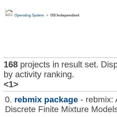
Operating System
>
OS Independent
168
projects in result set. Di
by activity ranking.
<1>
0.
rebmix package
- rebmix:
Discrete Finite Mixture Model