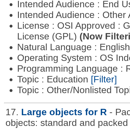
Intended Audience : End 
Intended Audience : Other
License : OSI Approved : 
License (GPL)
(Now Filter
Natural Language : Englis
Operating System : OS In
Programming Language : 
Topic : Education
[Filter]
Topic : Other/Nonlisted Top
17.
Large objects for R
- Pac
objects: standard and packed 