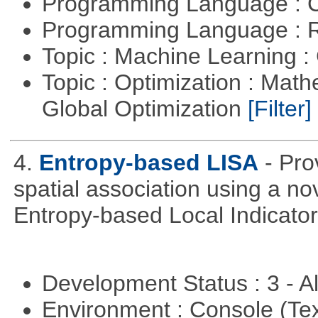
Programming Language : 
Programming Language : 
Topic : Machine Learning :
Topic : Optimization : Mat
Global Optimization
[Filter]
4.
Entropy-based LISA
- Pro
spatial association using a 
Entropy-based Local Indicator
Development Status : 3 - 
Environment : Console (Te