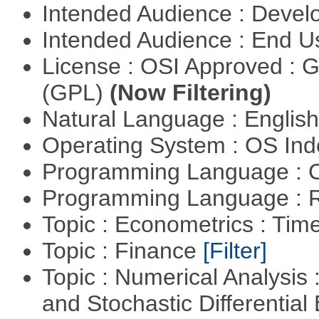
Intended Audience : Devel
Intended Audience : End 
License : OSI Approved : 
(GPL)
(Now Filtering)
Natural Language : Englis
Operating System : OS In
Programming Language : 
Programming Language : 
Topic : Econometrics : Tim
Topic : Finance
[Filter]
Topic : Numerical Analysis 
and Stochastic Differentia