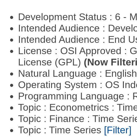
Development Status : 6 - 
Intended Audience : Devel
Intended Audience : End 
License : OSI Approved : 
License (GPL)
(Now Filter
Natural Language : Englis
Operating System : OS In
Programming Language : 
Topic : Econometrics : Tim
Topic : Finance : Time Ser
Topic : Time Series
[Filter]