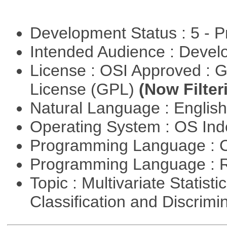
Development Status : 5 - P
Intended Audience : Devel
License : OSI Approved : 
License (GPL)
(Now Filter
Natural Language : Englis
Operating System : OS In
Programming Language : 
Programming Language : 
Topic : Multivariate Statist
Classification and Discrimi