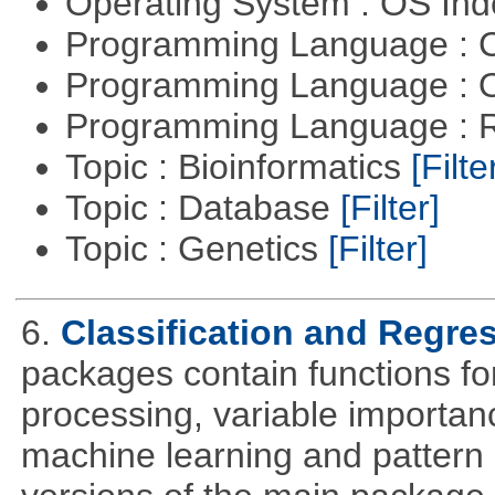
Operating System : OS In
Programming Language : 
Programming Language : 
Programming Language : 
Topic : Bioinformatics
[Filte
Topic : Database
[Filter]
Topic : Genetics
[Filter]
6.
Classification and Regre
packages contain functions for
processing, variable importanc
machine learning and pattern 