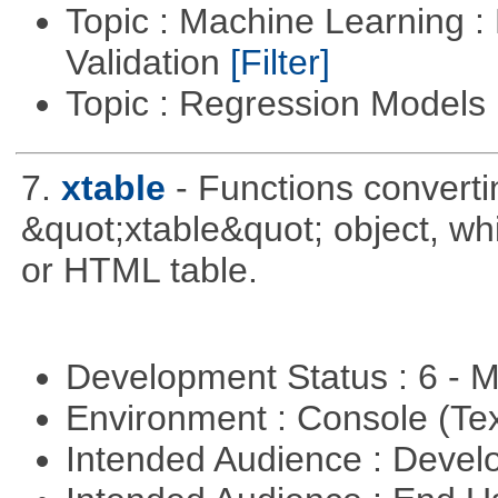
Topic : Machine Learning :
Validation
[Filter]
Topic : Regression Models
7.
xtable
- Functions converti
&quot;xtable&quot; object, wh
or HTML table.
Development Status : 6 - 
Environment : Console (Te
Intended Audience : Devel