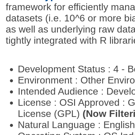
framework for efficiently ma
datasets (i.e. 10^6 or more bi
as well as underlying raw da
tightly integrated with R librar
Development Status : 4 - 
Environment : Other Envi
Intended Audience : Devel
License : OSI Approved : 
License (GPL)
(Now Filter
Natural Language : Englis