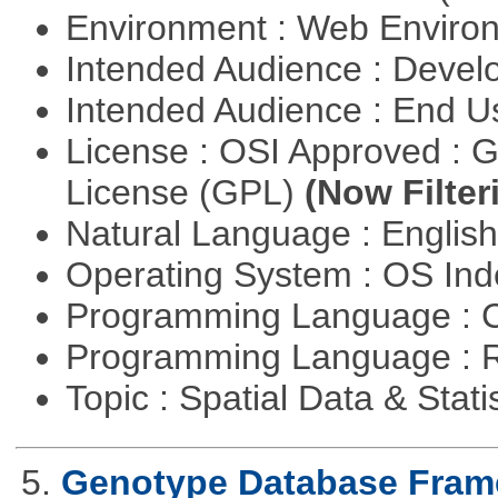
Environment : Web Envir
Intended Audience : Devel
Intended Audience : End 
License : OSI Approved : 
License (GPL)
(Now Filter
Natural Language : Englis
Operating System : OS In
Programming Language : 
Programming Language : 
Topic : Spatial Data & Stati
5.
Genotype Database Fra