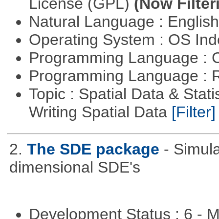
License (GPL)
(Now Filter
Natural Language : Englis
Operating System : OS In
Programming Language : 
Programming Language : 
Topic : Spatial Data & Stat
Writing Spatial Data
[Filter]
2.
The SDE package
- Simul
dimensional SDE's
Development Status : 6 - 