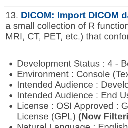
13.
DICOM: Import DICOM da
a small collection of R function
MRI, CT, PET, etc.) that con
Development Status : 4 - 
Environment : Console (Te
Intended Audience : Devel
Intended Audience : End 
License : OSI Approved : 
License (GPL)
(Now Filter
Natural Language : Englis