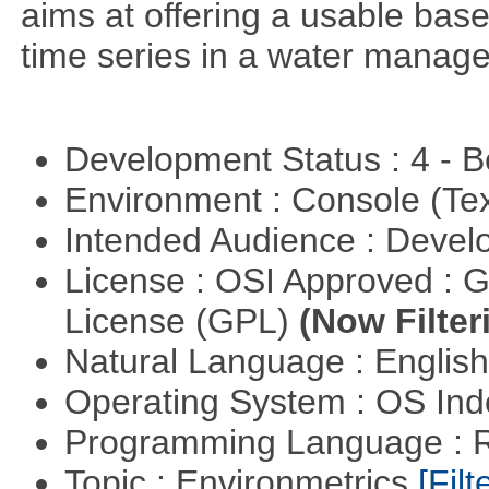
aims at offering a usable base 
time series in a water manag
Development Status : 4 - 
Environment : Console (Te
Intended Audience : Devel
License : OSI Approved : 
License (GPL)
(Now Filter
Natural Language : Englis
Operating System : OS In
Programming Language : 
Topic : Environmetrics
[Filt