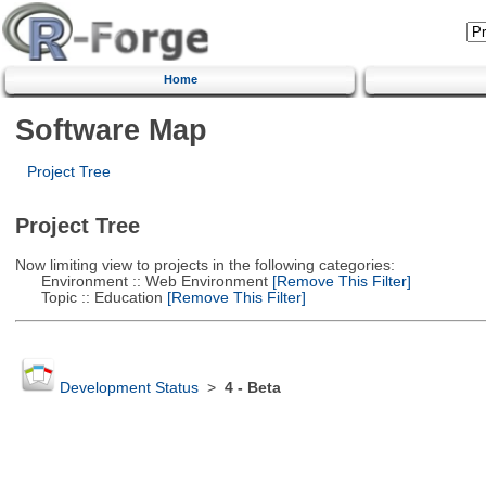
Home
Software Map
Project Tree
Project Tree
Now limiting view to projects in the following categories:
Environment :: Web Environment
[Remove This Filter]
Topic :: Education
[Remove This Filter]
Development Status
>
4 - Beta