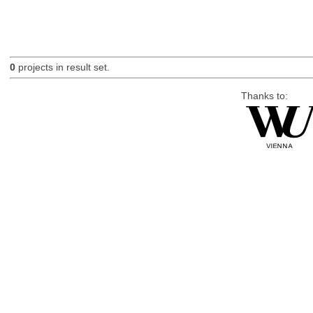
0
projects in result set.
Thanks to: