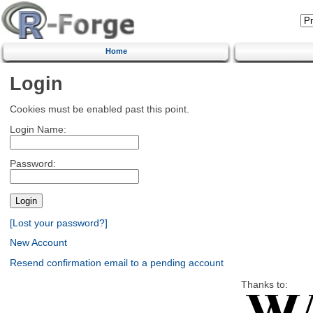
Home
Login
Cookies must be enabled past this point.
Login Name:
Password:
[Lost your password?]
New Account
Resend confirmation email to a pending account
Thanks to: