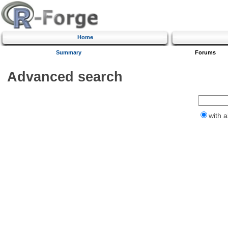
Home
Summary
Forums
Advanced search
with a