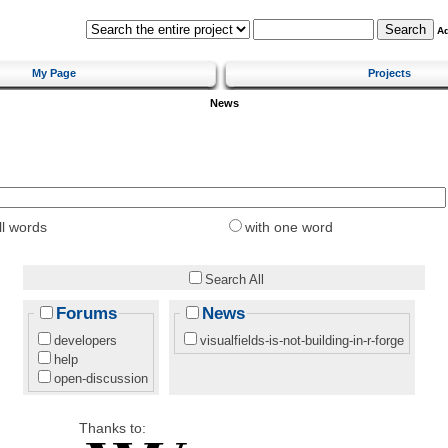
A
My Page
Projects
News
ll words
with one word
Search All
Forums
News
developers
visualfields-is-not-building-in-r-forge
help
open-discussion
Thanks to: