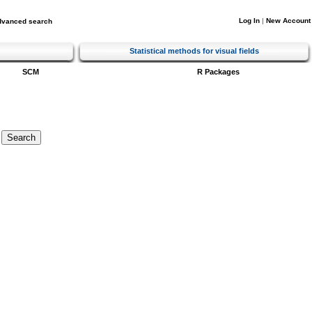
Log In
|
New Account
dvanced search
Statistical methods for visual fields
SCM
R Packages