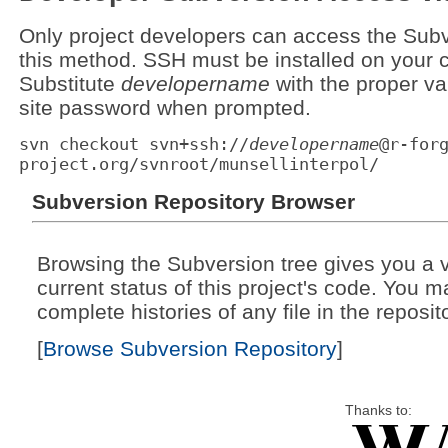
Only project developers can access the Subv
this method. SSH must be installed on your c
Substitute
developername
with the proper va
site password when prompted.
svn checkout svn+ssh://
developername
@r-for
project.org/svnroot/munsellinterpol/
Subversion Repository Browser
Browsing the Subversion tree gives you a v
current status of this project's code. You 
complete histories of any file in the reposit
[
Browse Subversion Repository
]
Thanks to: