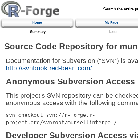
Home
My Page
Summary
Lists
Source Code Repository for muns
Documentation for Subversion (“SVN”) is avai
http://svnbook.red-bean.com/
.
Anonymous Subversion Access
This project's SVN repository can be checke
anonymous access with the following comma
svn checkout svn://r-forge.r-
project.org/svnroot/munsellinterpol/
Developer Subversion Access v