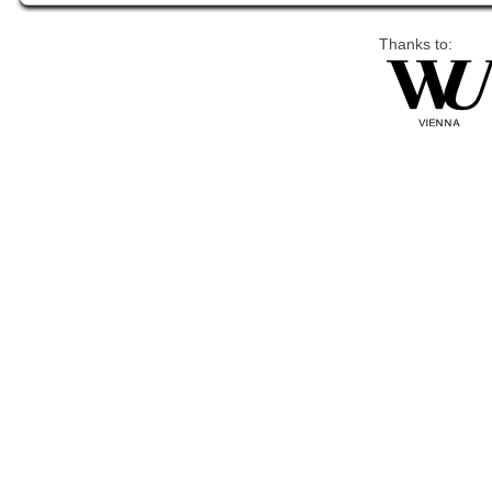
Thanks to: