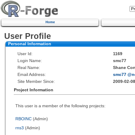
Home
User Profile
Personal Information
User Id:
1169
Login Name:
smc77
Real Name:
Shane Co
Email Address:
smc77 @n
Site Member Since:
2009-02-08
Project Information
This user is a member of the following projects:
RBOINC
(Admin)
rns3
(Admin)