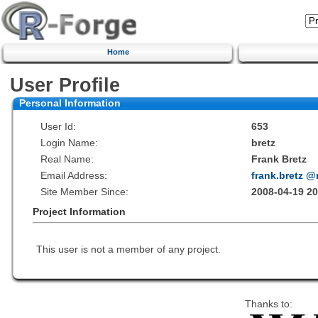
Home
User Profile
Personal Information
User Id:
653
Login Name:
bretz
Real Name:
Frank Bretz
Email Address:
frank.bretz 
Site Member Since:
2008-04-19 20
Project Information
This user is not a member of any project.
Thanks to: