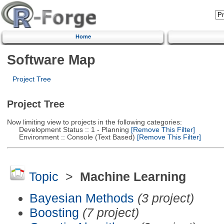
Home
Software Map
Project Tree
Project Tree
Now limiting view to projects in the following categories:
Development Status :: 1 - Planning
[Remove This Filter]
Environment :: Console (Text Based)
[Remove This Filter]
Topic
>
Machine Learning
Bayesian Methods
(3 project)
Boosting
(7 project)