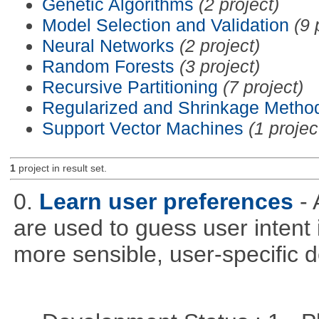
Genetic Algorithms
(2 project)
Model Selection and Validation
(9 
Neural Networks
(2 project)
Random Forests
(3 project)
Recursive Partitioning
(7 project)
Regularized and Shrinkage Metho
Support Vector Machines
(1 projec
1
project in result set.
0.
Learn user preferences
-
are used to guess user intent 
more sensible, user-specific de