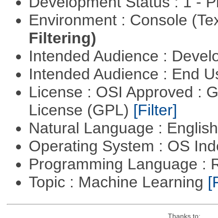
Development Status : 1 - 
Environment : Console (Te
Filtering)
Intended Audience : Devel
Intended Audience : End 
License : OSI Approved : 
License (GPL)
[Filter]
Natural Language : Englis
Operating System : OS In
Programming Language : 
Topic : Machine Learning
[
Thanks to: