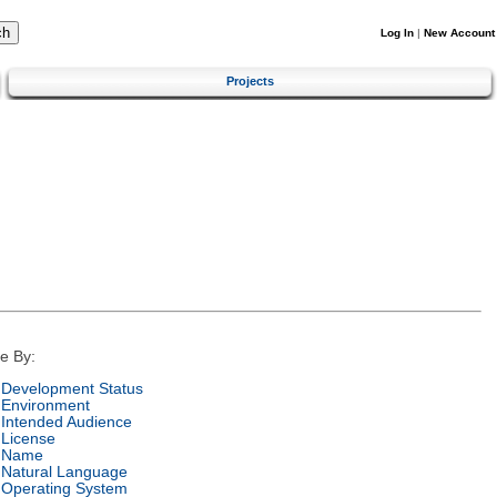
Log In
|
New Account
Projects
e By:
Development Status
Environment
Intended Audience
License
Name
Natural Language
Operating System