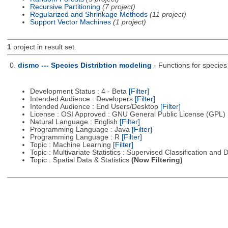
Recursive Partitioning
(7 project)
Regularized and Shrinkage Methods
(11 project)
Support Vector Machines
(1 project)
1
project in result set.
0.
dismo --- Species Distribtion modeling
- Functions for species
Development Status : 4 - Beta
[Filter]
Intended Audience : Developers
[Filter]
Intended Audience : End Users/Desktop
[Filter]
License : OSI Approved : GNU General Public License (GPL)
Natural Language : English
[Filter]
Programming Language : Java
[Filter]
Programming Language : R
[Filter]
Topic : Machine Learning
[Filter]
Topic : Multivariate Statistics : Supervised Classification and 
Topic : Spatial Data & Statistics
(Now Filtering)