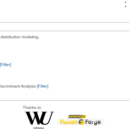
 distribution modeling.
[Filter]
Discriminant Analysis
[Filter]
Thanks to: