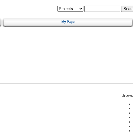
My Page
Brows