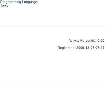
Programming Language
Topic
Activity Percentile:
0.00
Registered:
2009-12-07 07:49