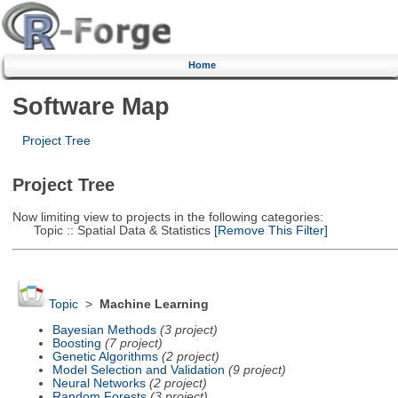
Home
Software Map
Project Tree
Project Tree
Now limiting view to projects in the following categories:
Topic :: Spatial Data & Statistics
[Remove This Filter]
Topic
>
Machine Learning
Bayesian Methods
(3 project)
Boosting
(7 project)
Genetic Algorithms
(2 project)
Model Selection and Validation
(9 project)
Neural Networks
(2 project)
Random Forests
(3 project)