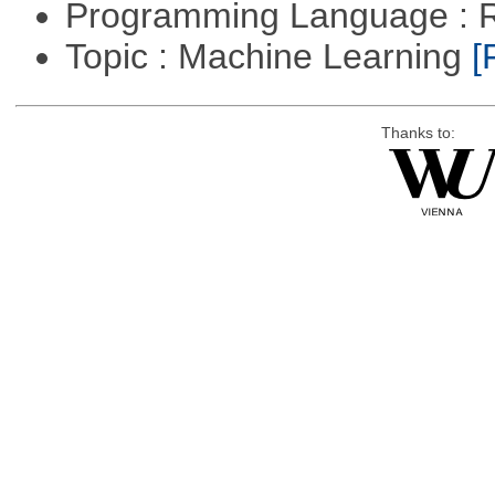
Programming Language : 
Topic : Machine Learning
[
Thanks to: