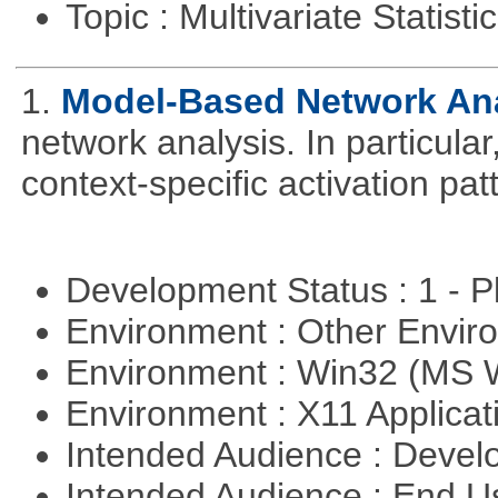
Topic : Multivariate Statisti
1.
Model-Based Network An
network analysis. In particular,
context-specific activation pa
Development Status : 1 - 
Environment : Other Envi
Environment : Win32 (MS
Environment : X11 Applica
Intended Audience : Devel
Intended Audience : End 