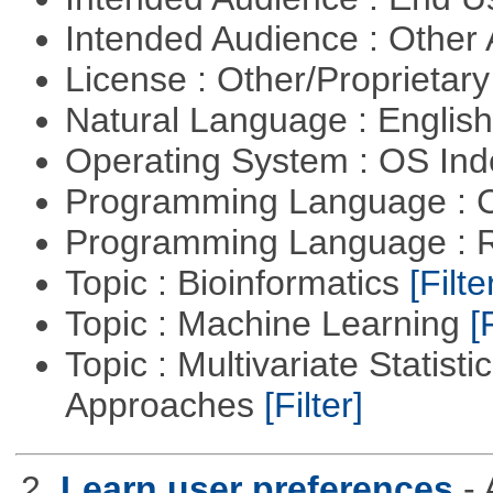
Intended Audience : Other
License : Other/Proprietar
Natural Language : Englis
Operating System : OS In
Programming Language : 
Programming Language : 
Topic : Bioinformatics
[Filte
Topic : Machine Learning
[
Topic : Multivariate Statisti
Approaches
[Filter]
2.
Learn user preferences
-