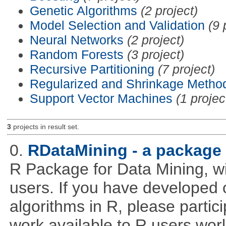
Genetic Algorithms
(2 project)
Model Selection and Validation
(9 
Neural Networks
(2 project)
Random Forests
(3 project)
Recursive Partitioning
(7 project)
Regularized and Shrinkage Metho
Support Vector Machines
(1 projec
3
projects in result set.
0.
RDataMining - a package 
R Package for Data Mining, w
users. If you have developed 
algorithms in R, please partici
work available to R users wor