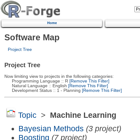
Home
Software Map
Project Tree
Project Tree
Now limiting view to projects in the following categories:
Programming Language :: R
[Remove This Filter]
Natural Language :: English
[Remove This Filter]
Development Status :: 1 - Planning
[Remove This Filter]
Topic
>
Machine Learning
Bayesian Methods
(3 project)
Boosting
(7 project)