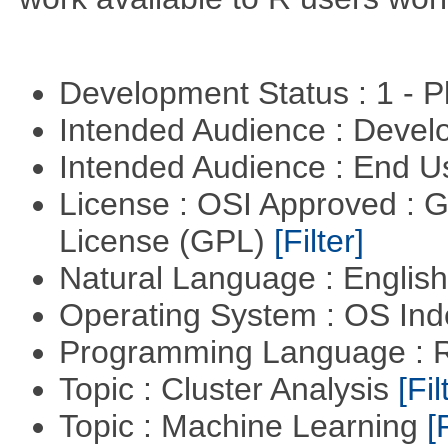
Development Status : 1 - 
Intended Audience : Devel
Intended Audience : End 
License : OSI Approved : 
License (GPL)
[Filter]
Natural Language : Englis
Operating System : OS In
Programming Language : 
Topic : Cluster Analysis
[Fil
Topic : Machine Learning
[