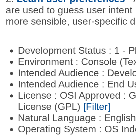
are used to guess user intent 
more sensible, user-specific de
Development Status : 1 - 
Environment : Console (Te
Intended Audience : Devel
Intended Audience : End 
License : OSI Approved : 
License (GPL)
[Filter]
Natural Language : Englis
Operating System : OS In