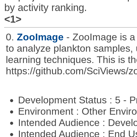
by activity ranking.
<1>
0.
ZooImage
- ZooImage is a
to analyze plankton samples,
learning techniques. This is th
https://github.com/SciViews/zo
Development Status : 5 - P
Environment : Other Envi
Intended Audience : Devel
Intended Audience : End 