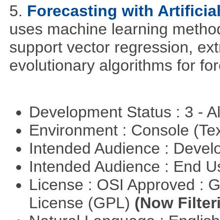
5.
Forecasting with Artificia
uses machine learning methods
support vector regression, ex
evolutionary algorithms for fo
Development Status : 3 - 
Environment : Console (Te
Intended Audience : Devel
Intended Audience : End 
License : OSI Approved : 
License (GPL)
(Now Filter