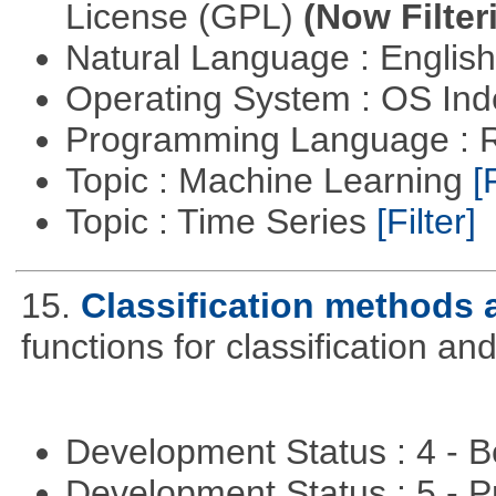
License (GPL)
(Now Filter
Natural Language : Englis
Operating System : OS In
Programming Language : 
Topic : Machine Learning
[
Topic : Time Series
[Filter]
15.
Classification methods 
functions for classification and
Development Status : 4 - 
Development Status : 5 - P