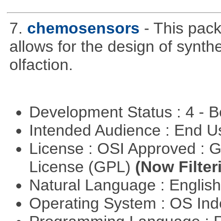
7.
chemosensors
- This pack
allows for the design of synt
olfaction.
Development Status : 4 - 
Intended Audience : End 
License : OSI Approved : 
License (GPL)
(Now Filter
Natural Language : Englis
Operating System : OS In