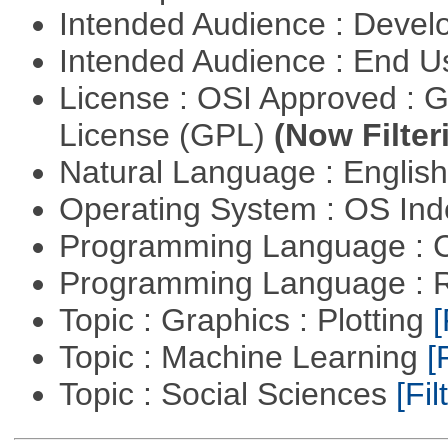
Intended Audience : Devel
Intended Audience : End 
License : OSI Approved : 
License (GPL)
(Now Filter
Natural Language : Englis
Operating System : OS In
Programming Language : 
Programming Language : 
Topic : Graphics : Plotting
[
Topic : Machine Learning
[
Topic : Social Sciences
[Fil