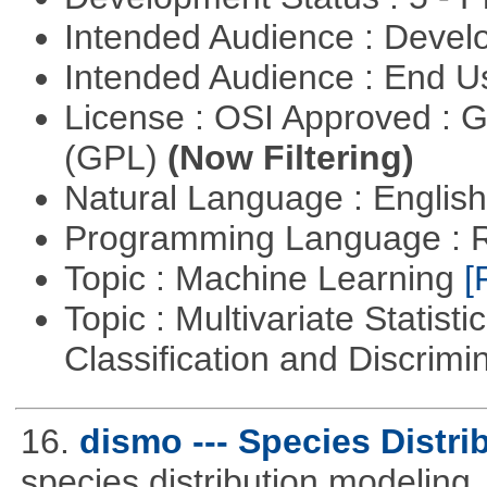
Intended Audience : Devel
Intended Audience : End 
License : OSI Approved : 
(GPL)
(Now Filtering)
Natural Language : Englis
Programming Language : 
Topic : Machine Learning
[
Topic : Multivariate Statist
Classification and Discrimi
16.
dismo --- Species Distri
species distribution modeling.