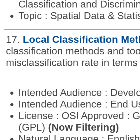
Classification and Discrimi
Topic : Spatial Data & Stati
17.
Local Classification Me
classification methods and tool
misclassification rate in terms
Intended Audience : Devel
Intended Audience : End 
License : OSI Approved : 
(GPL)
(Now Filtering)
Natural Language : Englis