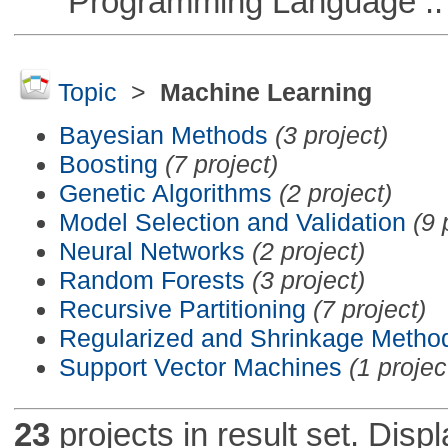
Programming Language ::
Topic
>
Machine Learning
Bayesian Methods
(3 project)
Boosting
(7 project)
Genetic Algorithms
(2 project)
Model Selection and Validation
(9 
Neural Networks
(2 project)
Random Forests
(3 project)
Recursive Partitioning
(7 project)
Regularized and Shrinkage Metho
Support Vector Machines
(1 projec
23
projects in result set. Disp