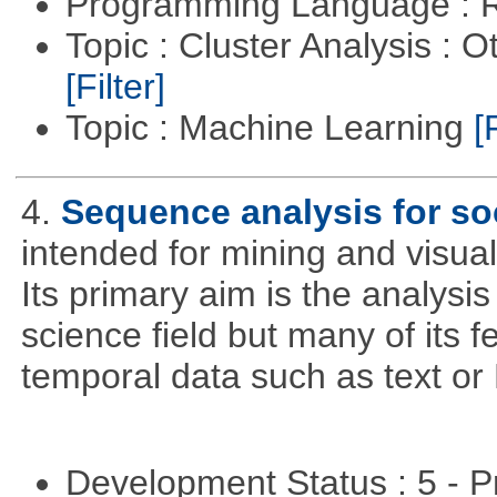
Programming Language : 
Topic : Cluster Analysis : O
[Filter]
Topic : Machine Learning
[
4.
Sequence analysis for soc
intended for mining and visual
Its primary aim is the analysis 
science field but many of its 
temporal data such as text o
Development Status : 5 - P