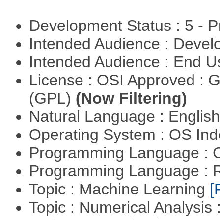
Development Status : 5 - P
Intended Audience : Devel
Intended Audience : End 
License : OSI Approved : 
(GPL)
(Now Filtering)
Natural Language : Englis
Operating System : OS In
Programming Language : 
Programming Language : 
Topic : Machine Learning
[
Topic : Numerical Analysis