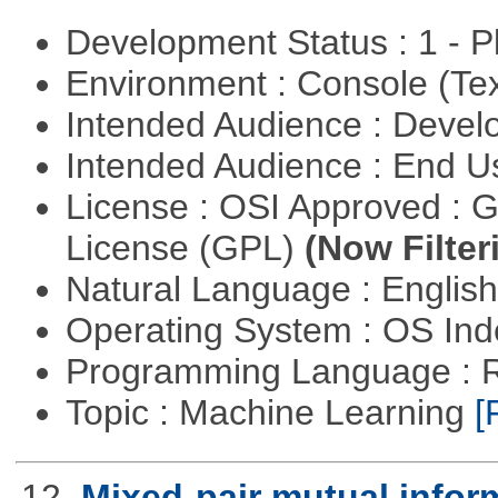
Development Status : 1 - 
Environment : Console (Te
Intended Audience : Devel
Intended Audience : End 
License : OSI Approved : 
License (GPL)
(Now Filter
Natural Language : Englis
Operating System : OS In
Programming Language : 
Topic : Machine Learning
[
12.
Mixed-pair mutual infor