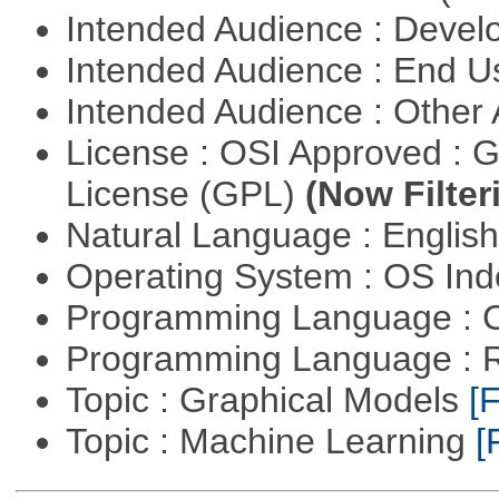
Intended Audience : Devel
Intended Audience : End 
Intended Audience : Other
License : OSI Approved : 
License (GPL)
(Now Filter
Natural Language : Englis
Operating System : OS In
Programming Language : 
Programming Language : 
Topic : Graphical Models
[F
Topic : Machine Learning
[