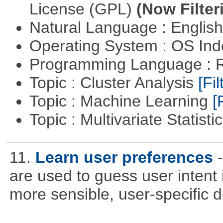
License (GPL)
(Now Filter
Natural Language : Englis
Operating System : OS In
Programming Language : 
Topic : Cluster Analysis
[Fil
Topic : Machine Learning
[
Topic : Multivariate Statisti
11.
Learn user preferences
are used to guess user intent 
more sensible, user-specific de