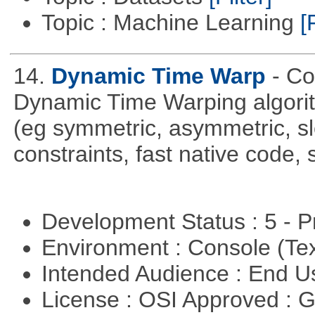
Topic : Machine Learning
[
14.
Dynamic Time Warp
- C
Dynamic Time Warping algorith
(eg symmetric, asymmetric, sl
constraints, fast native code, 
Development Status : 5 - P
Environment : Console (Te
Intended Audience : End 
License : OSI Approved : 