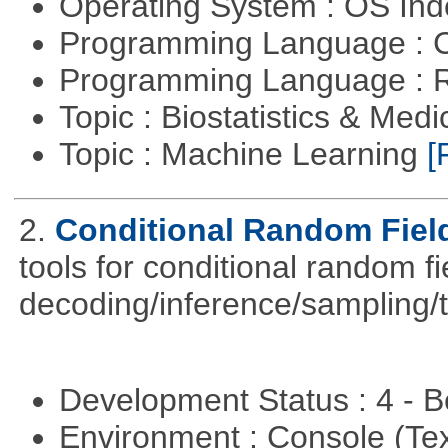
Operating System : OS In
Programming Language : 
Programming Language : 
Topic : Biostatistics & Medi
Topic : Machine Learning
[
2.
Conditional Random Fiel
tools for conditional random f
decoding/inference/sampling/t
Development Status : 4 - 
Environment : Console (Te