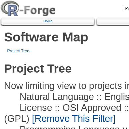
Home
Software Map
Project Tree
Project Tree
Now limiting view to projects i
Natural Language :: Engli
License :: OSI Approved ::
(GPL)
[Remove This Filter]