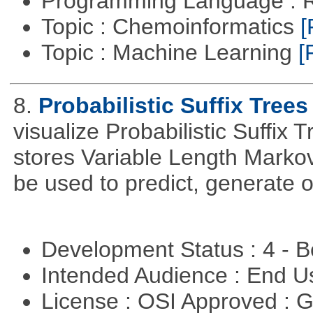
Programming Language : 
Topic : Chemoinformatics
[
Topic : Machine Learning
[
8.
Probabilistic Suffix Trees
visualize Probabilistic Suffix 
stores Variable Length Marko
be used to predict, generate 
Development Status : 4 - 
Intended Audience : End 
License : OSI Approved : 