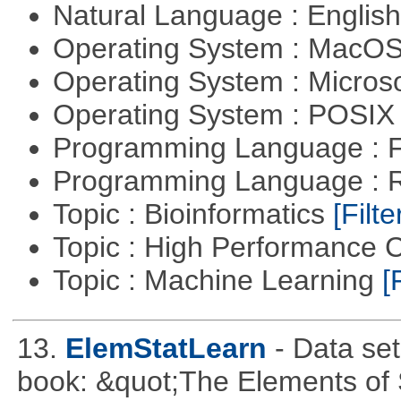
Natural Language : Englis
Operating System : MacO
Operating System : Micros
Operating System : POSIX 
Programming Language : 
Programming Language : 
Topic : Bioinformatics
[Filte
Topic : High Performance
Topic : Machine Learning
[
13.
ElemStatLearn
- Data se
book: &quot;The Elements of S