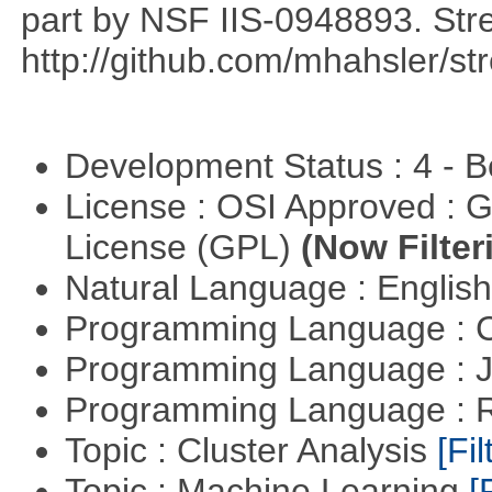
part by NSF IIS-0948893. Str
http://github.com/mhahsler/s
Development Status : 4 - 
License : OSI Approved : 
License (GPL)
(Now Filter
Natural Language : Englis
Programming Language : 
Programming Language : 
Programming Language : 
Topic : Cluster Analysis
[Fil
Topic : Machine Learning
[