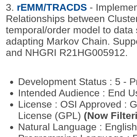
3.
rEMM/TRACDS
- Impleme
Relationships between Cluste
temporal/order model to data 
adapting Markov Chain. Suppo
and NHGRI R21HG005912.
Development Status : 5 - P
Intended Audience : End 
License : OSI Approved : 
License (GPL)
(Now Filter
Natural Language : Englis