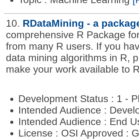
10.
RDataMining - a package
comprehensive R Package for 
from many R users. If you hav
data mining algorithms in R, pl
make your work available to R
Development Status : 1 - 
Intended Audience : Devel
Intended Audience : End 
License : OSI Approved : 