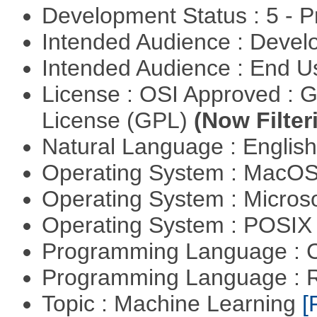
Development Status : 5 - P
Intended Audience : Devel
Intended Audience : End 
License : OSI Approved : 
License (GPL)
(Now Filter
Natural Language : Englis
Operating System : MacO
Operating System : Micros
Operating System : POSIX 
Programming Language : 
Programming Language : 
Topic : Machine Learning
[