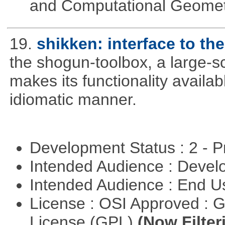
and Computational Geome
19.
shikken: interface to t
the shogun-toolbox, a large-sc
makes its functionality availa
idiomatic manner.
Development Status : 2 - 
Intended Audience : Devel
Intended Audience : End 
License : OSI Approved : 
License (GPL)
(Now Filter