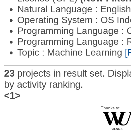
Natural Language : Englis
Operating System : OS In
Programming Language : 
Programming Language : 
Topic : Machine Learning
[
23
projects in result set. Disp
by activity ranking.
<1>
Thanks to: