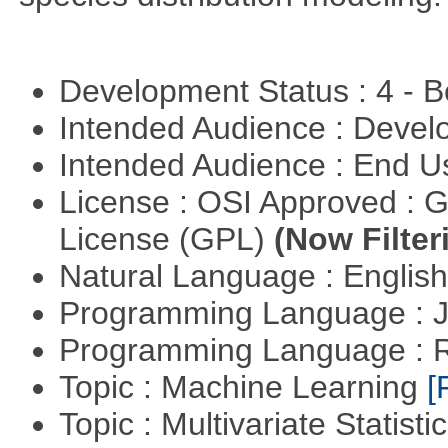
Development Status : 4 - 
Intended Audience : Devel
Intended Audience : End 
License : OSI Approved : 
License (GPL)
(Now Filter
Natural Language : Englis
Programming Language : 
Programming Language : 
Topic : Machine Learning
[
Topic : Multivariate Statist