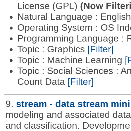
License (GPL)
(Now Filter
Natural Language : Englis
Operating System : OS In
Programming Language : 
Topic : Graphics
[Filter]
Topic : Machine Learning
[
Topic : Social Sciences : A
Count Data
[Filter]
9.
stream - data stream min
modeling and associated data 
and classification. Developme