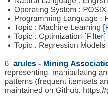
Natural Language : Englis
Operating System : POSIX 
Programming Language : 
Topic : Machine Learning
[
Topic : Optimization
[Filter]
Topic : Regression Models
6.
arules - Mining Associati
representing, manipulating an
patterns (frequent itemsets an
maintained on Github: https:/