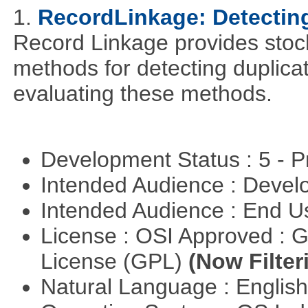
1.
RecordLinkage: Detecting
Record Linkage provides stoc
methods for detecting duplica
evaluating these methods.
Development Status : 5 - P
Intended Audience : Devel
Intended Audience : End 
License : OSI Approved : 
License (GPL)
(Now Filter
Natural Language : Englis