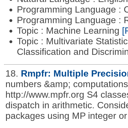
Programming Language : 
Programming Language : 
Topic : Machine Learning
[
Topic : Multivariate Statist
Classification and Discrimi
18.
Rmpfr: Multiple Precisio
numbers &amp; computations
http://www.mpfr.org S4 classe
dispatch in arithmetic. Consi
packages using MP integer or r