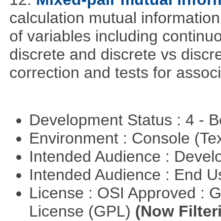
calculation mutual informatio
of variables including continu
discrete and discrete vs discre
correction and tests for associ
Development Status : 4 - 
Environment : Console (Te
Intended Audience : Devel
Intended Audience : End 
License : OSI Approved : 
License (GPL)
(Now Filter