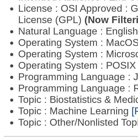
License : OSI Approved : 
License (GPL)
(Now Filter
Natural Language : Englis
Operating System : MacO
Operating System : Micros
Operating System : POSIX 
Programming Language : 
Programming Language : 
Topic : Biostatistics & Medi
Topic : Machine Learning
[
Topic : Other/Nonlisted Top