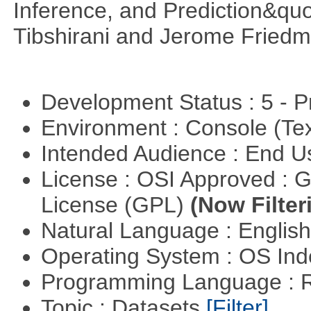
Inference, and Prediction&quo
Tibshirani and Jerome Friedm
Development Status : 5 - P
Environment : Console (Te
Intended Audience : End 
License : OSI Approved : 
License (GPL)
(Now Filter
Natural Language : Englis
Operating System : OS In
Programming Language : 
Topic : Datasets
[Filter]