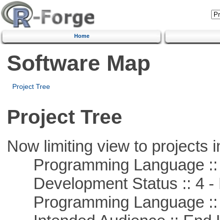
Home
Software Map
Project Tree
Project Tree
Now limiting view to projects i
Programming Language :: 
Development Status :: 4 - 
Programming Language ::