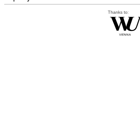
Thanks to: