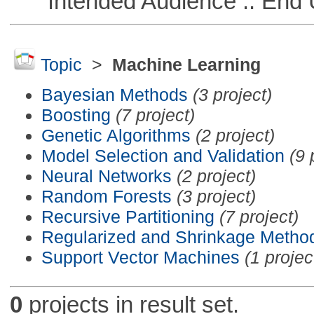
Intended Audience :: End 
Topic
>
Machine Learning
Bayesian Methods
(3 project)
Boosting
(7 project)
Genetic Algorithms
(2 project)
Model Selection and Validation
(9 
Neural Networks
(2 project)
Random Forests
(3 project)
Recursive Partitioning
(7 project)
Regularized and Shrinkage Metho
Support Vector Machines
(1 projec
0
projects in result set.