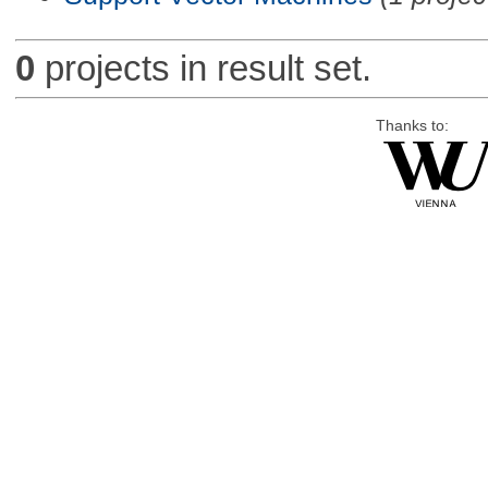
0
projects in result set.
Thanks to: