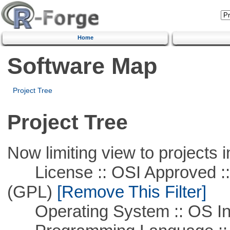
Home
Software Map
Project Tree
Project Tree
Now limiting view to projects i
License :: OSI Approved ::
(GPL)
[Remove This Filter]
Operating System :: OS In