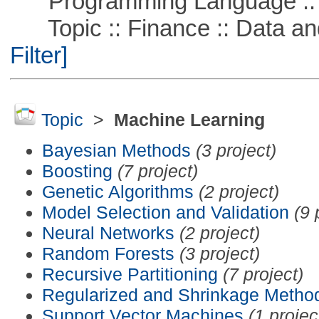
Programming Language ::
Topic :: Finance :: Data a
Filter]
Topic
>
Machine Learning
Bayesian Methods
(3 project)
Boosting
(7 project)
Genetic Algorithms
(2 project)
Model Selection and Validation
(9 
Neural Networks
(2 project)
Random Forests
(3 project)
Recursive Partitioning
(7 project)
Regularized and Shrinkage Metho
Support Vector Machines
(1 projec