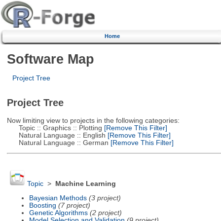
Home
Software Map
Project Tree
Project Tree
Now limiting view to projects in the following categories:
Topic :: Graphics :: Plotting
[Remove This Filter]
Natural Language :: English
[Remove This Filter]
Natural Language :: German
[Remove This Filter]
Topic
>
Machine Learning
Bayesian Methods
(3 project)
Boosting
(7 project)
Genetic Algorithms
(2 project)
Model Selection and Validation
(9 project)