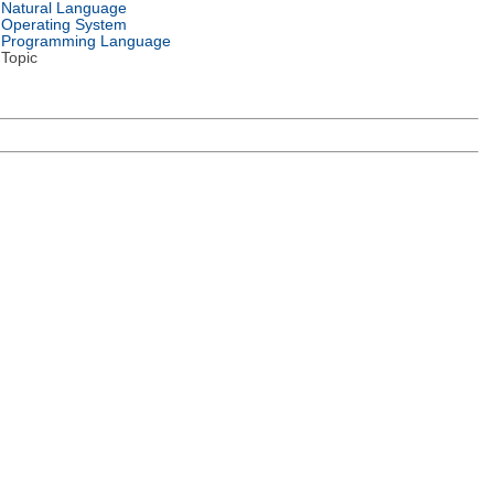
Natural Language
Operating System
Programming Language
Topic