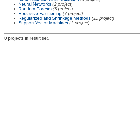
Neural Networks
(2 project)
Random Forests
(3 project)
Recursive Partitioning
(7 project)
Regularized and Shrinkage Methods
(11 project)
Support Vector Machines
(1 project)
0
projects in result set.