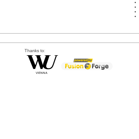
Thanks to: