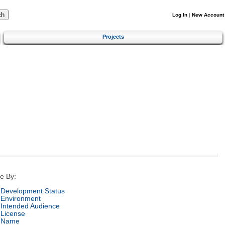
Log In
|
New Account
Projects
e By:
Development Status
Environment
Intended Audience
License
Name