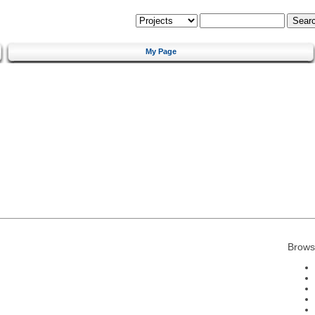
My Page
Brows