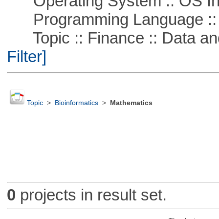
Operating System :: OS In
Programming Language ::
Topic :: Finance :: Data a
Filter]
Topic
>
Bioinformatics
>
Mathematics
0
projects in result set.