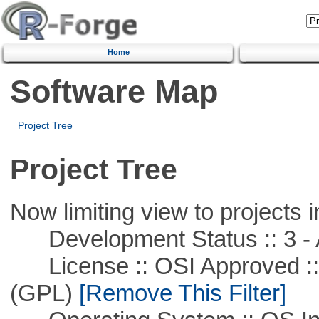
Home
Software Map
Project Tree
Project Tree
Now limiting view to projects i
Development Status :: 3 - 
License :: OSI Approved ::
(GPL)
[Remove This Filter]