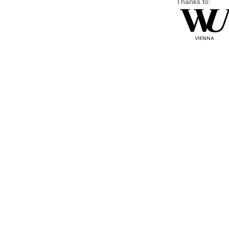
Thanks to: