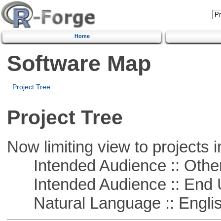
Home
Software Map
Project Tree
Project Tree
Now limiting view to projects i
Intended Audience :: Other
Intended Audience :: End 
Natural Language :: Engli