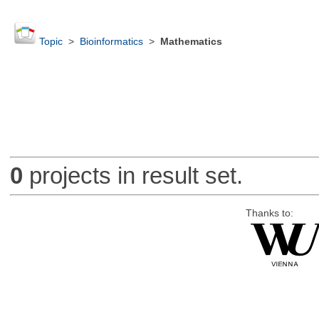
Topic
>
Bioinformatics
>
Mathematics
0
projects in result set.
Thanks to: