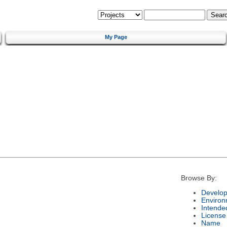
My Page
Browse By:
Develop
Environ
Intende
License
Name