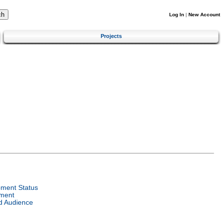
Log In
|
New Account
Projects
ment Status
ment
d Audience