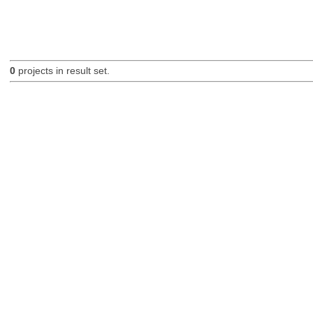
0
projects in result set.