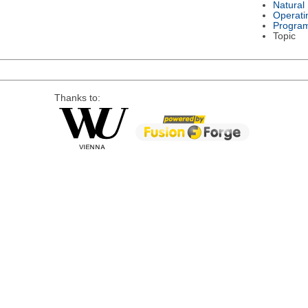
Natural
Operati
Progra
Topic
Thanks to: