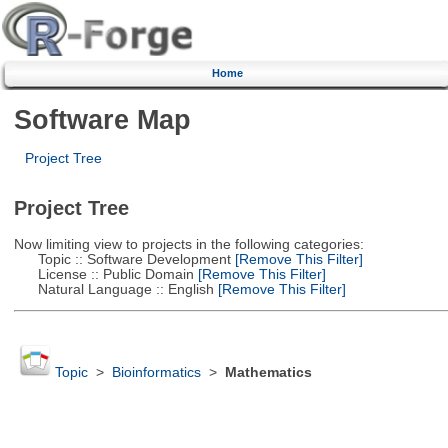
Home
Software Map
Project Tree
Project Tree
Now limiting view to projects in the following categories:
Topic :: Software Development
[Remove This Filter]
License :: Public Domain
[Remove This Filter]
Natural Language :: English
[Remove This Filter]
Topic
>
Bioinformatics
>
Mathematics