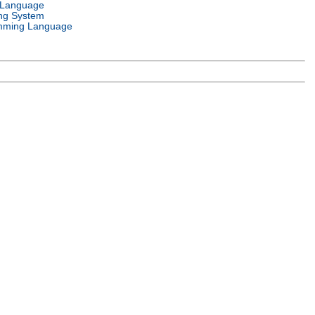
 Language
ng System
mming Language