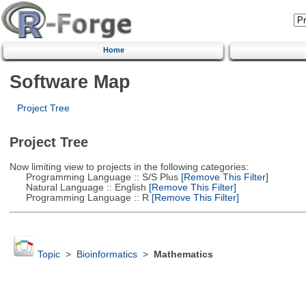
Home
Software Map
Project Tree
Project Tree
Now limiting view to projects in the following categories:
Programming Language :: S/S Plus
[Remove This Filter]
Natural Language :: English
[Remove This Filter]
Programming Language :: R
[Remove This Filter]
Topic
>
Bioinformatics
>
Mathematics