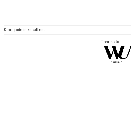
0
projects in result set.
Thanks to: