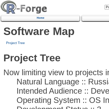
Home
Software Map
Project Tree
Project Tree
Now limiting view to projects i
Natural Language :: Russi
Intended Audience :: Deve
Operating System :: OS In