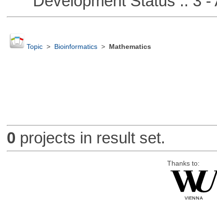
Development Status :: 3 - 
Topic
>
Bioinformatics
>
Mathematics
0
projects in result set.
Thanks to: