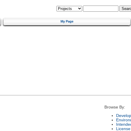
My Page
Browse By:
Develop
Environ
Intende
License