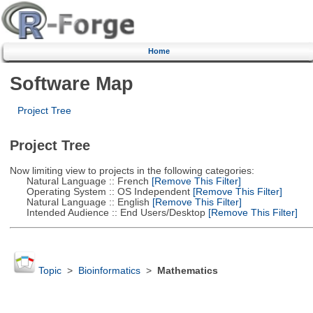
Home
Software Map
Project Tree
Project Tree
Now limiting view to projects in the following categories:
Natural Language :: French
[Remove This Filter]
Operating System :: OS Independent
[Remove This Filter]
Natural Language :: English
[Remove This Filter]
Intended Audience :: End Users/Desktop
[Remove This Filter]
Topic
>
Bioinformatics
>
Mathematics