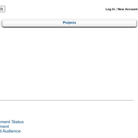
Log In
|
New Account
Projects
ment Status
ment
d Audience