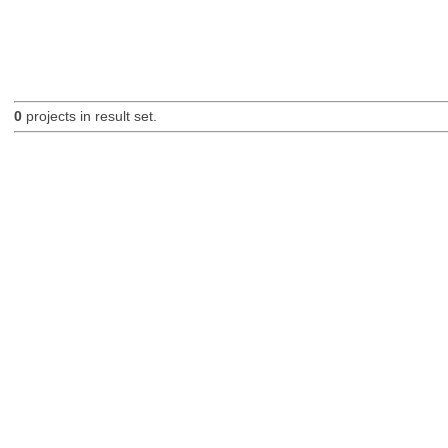
0
projects in result set.