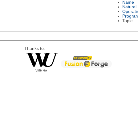
Name
Natural
Operati
Progra
Topic
Thanks to: