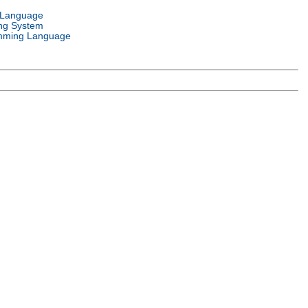
 Language
ng System
mming Language