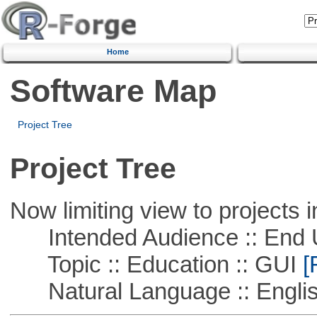
Home
Software Map
Project Tree
Project Tree
Now limiting view to projects i
Intended Audience :: End 
Topic :: Education :: GUI
[
Natural Language :: Engli