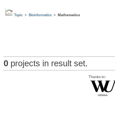
Topic
>
Bioinformatics
>
Mathematics
0
projects in result set.
Thanks to: